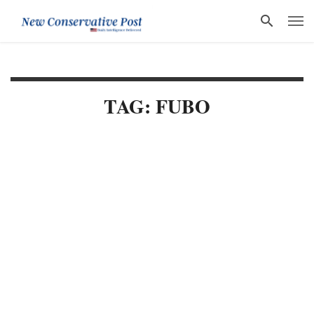
TAG: FUBO