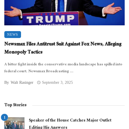
NEWS
Newsmax Files Antitrust Suit Against Fox News, Alleging
Monopoly Tactics
A bitter fight inside the conservative media landscape has spilled into
federal court. Newsmax Broadcasting ...
By
Walt Rasinger
September 3, 2025
Top Stories
Speaker of the House Catches Major Outlet
Editing His Answers