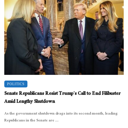
POLITICS
Senate Republicans Resist Trump’s Call to End Filibuster
Amid Lengthy Shutdown
As the government shutdown drags into its second month, leading
Republicans in the Senate are ...