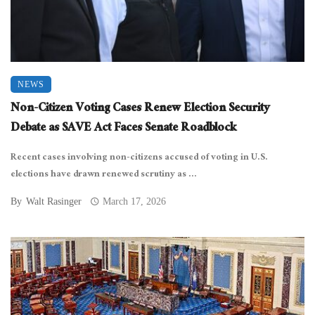
NEWS
Non-Citizen Voting Cases Renew Election Security
Debate as SAVE Act Faces Senate Roadblock
Recent cases involving non-citizens accused of voting in U.S.
elections have drawn renewed scrutiny as ...
By
Walt Rasinger
March 17, 2026