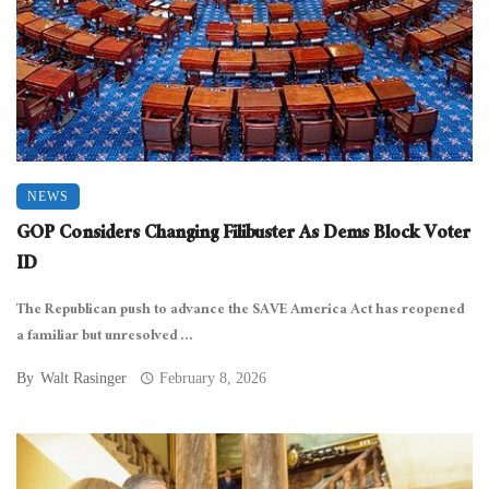
NEWS
GOP Considers Changing Filibuster As Dems Block Voter
ID
The Republican push to advance the SAVE America Act has reopened
a familiar but unresolved ...
By
Walt Rasinger
February 8, 2026