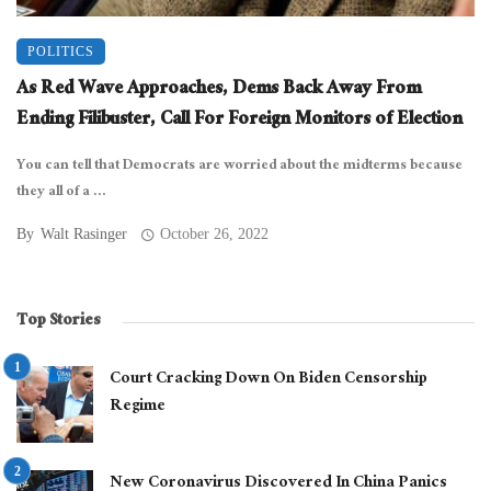
POLITICS
As Red Wave Approaches, Dems Back Away From
Ending Filibuster, Call For Foreign Monitors of Election
You can tell that Democrats are worried about the midterms because
they all of a ...
By
Walt Rasinger
October 26, 2022
Top Stories
Court Cracking Down On Biden Censorship
Regime
New Coronavirus Discovered In China Panics