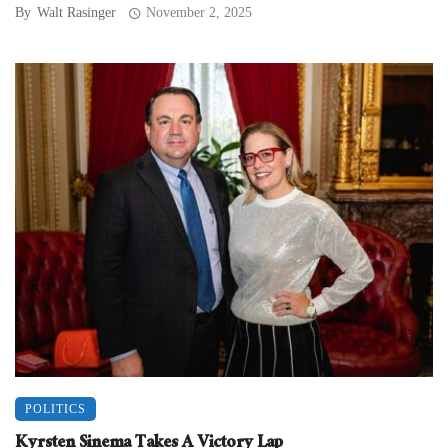
By
Walt Rasinger
November 2, 2025
POLITICS
Kyrsten Sinema Takes A Victory Lap