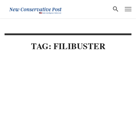
TAG: FILIBUSTER