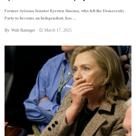
Former Arizona Senator Kyrsten Sinema, who left the Democratic
Party to become an Independent, has ...
By
Walt Rasinger
March 17, 2025