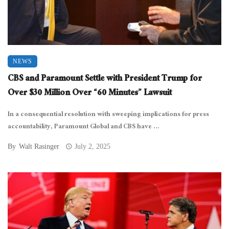
NEWS
CBS and Paramount Settle with President Trump for
Over $30 Million Over “60 Minutes” Lawsuit
In a consequential resolution with sweeping implications for press
accountability, Paramount Global and CBS have ...
By
Walt Rasinger
July 2, 2025