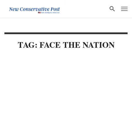
TAG: FACE THE NATION