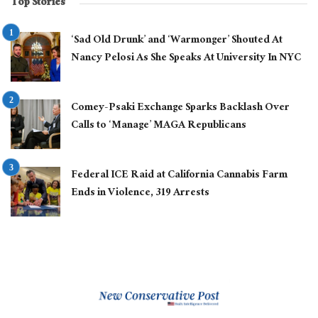
Top Stories
‘Sad Old Drunk’ and ‘Warmonger’ Shouted At
Nancy Pelosi As She Speaks At University In NYC
Comey-Psaki Exchange Sparks Backlash Over
Calls to ‘Manage’ MAGA Republicans
Federal ICE Raid at California Cannabis Farm
Ends in Violence, 319 Arrests