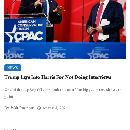
NEWS
Trump Lays Into Harris For Not Doing Interviews
One of the top Republicans took to one of the biggest news shows to
point ...
By
Walt Rasinger
August 4, 2024