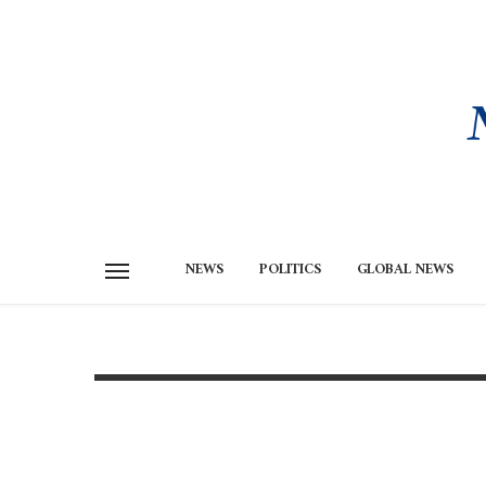
NEWS
POLITICS
GLOBAL NEWS