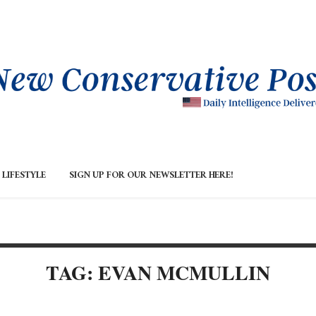
LIFESTYLE
SIGN UP FOR OUR NEWSLETTER HERE!
TAG: EVAN MCMULLIN