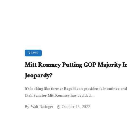
NEWS
Mitt Romney Putting GOP Majority I
Jeopardy?
It’s looking like former Republican presidential nominee and
Utah Senator Mitt Romney has decided ...
By
Walt Rasinger
October 13, 2022