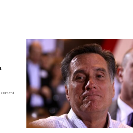
n
 current