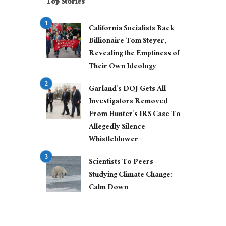
Top Stories
California Socialists Back
Billionaire Tom Steyer,
Revealing the Emptiness of
Their Own Ideology
Garland’s DOJ Gets All
Investigators Removed
From Hunter’s IRS Case To
Allegedly Silence
Whistleblower
Scientists To Peers
Studying Climate Change:
Calm Down