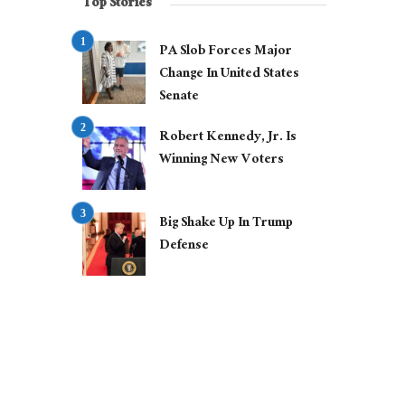
Top Stories
PA Slob Forces Major
Change In United States
Senate
Robert Kennedy, Jr. Is
Winning New Voters
Big Shake Up In Trump
Defense