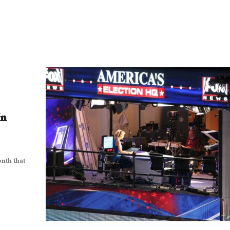
In
onth that