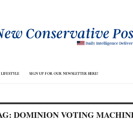
LIFESTYLE
SIGN UP FOR OUR NEWSLETTER HERE!
AG: DOMINION VOTING MACHIN