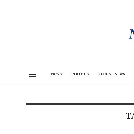
NEWS
POLITICS
GLOBAL NEWS
T