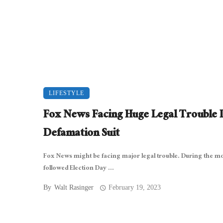
LIFESTYLE
Fox News Facing Huge Legal Trouble 
Defamation Suit
Fox News might be facing major legal trouble. During the m
followed Election Day ...
By
Walt Rasinger
February 19, 2023