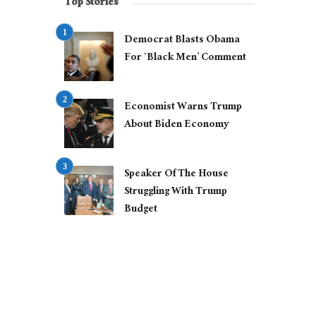
Top Stories
Democrat Blasts Obama
For ‘Black Men’ Comment
Economist Warns Trump
About Biden Economy
Speaker Of The House
Struggling With Trump
Budget