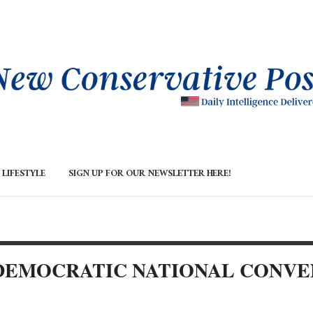
LIFESTYLE
SIGN UP FOR OUR NEWSLETTER HERE!
 DEMOCRATIC NATIONAL CONVE