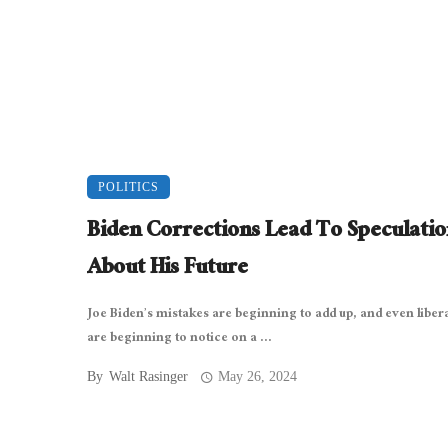
POLITICS
Biden Corrections Lead To Speculatio
About His Future
Joe Biden’s mistakes are beginning to add up, and even libera
are beginning to notice on a ...
By
Walt Rasinger
May 26, 2024