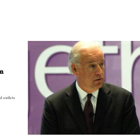
n
l outlets