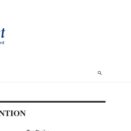
NTION