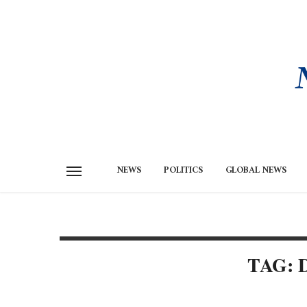
NEWS
POLITICS
GLOBAL NEWS
TAG: