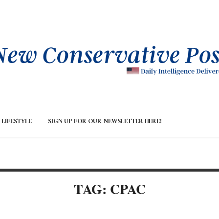
LIFESTYLE
SIGN UP FOR OUR NEWSLETTER HERE!
TAG: CPAC