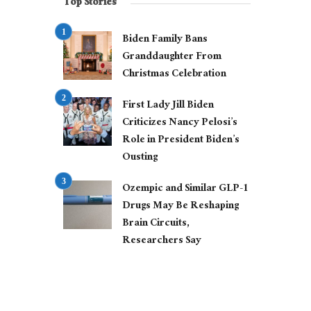
Top Stories
Biden Family Bans
Granddaughter From
Christmas Celebration
First Lady Jill Biden
Criticizes Nancy Pelosi’s
Role in President Biden’s
Ousting
Ozempic and Similar GLP-1
Drugs May Be Reshaping
Brain Circuits,
Researchers Say