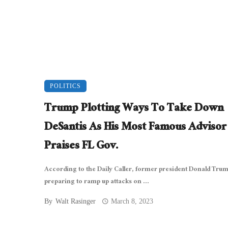
POLITICS
Trump Plotting Ways To Take Down
DeSantis As His Most Famous Advisor
Praises FL Gov.
According to the Daily Caller, former president Donald Trum
preparing to ramp up attacks on ...
By
Walt Rasinger
March 8, 2023