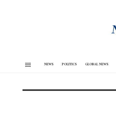
NEWS
POLITICS
GLOBAL NEWS