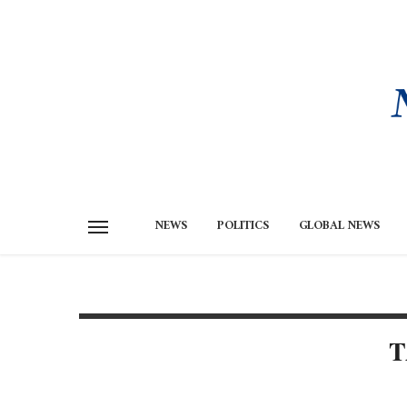
NEWS
POLITICS
GLOBAL NEWS
T