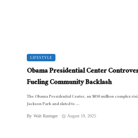
LIFESTYLE
Obama Presidential Center Controve
Fueling Community Backlash
The Obama Presidential Center, an $850 million complex risi
Jackson Park and slated to ...
By
Walt Rasinger
August 19, 2025