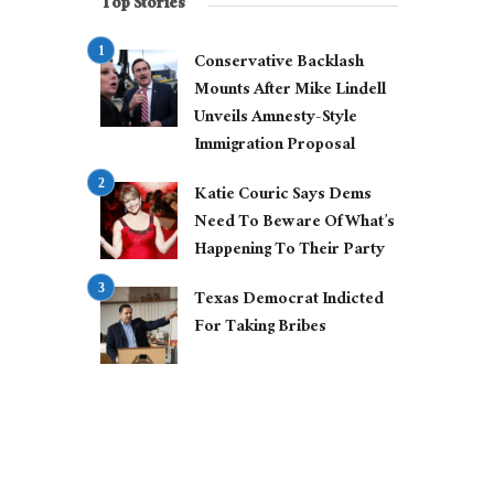
Top Stories
Conservative Backlash
Mounts After Mike Lindell
Unveils Amnesty-Style
Immigration Proposal
Katie Couric Says Dems
Need To Beware Of What’s
Happening To Their Party
Texas Democrat Indicted
For Taking Bribes