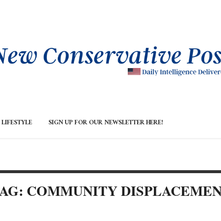
LIFESTYLE
SIGN UP FOR OUR NEWSLETTER HERE!
AG: COMMUNITY DISPLACEME