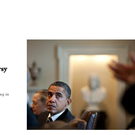
rsy
ng in