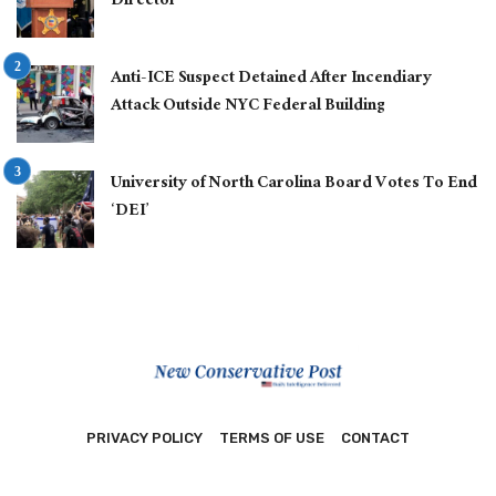
Director
Anti-ICE Suspect Detained After Incendiary
Attack Outside NYC Federal Building
University of North Carolina Board Votes To End
‘DEI’
PRIVACY POLICY
TERMS OF USE
CONTACT