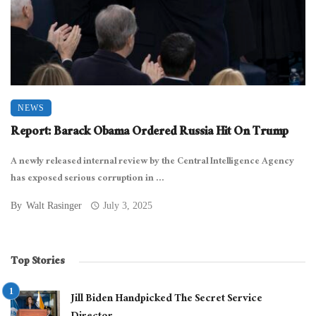
NEWS
Report: Barack Obama Ordered Russia Hit On Trump
A newly released internal review by the Central Intelligence Agency
has exposed serious corruption in ...
By
Walt Rasinger
July 3, 2025
Top Stories
Jill Biden Handpicked The Secret Service