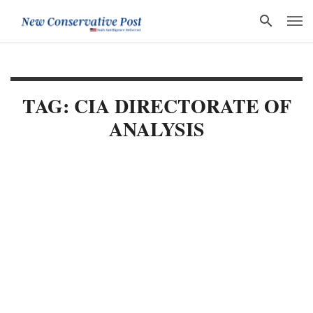
TAG: CIA DIRECTORATE OF
ANALYSIS