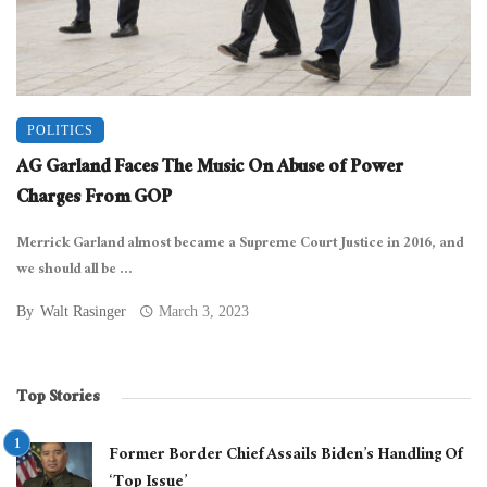
POLITICS
AG Garland Faces The Music On Abuse of Power
Charges From GOP
Merrick Garland almost became a Supreme Court Justice in 2016, and
we should all be ...
By
Walt Rasinger
March 3, 2023
Top Stories
Former Border Chief Assails Biden’s Handling Of
‘Top Issue’