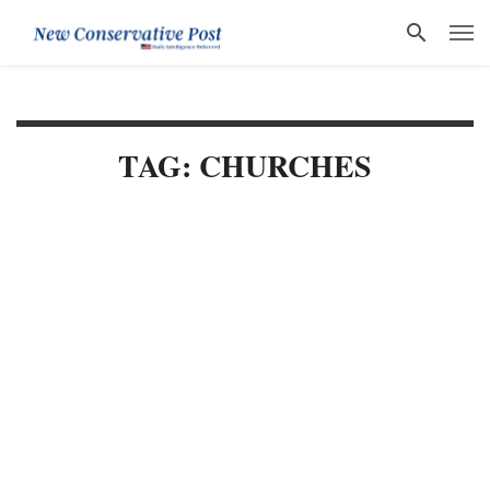
TAG: CHURCHES