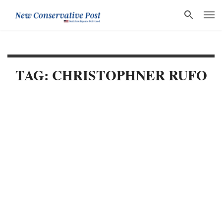
TAG: CHRISTOPHNER RUFO