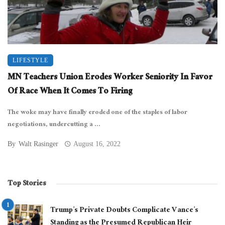
LIFESTYLE
MN Teachers Union Erodes Worker Seniority In Favor
Of Race When It Comes To Firing
The woke may have finally eroded one of the staples of labor
negotiations, undercutting a ...
By
Walt Rasinger
August 16, 2022
Top Stories
Trump’s Private Doubts Complicate Vance’s
Standing as the Presumed Republican Heir