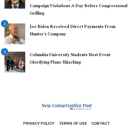
Campaign Violations A Day Before Congressional
Grilling
Joe Biden Received Direct Payments From
Hunter’s Company
Columbia University Students Host Event
Glorifying Plane Hijacking
PRIVACY POLICY
TERMS OF USE
CONTACT