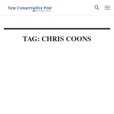
TAG: CHRIS COONS