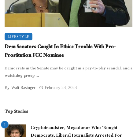
LIFESTYLE
Dem Senators Caught In Ethics Trouble With Pro-
Prostitution FCC Nominee
Democrats in the Senate may be caught in a pay-to-play scandal, and a
watchdog group ...
By
Walt Rasinger
February 23, 2023
Top Stories
Cryptofraudster, Megadonor Who ‘Bought’
Democrats, Liberal Journalists Arrested For