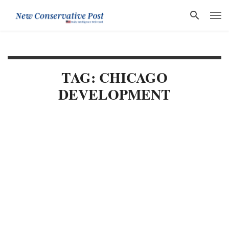
TAG: CHICAGO
DEVELOPMENT