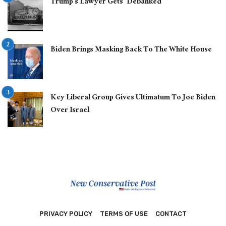
Trump’s Lawyer Gets ‘Debanked’
Biden Brings Masking Back To The White House
Key Liberal Group Gives Ultimatum To Joe Biden
Over Israel
PRIVACY POLICY
TERMS OF USE
CONTACT