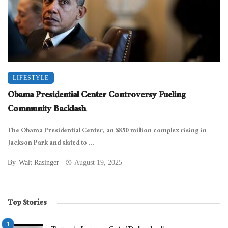
LIFESTYLE
Obama Presidential Center Controversy Fueling
Community Backlash
The Obama Presidential Center, an $850 million complex rising in
Jackson Park and slated to ...
By
Walt Rasinger
August 19, 2025
Top Stories