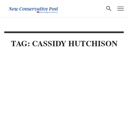
TAG: CASSIDY HUTCHISON