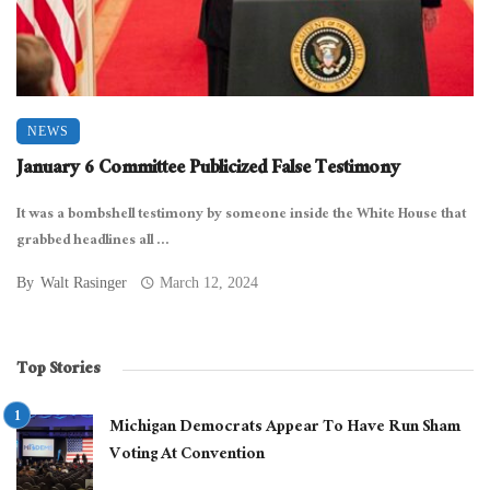
NEWS
January 6 Committee Publicized False Testimony
It was a bombshell testimony by someone inside the White House that
grabbed headlines all ...
By
Walt Rasinger
March 12, 2024
Top Stories
Michigan Democrats Appear To Have Run Sham
Voting At Convention