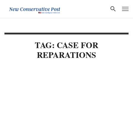
TAG: CASE FOR
REPARATIONS