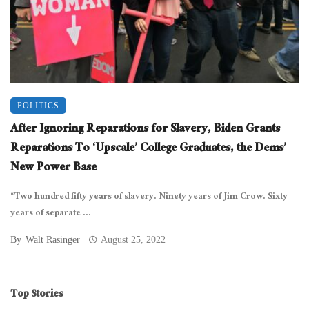
POLITICS
After Ignoring Reparations for Slavery, Biden Grants
Reparations To ‘Upscale’ College Graduates, the Dems’
New Power Base
“Two hundred fifty years of slavery. Ninety years of Jim Crow. Sixty
years of separate ...
By
Walt Rasinger
August 25, 2022
Top Stories