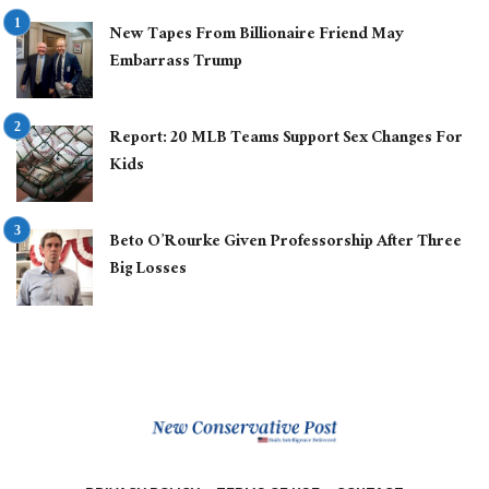
New Tapes From Billionaire Friend May
Embarrass Trump
Report: 20 MLB Teams Support Sex Changes For
Kids
Beto O’Rourke Given Professorship After Three
Big Losses