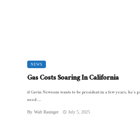
NEWS
Gas Costs Soaring In California
if Gavin Newsom wants to be president in a few years, he’s g
need ...
By
Walt Rasinger
July 5, 2025