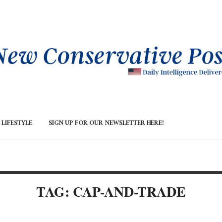
LIFESTYLE
SIGN UP FOR OUR NEWSLETTER HERE!
TAG: CAP-AND-TRADE