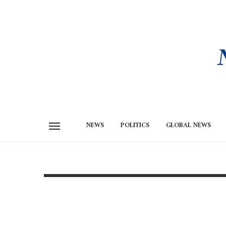
NEWS
POLITICS
GLOBAL NEWS