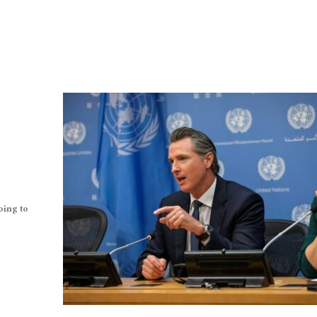
oing to