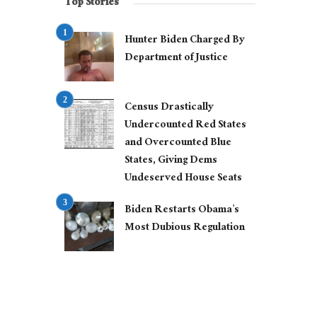
Top Stories
Hunter Biden Charged By
Department of Justice
Census Drastically
Undercounted Red States
and Overcounted Blue
States, Giving Dems
Undeserved House Seats
Biden Restarts Obama’s
Most Dubious Regulation