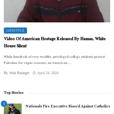
LIFESTYLE
Video Of American Hostage Released By Hamas, White
House Silent
While hundreds of very wealthy, privileged college students protest
Palestine for vague reasons, an American ...
By
Walt Rasinger
April 24, 2024
Top Stories
Nationals Fire Executive Biased Against Catholics