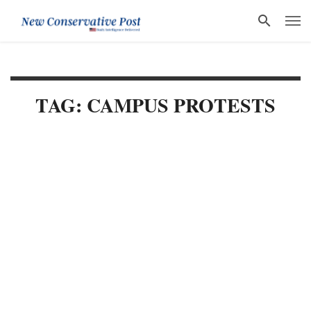
TAG: CAMPUS PROTESTS