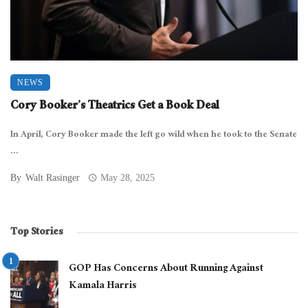
NEWS
Cory Booker’s Theatrics Get a Book Deal
In April, Cory Booker made the left go wild when he took to the Senate
...
By
Walt Rasinger
May 28, 2025
Top Stories
GOP Has Concerns About Running Against
Kamala Harris