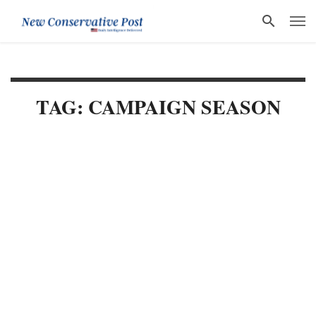
TAG: CAMPAIGN SEASON