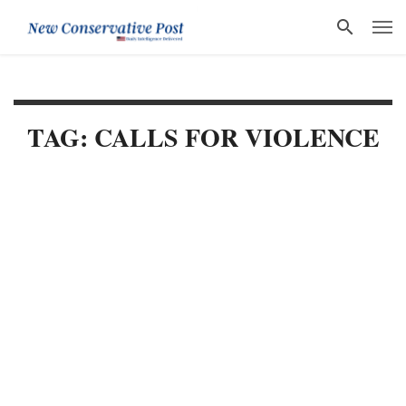
TAG: CALLS FOR VIOLENCE