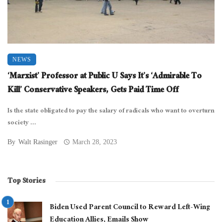
NEWS
‘Marxist’ Professor at Public U Says It’s ‘Admirable To
Kill’ Conservative Speakers, Gets Paid Time Off
Is the state obligated to pay the salary of radicals who want to overturn
society ...
By
Walt Rasinger
March 28, 2023
Top Stories
Biden Used Parent Council to Reward Left-Wing
Education Allies, Emails Show