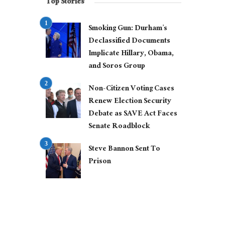
Top Stories
Smoking Gun: Durham’s
Declassified Documents
Implicate Hillary, Obama,
and Soros Group
Non-Citizen Voting Cases
Renew Election Security
Debate as SAVE Act Faces
Senate Roadblock
Steve Bannon Sent To
Prison