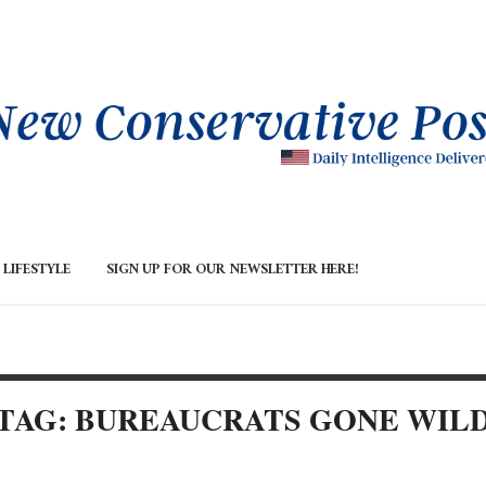
LIFESTYLE
SIGN UP FOR OUR NEWSLETTER HERE!
TAG: BUREAUCRATS GONE WIL