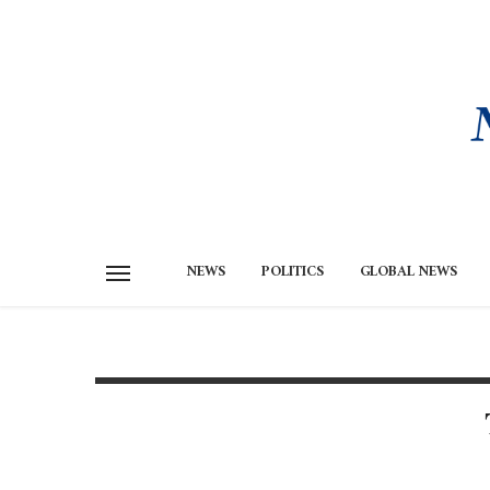
NEWS
POLITICS
GLOBAL NEWS