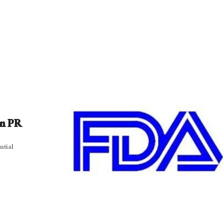
On PR
ntial