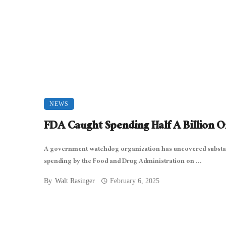
NEWS
FDA Caught Spending Half A Billion 
A government watchdog organization has uncovered substa
spending by the Food and Drug Administration on ...
By
Walt Rasinger
February 6, 2025