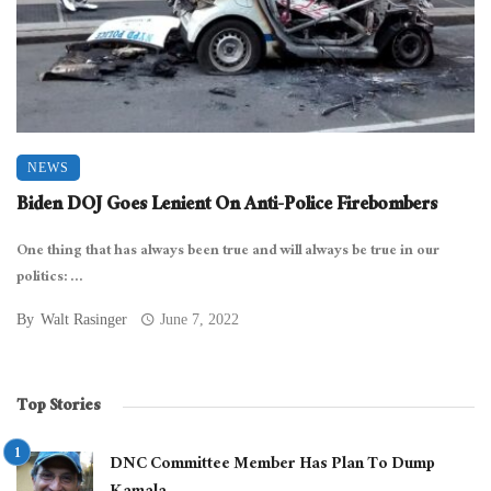
NEWS
Biden DOJ Goes Lenient On Anti-Police Firebombers
One thing that has always been true and will always be true in our
politics: ...
By
Walt Rasinger
June 7, 2022
Top Stories
DNC Committee Member Has Plan To Dump