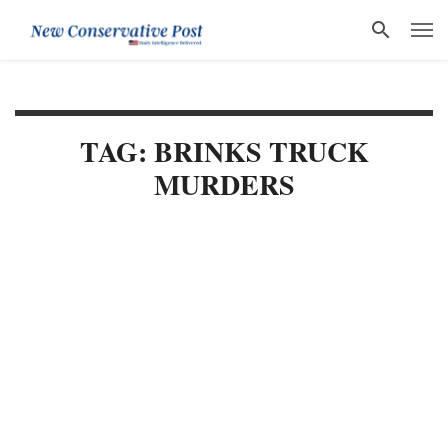
TAG: BRINKS TRUCK
MURDERS