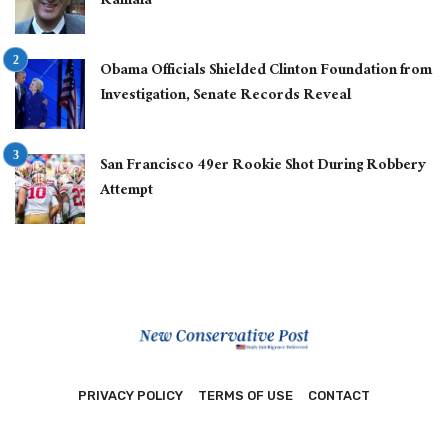
Kamala
Obama Officials Shielded Clinton Foundation from
Investigation, Senate Records Reveal
San Francisco 49er Rookie Shot During Robbery
Attempt
PRIVACY POLICY
TERMS OF USE
CONTACT