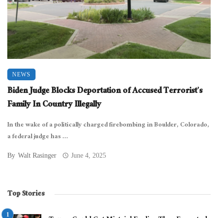
NEWS
Biden Judge Blocks Deportation of Accused Terrorist’s
Family In Country Illegally
In the wake of a politically charged firebombing in Boulder, Colorado,
a federal judge has ...
By
Walt Rasinger
June 4, 2025
Top Stories