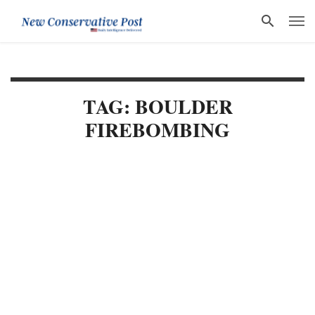
TAG: BOULDER
FIREBOMBING