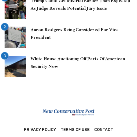
Trump Could Get Mistrial Earlier Than Expected
As Judge Reveals Potential Jury Issue
Aaron Rodgers Being Considered For Vice
President
White House Auctioning Off Parts Of American
Security Now
PRIVACY POLICY
TERMS OF USE
CONTACT