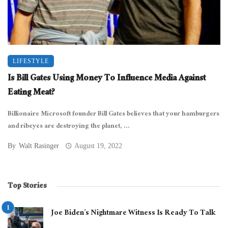
LIFESTYLE
Is Bill Gates Using Money To Influence Media Against
Eating Meat?
Billionaire Microsoft founder Bill Gates believes that your hamburgers
and ribeyes are destroying the planet, ...
By
Walt Rasinger
August 19, 2022
Top Stories
Joe Biden’s Nightmare Witness Is Ready To Talk