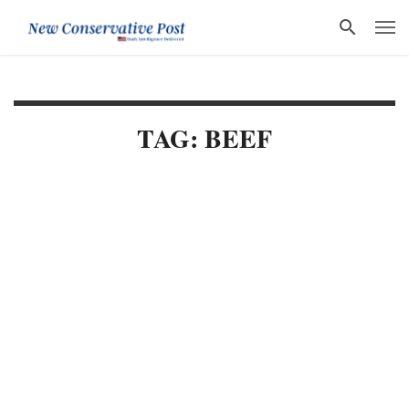
TAG: BEEF