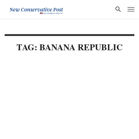
TAG: BANANA REPUBLIC