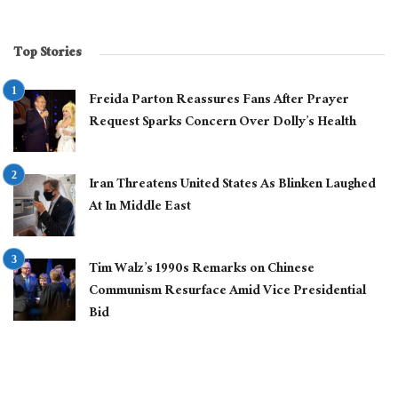
Top Stories
Freida Parton Reassures Fans After Prayer
Request Sparks Concern Over Dolly’s Health
Iran Threatens United States As Blinken Laughed
At In Middle East
Tim Walz’s 1990s Remarks on Chinese
Communism Resurface Amid Vice Presidential
Bid