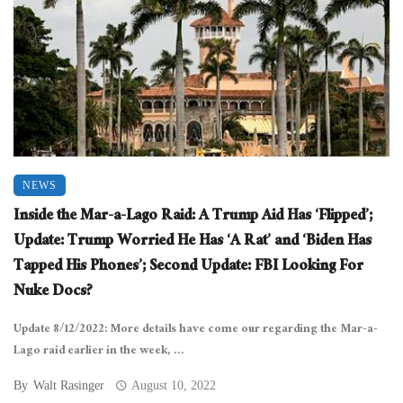
NEWS
Inside the Mar-a-Lago Raid: A Trump Aid Has ‘Flipped’;
Update: Trump Worried He Has ‘A Rat’ and ‘Biden Has
Tapped His Phones’; Second Update: FBI Looking For
Nuke Docs?
Update 8/12/2022: More details have come our regarding the Mar-a-
Lago raid earlier in the week, ...
By
Walt Rasinger
August 10, 2022