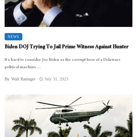
NEWS
Biden DOJ Trying To Jail Prime Witness Against Hunter
It’s hard to consider Joe Biden as the corrupt boss of a Delaware
political machine ...
By
Walt Rasinger
July 31, 2023