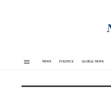
NEWS
POLITICS
GLOBAL NEWS