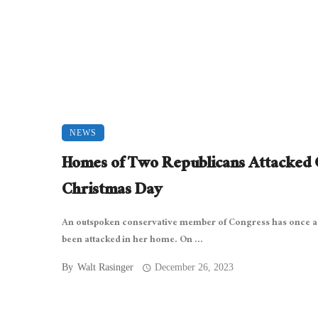
NEWS
Homes of Two Republicans Attacked
Christmas Day
An outspoken conservative member of Congress has once a
been attacked in her home. On ...
By
Walt Rasinger
December 26, 2023