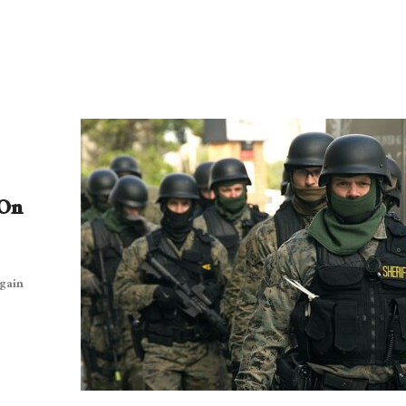
 On
gain