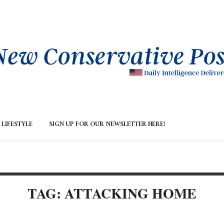
LIFESTYLE
SIGN UP FOR OUR NEWSLETTER HERE!
TAG: ATTACKING HOME