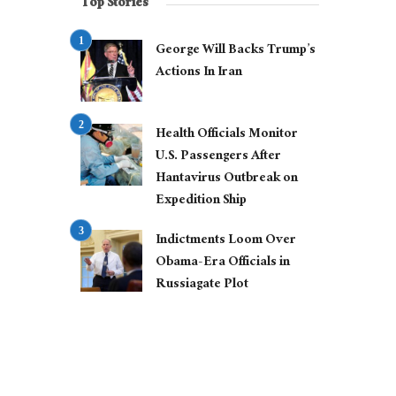
Top Stories
George Will Backs Trump’s
Actions In Iran
Health Officials Monitor
U.S. Passengers After
Hantavirus Outbreak on
Expedition Ship
Indictments Loom Over
Obama-Era Officials in
Russiagate Plot