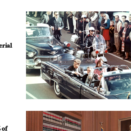
rial
 of