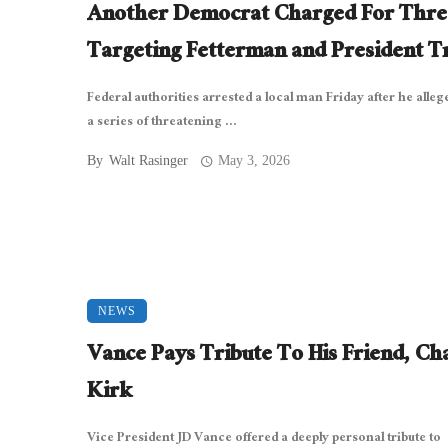
Another Democrat Charged For Thre
Targeting Fetterman and President 
Federal authorities arrested a local man Friday after he allege
a series of threatening ...
By
Walt Rasinger
May 3, 2026
NEWS
Vance Pays Tribute To His Friend, Cha
Kirk
Vice President JD Vance offered a deeply personal tribute to