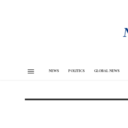
NEWS
POLITICS
GLOBAL NEWS