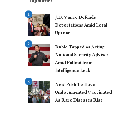
Top Stories
J.D. Vance Defends
Deportations Amid Legal
Uproar
Rubio Tapped as Acting
National Security Adviser
Amid Fallout from
Intelligence Leak
New Push To Have
Undocumented Vaccinated
As Rare Diseases Rise