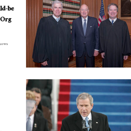
ld-be
 Org
shows