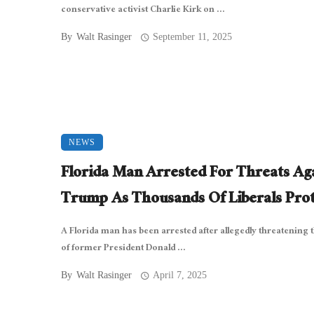
conservative activist Charlie Kirk on ...
By
Walt Rasinger
September 11, 2025
NEWS
Florida Man Arrested For Threats Ag
Trump As Thousands Of Liberals Prot
A Florida man has been arrested after allegedly threatening t
of former President Donald ...
By
Walt Rasinger
April 7, 2025