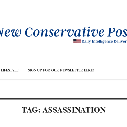
LIFESTYLE
SIGN UP FOR OUR NEWSLETTER HERE!
TAG: ASSASSINATION