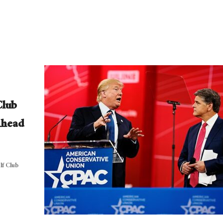
Club
Ahead
f Club