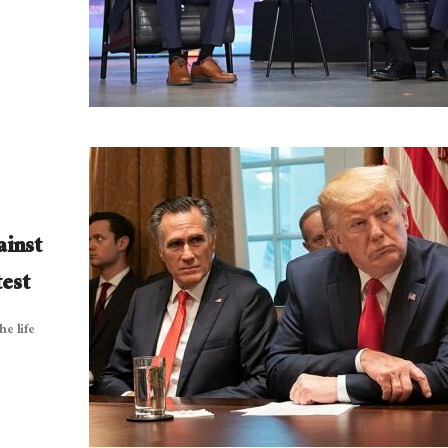
ainst
est
he life