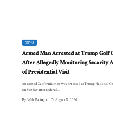
NEWS
Armed Man Arrested at Trump Golf 
After Allegedly Monitoring Security 
of Presidential Visit
An armed California man was arrested at Trump National Gol
on Sunday after federal ...
By
Walt Rasinger
August 5, 2026