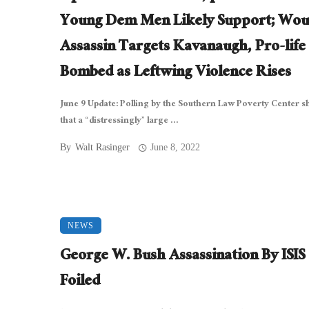
Young Dem Men Likely Support; Wou
Assassin Targets Kavanaugh, Pro-life
Bombed as Leftwing Violence Rises
June 9 Update: Polling by the Southern Law Poverty Center 
that a “distressingly” large ...
By
Walt Rasinger
June 8, 2022
NEWS
George W. Bush Assassination By ISIS
Foiled