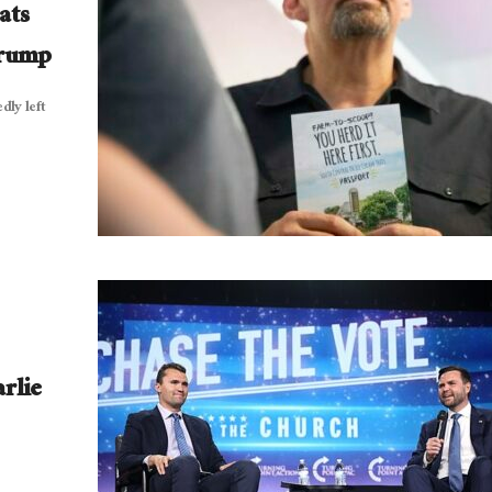
ats
Trump
dly left
rlie