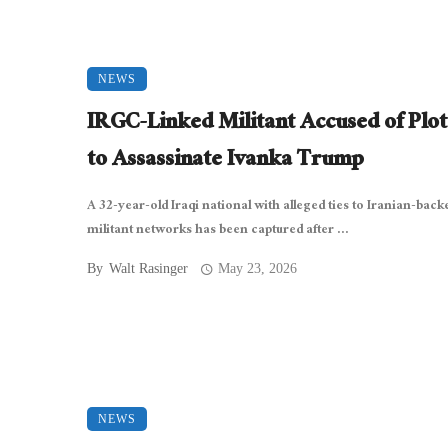
NEWS
IRGC-Linked Militant Accused of Plot
to Assassinate Ivanka Trump
A 32-year-old Iraqi national with alleged ties to Iranian-back
militant networks has been captured after ...
By
Walt Rasinger
May 23, 2026
NEWS