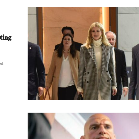
ting
ed