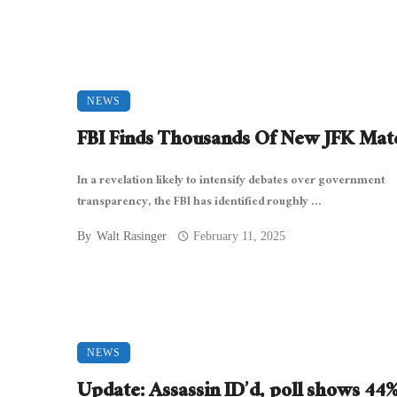
NEWS
FBI Finds Thousands Of New JFK Mate
In a revelation likely to intensify debates over government
transparency, the FBI has identified roughly ...
By
Walt Rasinger
February 11, 2025
NEWS
Update: Assassin ID’d, poll shows 44%