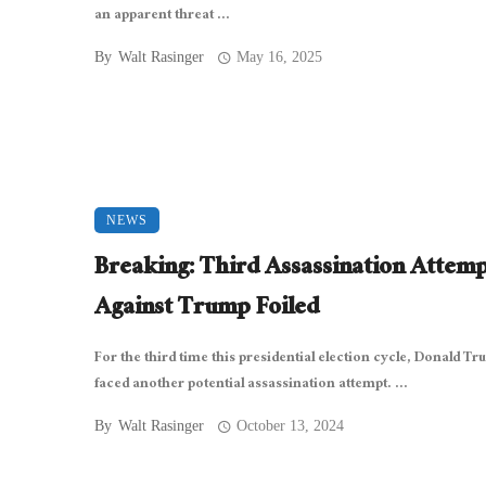
an apparent threat ...
By
Walt Rasinger
May 16, 2025
NEWS
Breaking: Third Assassination Attem
Against Trump Foiled
For the third time this presidential election cycle, Donald T
faced another potential assassination attempt. ...
By
Walt Rasinger
October 13, 2024