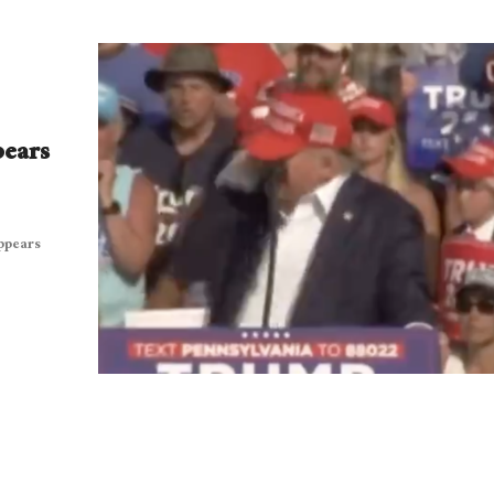
pears
appears