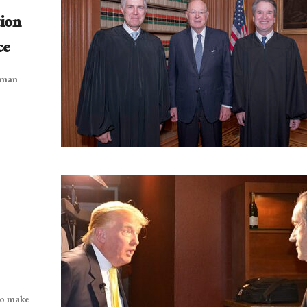
ion
ce
e man
to make