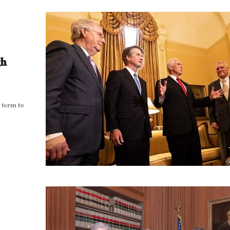
gh
 term to