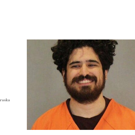
braska