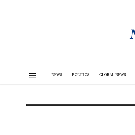
NEWS
POLITICS
GLOBAL NEWS