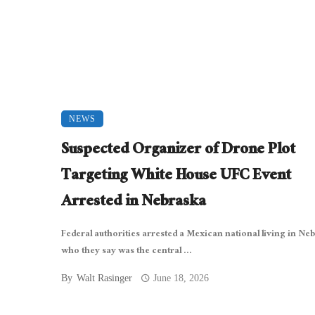
NEWS
Suspected Organizer of Drone Plot
Targeting White House UFC Event
Arrested in Nebraska
Federal authorities arrested a Mexican national living in Ne
who they say was the central ...
By
Walt Rasinger
June 18, 2026