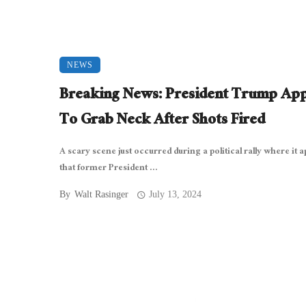
NEWS
Breaking News: President Trump Ap
To Grab Neck After Shots Fired
A scary scene just occurred during a political rally where it 
that former President ...
By
Walt Rasinger
July 13, 2024