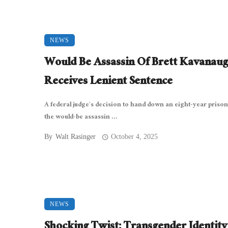
NEWS
Would Be Assassin Of Brett Kavanau
Receives Lenient Sentence
A federal judge’s decision to hand down an eight-year prison
the would-be assassin ...
By
Walt Rasinger
October 4, 2025
NEWS
Shocking Twist: Transgender Identity