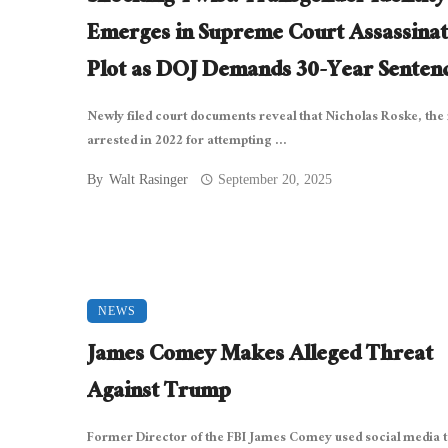
Emerges in Supreme Court Assassinat
Plot as DOJ Demands 30-Year Senten
Newly filed court documents reveal that Nicholas Roske, th
arrested in 2022 for attempting ...
By
Walt Rasinger
September 20, 2025
NEWS
James Comey Makes Alleged Threat
Against Trump
Former Director of the FBI James Comey used social media 