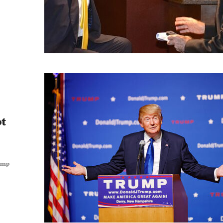
pt
rump