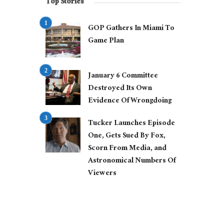
Top Stories
GOP Gathers In Miami To
Game Plan
January 6 Committee
Destroyed Its Own
Evidence Of Wrongdoing
Tucker Launches Episode
One, Gets Sued By Fox,
Scorn From Media, and
Astronomical Numbers Of
Viewers