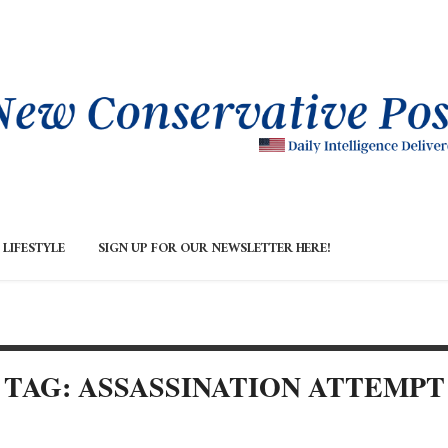
LIFESTYLE
SIGN UP FOR OUR NEWSLETTER HERE!
TAG: ASSASSINATION ATTEMPT