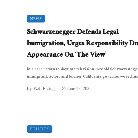
NEWS
Schwarzenegger Defends Legal
Immigration, Urges Responsibility Du
Appearance On ‘The View’
In a rare return to daytime television, Arnold Schwarzeneg
immigrant, actor, and former California governor—used his 
By
Walt Rasinger
June 17, 2025
POLITICS