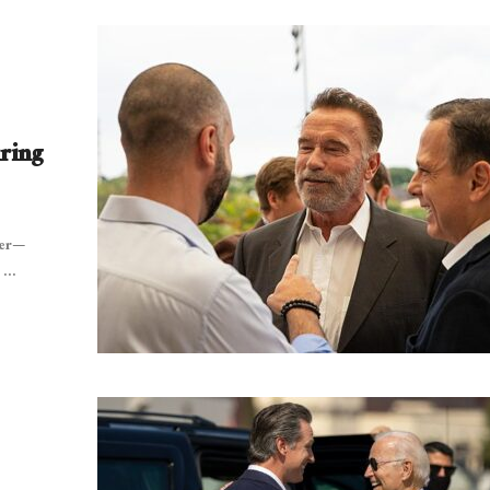
ring
ger—
...