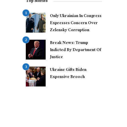
Top Stories
Only Ukrainian In Congress
Expresses Concern Over
Zelensky Corruption
Break News: Trump
Indicted By Department Of
Justice
Ukraine Gifts Biden
Expensive Brooch