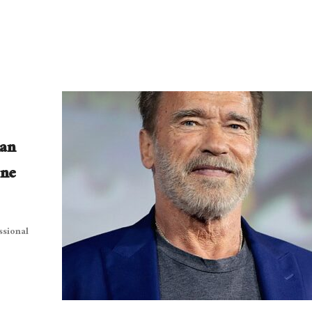
lan
One
ssional