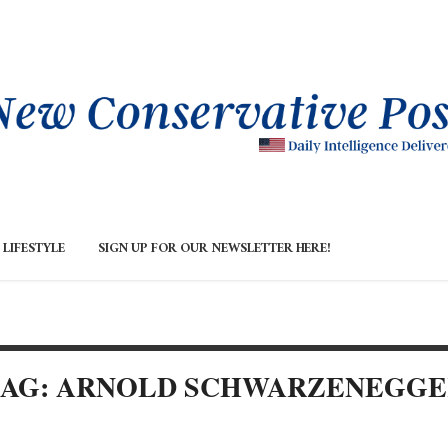
LIFESTYLE
SIGN UP FOR OUR NEWSLETTER HERE!
TAG: ARNOLD SCHWARZENEGGE