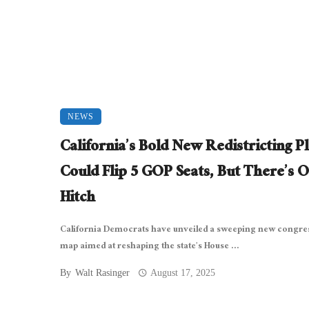
NEWS
California’s Bold New Redistricting P
Could Flip 5 GOP Seats, But There’s 
Hitch
California Democrats have unveiled a sweeping new congre
map aimed at reshaping the state’s House ...
By
Walt Rasinger
August 17, 2025