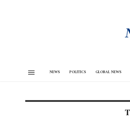
NEWS
POLITICS
GLOBAL NEWS