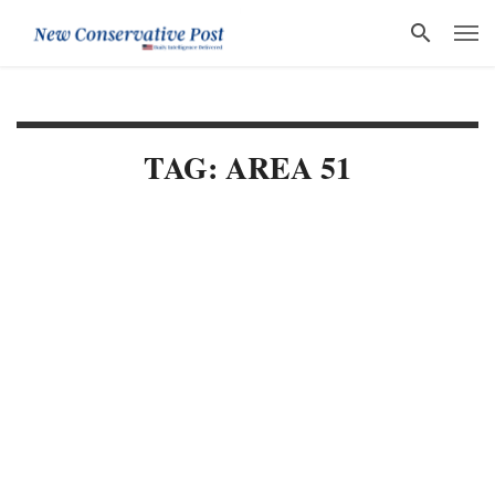
TAG: AREA 51