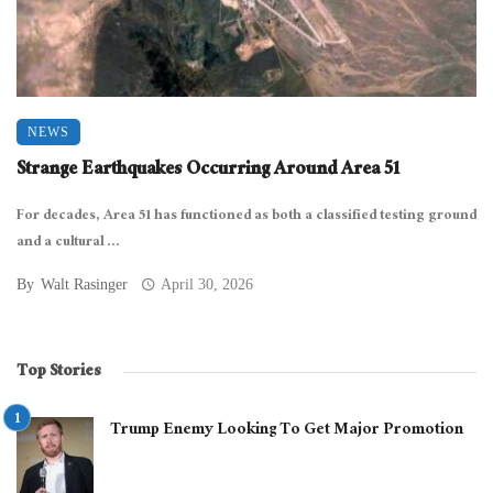
NEWS
Strange Earthquakes Occurring Around Area 51
For decades, Area 51 has functioned as both a classified testing ground
and a cultural ...
By
Walt Rasinger
April 30, 2026
Top Stories
Trump Enemy Looking To Get Major Promotion