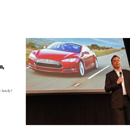
m,
lately?