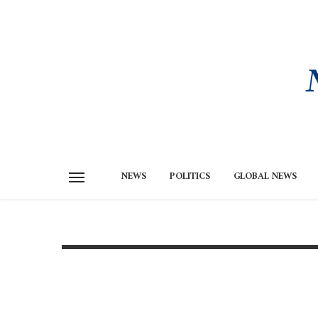
NEWS
POLITICS
GLOBAL NEWS