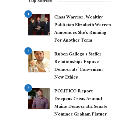
Top Stories
Class Warrior, Wealthy
Politician Elizabeth Warren
Announces She’s Running
For Another Term
Ruben Gallego’s Staffer
Relationships Expose
Democrats’ Convenient
New Ethics
POLITICO Report
Deepens Crisis Around
Maine Democratic Senate
Nominee Graham Platner