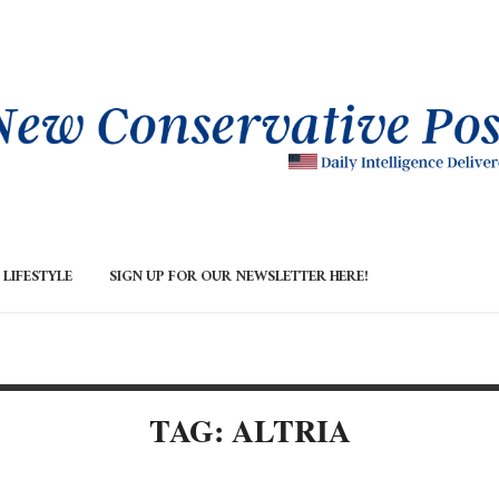
LIFESTYLE
SIGN UP FOR OUR NEWSLETTER HERE!
TAG: ALTRIA