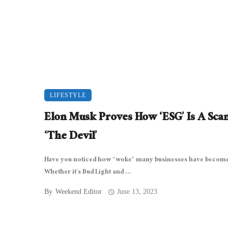
LIFESTYLE
Elon Musk Proves How ‘ESG’ Is A Sca
‘The Devil’
Have you noticed how “woke” many businesses have become 
Whether it’s Bud Light and ...
By
Weekend Editor
June 13, 2023