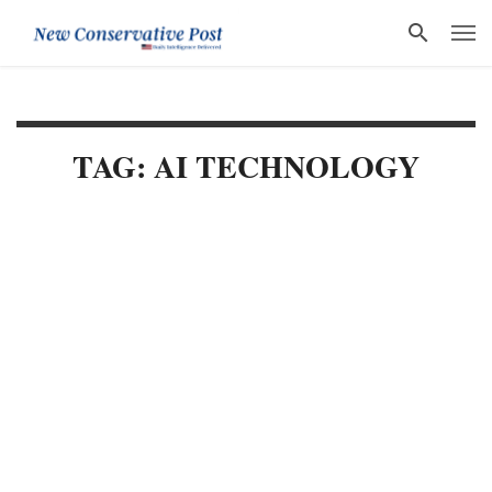
TAG: AI TECHNOLOGY