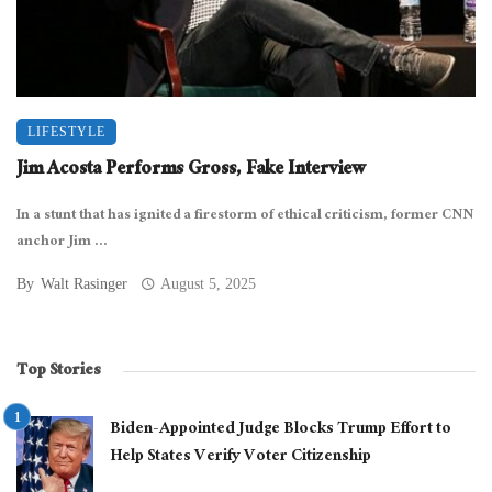
LIFESTYLE
Jim Acosta Performs Gross, Fake Interview
In a stunt that has ignited a firestorm of ethical criticism, former CNN
anchor Jim ...
By
Walt Rasinger
August 5, 2025
Top Stories
Biden-Appointed Judge Blocks Trump Effort to
Help States Verify Voter Citizenship