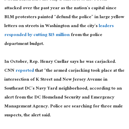
attacked over the past year as the nation’s capital since
BLM protesters painted “defund the police” in large yellow
letters on streets in Washington and the city’s
leaders
responded by cutting $15 million
from the police
department budget.
In October, Rep. Henry Cuellar says he was carjacked.
CNN
reported
that “the armed carjacking took place at the
intersection of K Street and New Jersey Avenue in
Southeast DC’s Navy Yard neighborhood, according to an
alert from the DC Homeland Security and Emergency
Management Agency. Police are searching for three male
suspects, the alert said.