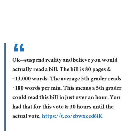
Ok—suspend reality and believe you would
actually read a bill. The bill is 80 pages &
~13,000 words. The average 5th grader reads
~180 words per min. This means a 5th grader
could read this bill in just over an hour. You
had that for this vote & 30 hours until the
actual vote.
https://t.co/ebwxced6lK