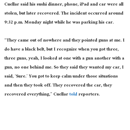
Cuellar said his sushi dinner, phone, iPad and car were all
stolen, but later recovered. The incident occurred around
9:32 p.m. Monday night while he was parking his car.
“They came out of nowhere and they pointed guns at me. I
do have a black belt, but I recognize when you got three,
three guns, yeah, I looked at one with a gun another with a
gun, no one behind me. So they said they wanted my car, I
said, ‘Sure.’ You got to keep calm under those situations
and then they took off. They recovered the car, they
recovered everything,” Cuellar
told
reporters.