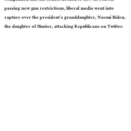
passing new gun restrictions, liberal media went into
rapture over the president’s granddaughter, Naomi Biden,
the daughter of Hunter, attacking Republicans on Twitter.