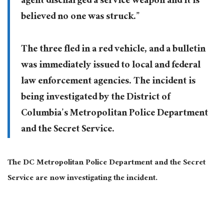
agent discharged a service weapon and it is
believed no one was struck.”
The three fled in a red vehicle, and a bulletin
was immediately issued to local and federal
law enforcement agencies. The incident is
being investigated by the District of
Columbia’s Metropolitan Police Department
and the Secret Service.
The DC Metropolitan Police Department and the Secret
Service are now investigating the incident.