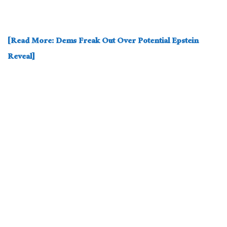
[Read More: Dems Freak Out Over Potential Epstein
Reveal]