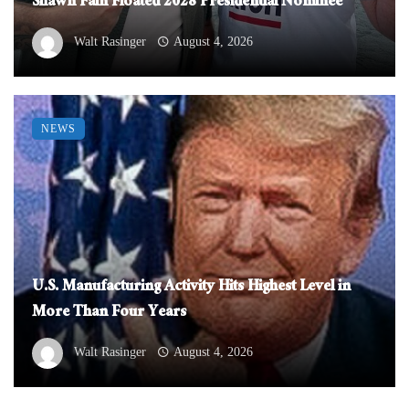
Shawn Fain Floated 2028 Presidential Nominee
Walt Rasinger
August 4, 2026
NEWS
U.S. Manufacturing Activity Hits Highest Level in
More Than Four Years
Walt Rasinger
August 4, 2026