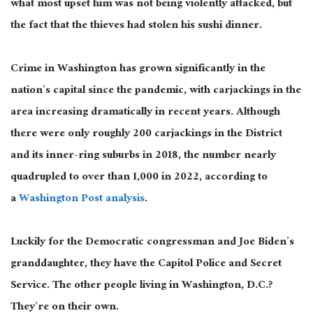
what most upset him was not being violently attacked, but
the fact that the thieves had stolen his sushi dinner.
Crime in Washington has grown significantly in the
nation’s capital since the pandemic, with carjackings in the
area increasing dramatically in recent years. Although
there were only roughly 200 carjackings in the District
and its inner-ring suburbs in 2018, the number nearly
quadrupled to over than 1,000 in 2022, according to
a
Washington Post analysis
.
Luckily for the Democratic congressman and Joe Biden’s
granddaughter, they have the Capitol Police and Secret
Service. The other people living in Washington, D.C.?
They’re on their own.