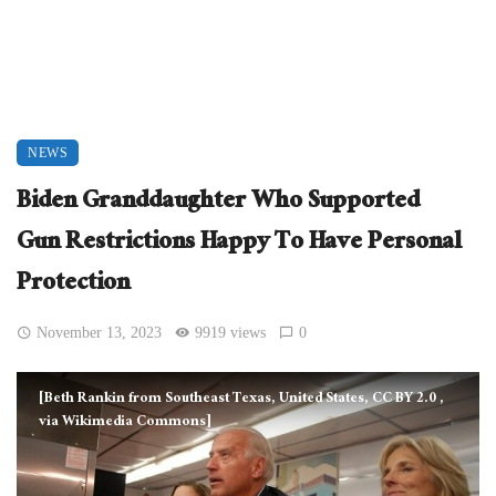
NEWS
Biden Granddaughter Who Supported
Gun Restrictions Happy To Have Personal
Protection
November 13, 2023
9919 views
0
[Beth Rankin from Southeast Texas, United States, CC BY 2.0
,
via Wikimedia Commons]