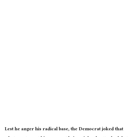
Lest he anger his radical base, the Democrat joked that