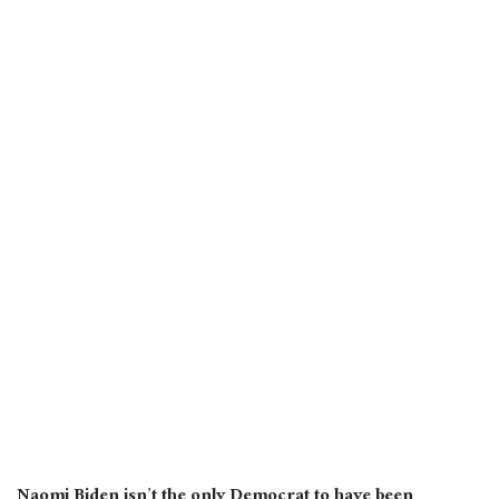
Naomi Biden isn’t the only Democrat to have been