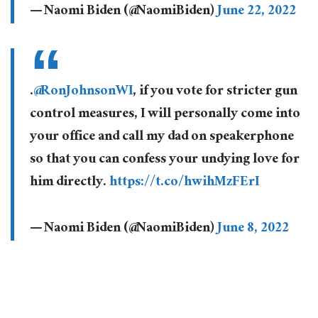
— Naomi Biden (@NaomiBiden)
June 22, 2022
.
@RonJohnsonWI
, if you vote for stricter gun
control measures, I will personally come into
your office and call my dad on speakerphone
so that you can confess your undying love for
him directly.
https://t.co/hwihMzFErI
— Naomi Biden (@NaomiBiden)
June 8, 2022