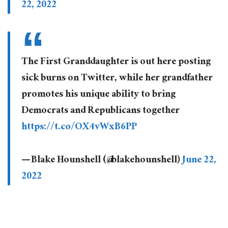
22, 2022
The First Granddaughter is out here posting
sick burns on Twitter, while her grandfather
promotes his unique ability to bring
Democrats and Republicans together
https://t.co/OX4vWxB6PP
— Blake Hounshell (@blakehounshell)
June 22,
2022