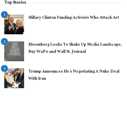
Top Stories
Hillary Clinton Funding Activists Who Attack Art
Bloomberg Looks To Shake Up Media Landscape,
Buy WaPo and Wall St. Journal
Trump Announces He’s Negotiating A Nuke Deal
With Iran