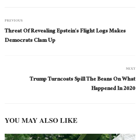
PREVIOUS
Threat Of Revealing Epstein’s Flight Logs Makes
Democrats Clam Up
NEXT
Trump Turncoats Spill The Beans On What
Happened In 2020
YOU MAY ALSO LIKE