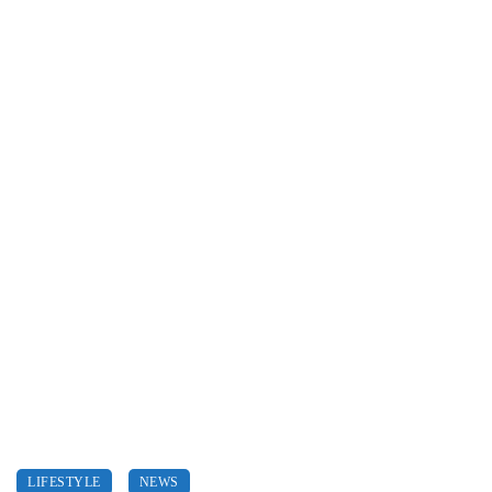
LIFESTYLE
NEWS