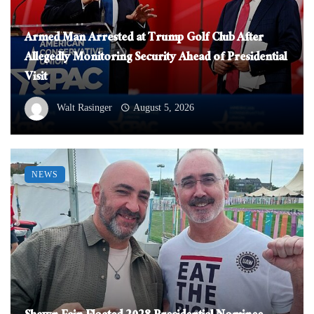
Armed Man Arrested at Trump Golf Club After
Allegedly Monitoring Security Ahead of Presidential
Visit
Walt Rasinger
August 5, 2026
NEWS