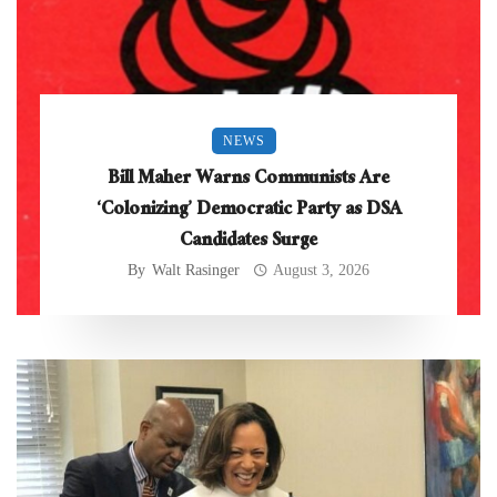
NEWS
Bill Maher Warns Communists Are
‘Colonizing’ Democratic Party as DSA
Candidates Surge
By
Walt Rasinger
August 3, 2026