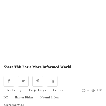
Share This For a More Informed World
Biden Family
Carjackings
Crimes
0
9919
DC
Hunter Biden
Naomi Biden
Secret Service