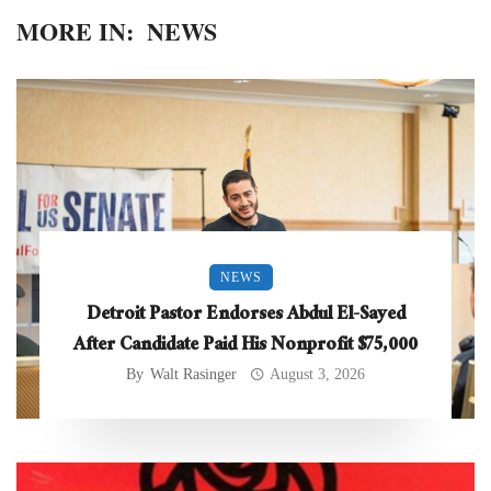
MORE IN:
NEWS
NEWS
Detroit Pastor Endorses Abdul El-Sayed
After Candidate Paid His Nonprofit $75,000
By
Walt Rasinger
August 3, 2026