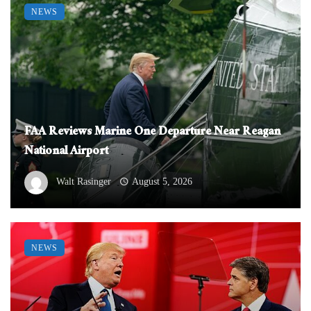
NEWS
FAA Reviews Marine One Departure Near Reagan
National Airport
Walt Rasinger
August 5, 2026
NEWS