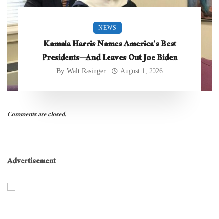
NEWS
Kamala Harris Names America’s Best
Presidents—And Leaves Out Joe Biden
By
Walt Rasinger
August 1, 2026
Comments are closed.
Advertisement