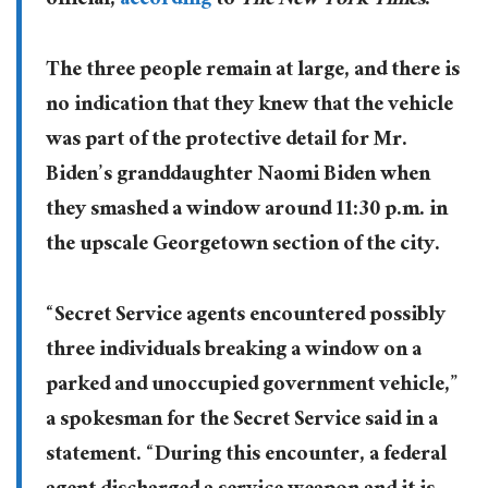
official,
according
to
The New York Times
.
The three people remain at large, and there is
no indication that they knew that the vehicle
was part of the protective detail for Mr.
Biden’s granddaughter Naomi Biden when
they smashed a window around 11:30 p.m. in
the upscale Georgetown section of the city.
“Secret Service agents encountered possibly
three individuals breaking a window on a
parked and unoccupied government vehicle,”
a spokesman for the Secret Service said in a
statement. “During this encounter, a federal