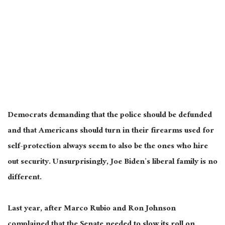
Democrats demanding that the police should be defunded
and that Americans should turn in their firearms used for
self-protection always seem to also be the ones who hire
out security. Unsurprisingly, Joe Biden’s liberal family is no
different.
Last year, after Marco Rubio and Ron Johnson
complained that the Senate needed to slow its roll on