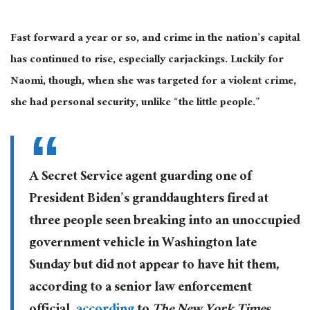
Fast forward a year or so, and crime in the nation’s capital
has continued to rise, especially carjackings. Luckily for
Naomi, though, when she was targeted for a violent crime,
she had personal security, unlike “the little people.”
A Secret Service agent guarding one of
President Biden’s granddaughters fired at
three people seen breaking into an unoccupied
government vehicle in Washington late
Sunday but did not appear to have hit them,
according to a senior law enforcement