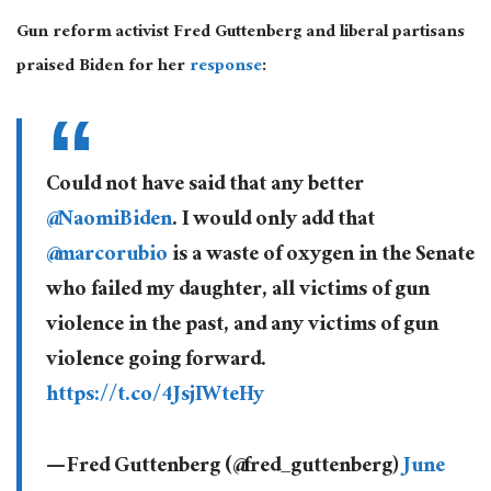
Gun reform activist Fred Guttenberg and liberal partisans
praised Biden for her
response
:
Could not have said that any better
@NaomiBiden
. I would only add that
@marcorubio
is a waste of oxygen in the Senate
who failed my daughter, all victims of gun
violence in the past, and any victims of gun
violence going forward.
https://t.co/4JsjIWteHy
— Fred Guttenberg (@fred_guttenberg)
June