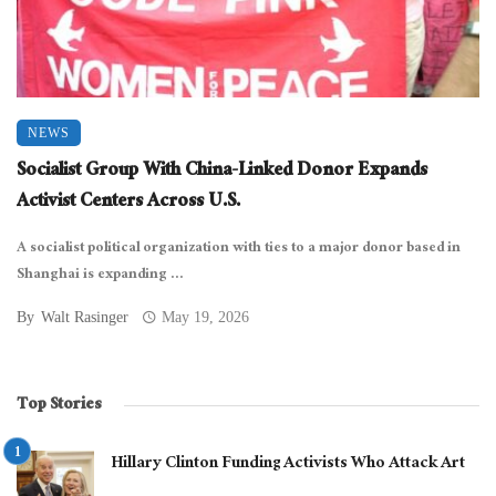
NEWS
Socialist Group With China-Linked Donor Expands
Activist Centers Across U.S.
A socialist political organization with ties to a major donor based in
Shanghai is expanding ...
By
Walt Rasinger
May 19, 2026
Top Stories
Hillary Clinton Funding Activists Who Attack Art