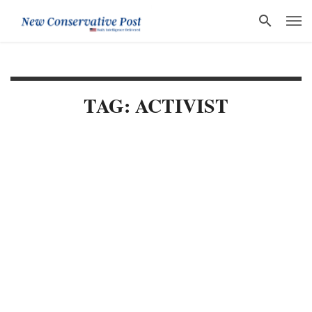
TAG: ACTIVIST