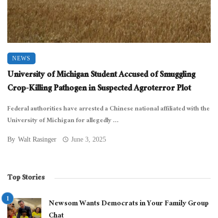
NEWS
University of Michigan Student Accused of Smuggling
Crop-Killing Pathogen in Suspected Agroterror Plot
Federal authorities have arrested a Chinese national affiliated with the
University of Michigan for allegedly ...
By
Walt Rasinger
June 3, 2025
Top Stories
Newsom Wants Democrats in Your Family Group
Chat