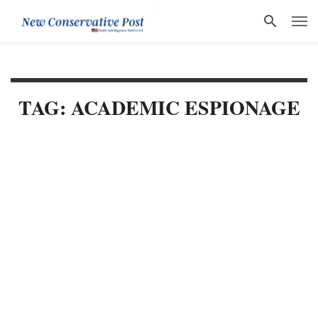
TAG: ACADEMIC ESPIONAGE