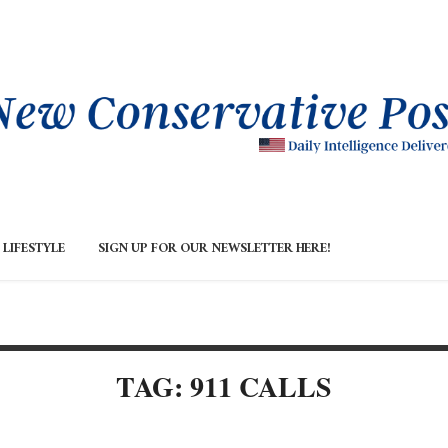
LIFESTYLE
SIGN UP FOR OUR NEWSLETTER HERE!
TAG: 911 CALLS