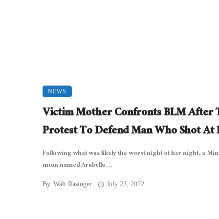
NEWS
Victim Mother Confronts BLM After 
Protest To Defend Man Who Shot At 
Following what was likely the worst night of her night, a Mi
mom named Arabella ...
By
Walt Rasinger
July 23, 2022