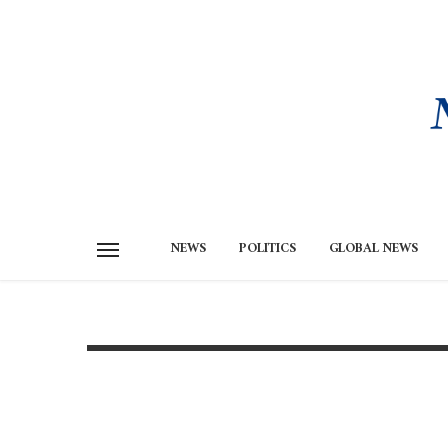
NEWS
POLITICS
GLOBAL NEWS