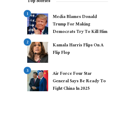
Top Stories
Media Blames Donald
Trump For Making
Democrats Try To Kill Him
Kamala Harris Flips On A
Flip Flop
Air Force Four Star
General Says Be Ready To
Fight China In 2025