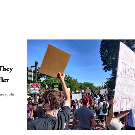
They
Her
nneapolis