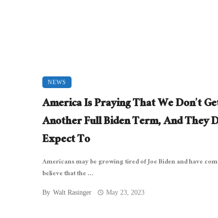
NEWS
America Is Praying That We Don’t Ge
Another Full Biden Term, And They D
Expect To
Americans may be growing tired of Joe Biden and have com
believe that the ...
By
Walt Rasinger
May 23, 2023