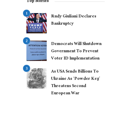
Top Stories
Rudy Giuliani Declares
Bankruptcy
Democrats Will Shutdown
Government To Prevent
Voter ID Implementation
As USA Sends Billions To
Ukraine As ‘Powder Keg’
Threatens Second
European War