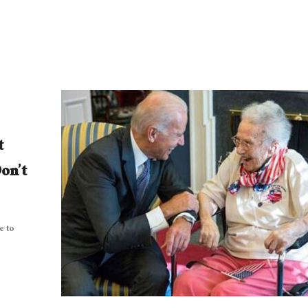
t
on’t
e to