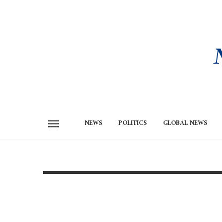
NEWS
POLITICS
GLOBAL NEWS