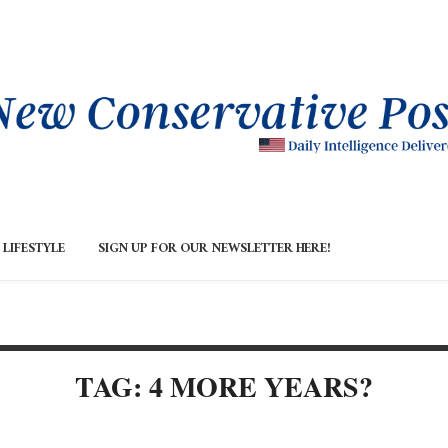
LIFESTYLE
SIGN UP FOR OUR NEWSLETTER HERE!
TAG: 4 MORE YEARS?