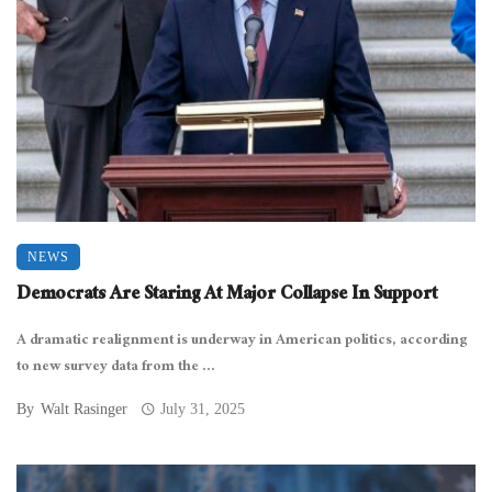
NEWS
Democrats Are Staring At Major Collapse In Support
A dramatic realignment is underway in American politics, according
to new survey data from the ...
By
Walt Rasinger
July 31, 2025