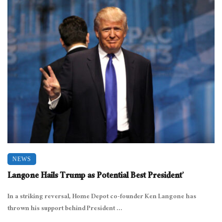
NEWS
Langone Hails Trump as Potential Best President’
In a striking reversal, Home Depot co-founder Ken Langone has
thrown his support behind President ...