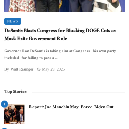
NEWS
DeSantis Blasts Congress for Blocking DOGE Cuts as
Musk Exits Government Role
Governor Ron DeSantis is taking aim at Congress—his own party
included—for failing to pass a ...
By
Walt Rasinger
May 29, 2025
Top Stories
Report: Joe Manchin May ‘Force’ Biden Out