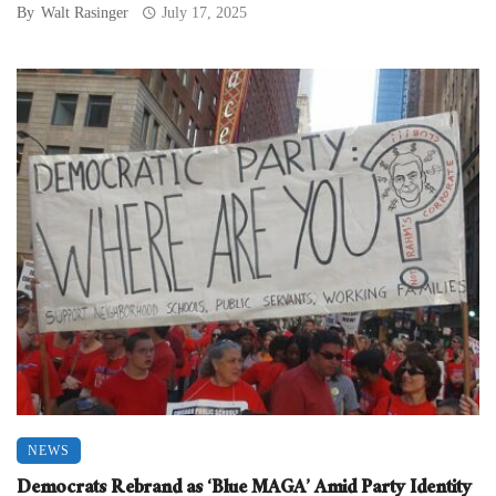
By
Walt Rasinger
July 17, 2025
NEWS
Democrats Rebrand as ‘Blue MAGA’ Amid Party Identity