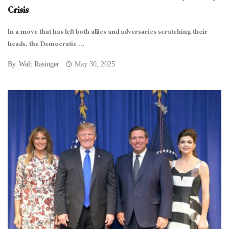
Crisis
In a move that has left both allies and adversaries scratching their
heads, the Democratic ...
By
Walt Rasinger
May 30, 2025