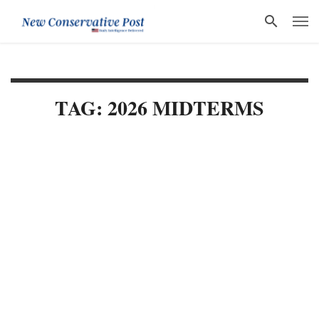
TAG: 2026 MIDTERMS