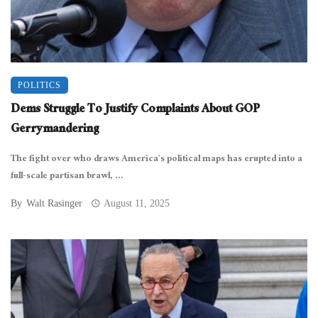
POLITICS
Dems Struggle To Justify Complaints About GOP
Gerrymandering
The fight over who draws America’s political maps has erupted into a
full-scale partisan brawl, ...
By
Walt Rasinger
August 11, 2025