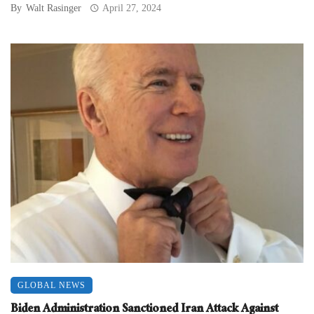
By
Walt Rasinger
April 27, 2024
GLOBAL NEWS
Biden Administration Sanctioned Iran Attack Against