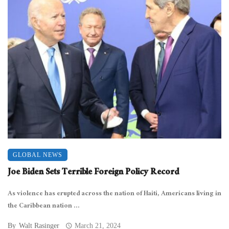
GLOBAL NEWS
Joe Biden Sets Terrible Foreign Policy Record
As violence has erupted across the nation of Haiti, Americans living in
the Caribbean nation ...
By
Walt Rasinger
March 21, 2024