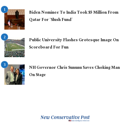
Biden Nominee To India Took $5 Million From
Qatar For ‘Slush Fund’
Public University Flashes Grotesque Image On
Scoreboard For Fun
NH Governor Chris Sununu Saves Choking Man
On Stage