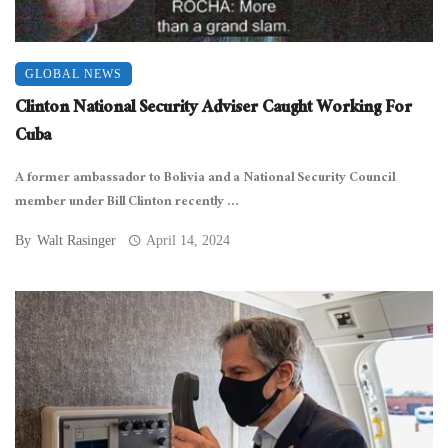
GLOBAL NEWS
Clinton National Security Adviser Caught Working For
Cuba
A former ambassador to Bolivia and a National Security Council
member under Bill Clinton recently ...
By
Walt Rasinger
April 14, 2024