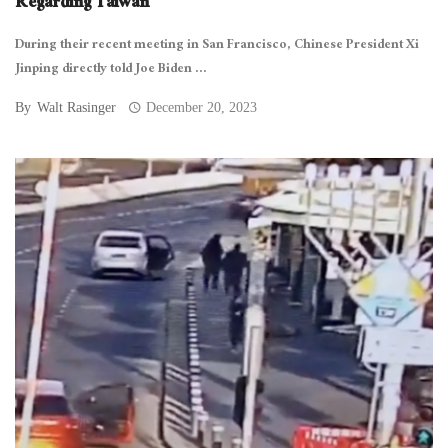
Regarding Taiwan
During their recent meeting in San Francisco, Chinese President Xi
Jinping directly told Joe Biden ...
By
Walt Rasinger
December 20, 2023