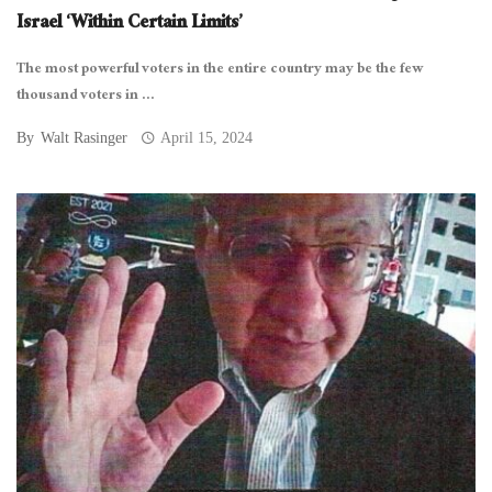
Israel ‘Within Certain Limits’
The most powerful voters in the entire country may be the few
thousand voters in ...
By
Walt Rasinger
April 15, 2024