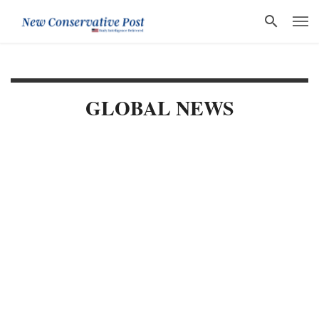
GLOBAL NEWS