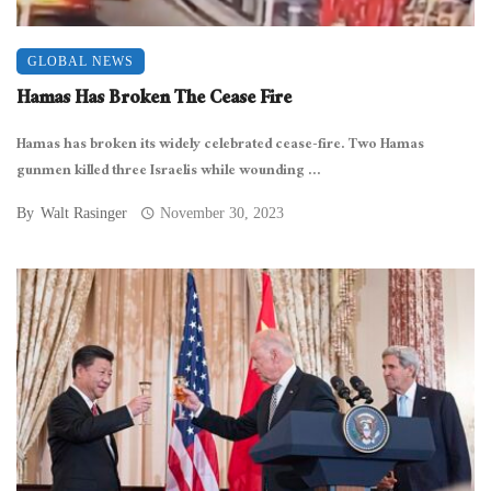
GLOBAL NEWS
Hamas Has Broken The Cease Fire
Hamas has broken its widely celebrated cease-fire. Two Hamas
gunmen killed three Israelis while wounding ...
By
Walt Rasinger
November 30, 2023