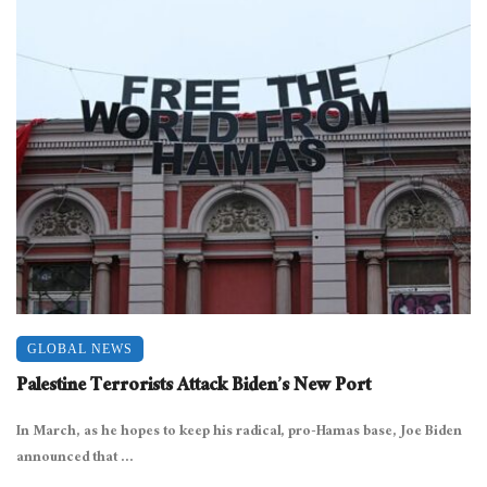
GLOBAL NEWS
Palestine Terrorists Attack Biden’s New Port
In March, as he hopes to keep his radical, pro-Hamas base, Joe Biden
announced that ...