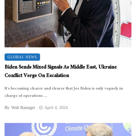
GLOBAL NEWS
Biden Sends Mixed Signals As Middle East, Ukraine
Conflict Verge On Escalation
It’s becoming clearer and clearer that Joe Biden is only vaguely in
charge of operations ...
By
Walt Rasinger
April 4, 2024