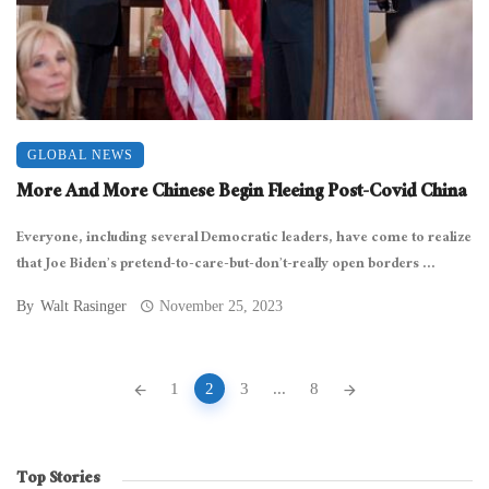
GLOBAL NEWS
More And More Chinese Begin Fleeing Post-Covid China
Everyone, including several Democratic leaders, have come to realize
that Joe Biden’s pretend-to-care-but-don’t-really open borders ...
By
Walt Rasinger
November 25, 2023
Posts
1
2
3
...
8
navigation
Top Stories