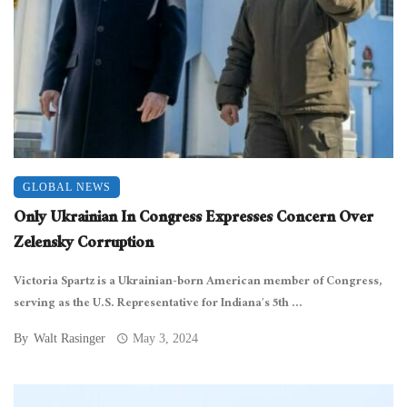
GLOBAL NEWS
Only Ukrainian In Congress Expresses Concern Over
Zelensky Corruption
Victoria Spartz is a Ukrainian-born American member of Congress,
serving as the U.S. Representative for Indiana’s 5th ...
By
Walt Rasinger
May 3, 2024