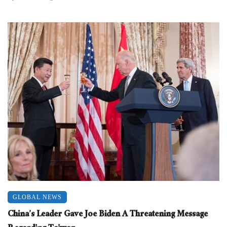
GLOBAL NEWS
China’s Leader Gave Joe Biden A Threatening Message