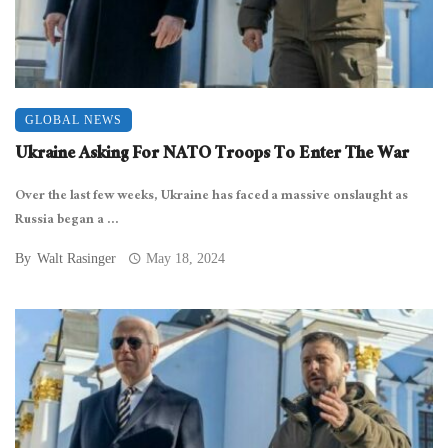
GLOBAL NEWS
Ukraine Asking For NATO Troops To Enter The War
Over the last few weeks, Ukraine has faced a massive onslaught as
Russia began a ...
By
Walt Rasinger
May 18, 2024