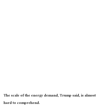
The scale of the energy demand, Trump said, is almost
hard to comprehend.