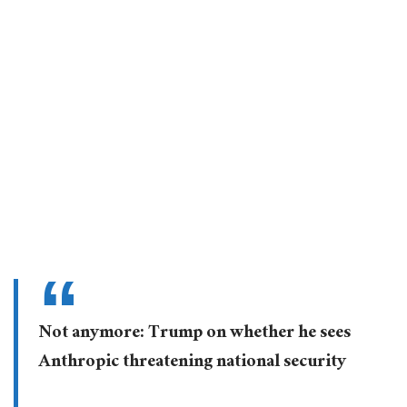
Not anymore: Trump on whether he sees
Anthropic threatening national security