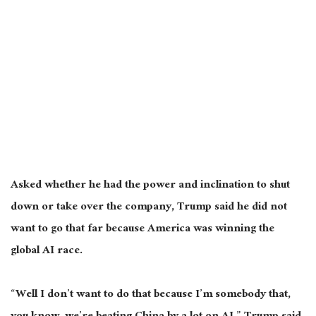
Asked whether he had the power and inclination to shut
down or take over the company, Trump said he did not
want to go that far because America was winning the
global AI race.
“Well I don’t want to do that because I’m somebody that,