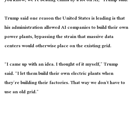
you know, we’re beating China by a lot on AI,” Trump said.
Trump said one reason the United States is leading is that
his administration allowed AI companies to build their own
power plants, bypassing the strain that massive data
centers would otherwise place on the existing grid.
“I came up with an idea. I thought of it myself,” Trump
said. “I let them build their own electric plants when
they’re building their factories. That way we don’t have to
use an old grid.”