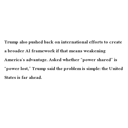
Trump also pushed back on international efforts to create
a broader AI framework if that means weakening
America’s advantage. Asked whether “power shared” is
“power lost,” Trump said the problem is simple: the United
States is far ahead.