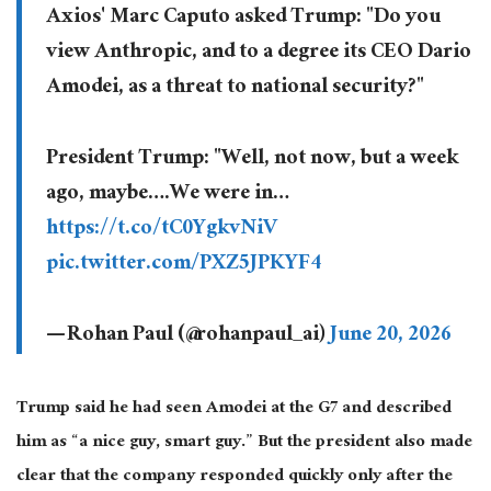
Axios' Marc Caputo asked Trump: "Do you
view Anthropic, and to a degree its CEO Dario
Amodei, as a threat to national security?"
President Trump: "Well, not now, but a week
ago, maybe….We were in…
https://t.co/tC0YgkvNiV
pic.twitter.com/PXZ5JPKYF4
— Rohan Paul (@rohanpaul_ai)
June 20, 2026
Trump said he had seen Amodei at the G7 and described
him as “a nice guy, smart guy.” But the president also made
clear that the company responded quickly only after the