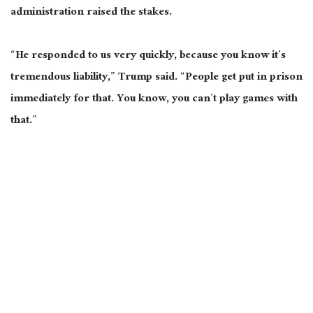
administration raised the stakes.
“He responded to us very quickly, because you know it’s
tremendous liability,” Trump said. “People get put in prison
immediately for that. You know, you can’t play games with
that.”