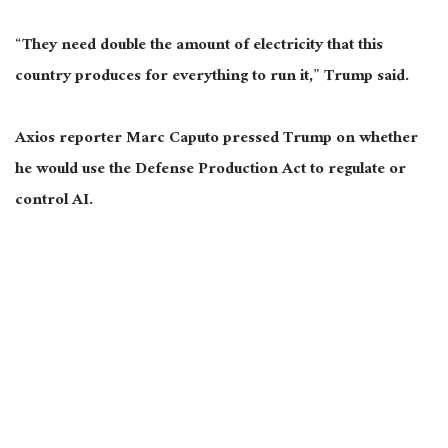
“They need double the amount of electricity that this
country produces for everything to run it,” Trump said.
Axios reporter Marc Caputo pressed Trump on whether
he would use the Defense Production Act to regulate or
control AI.