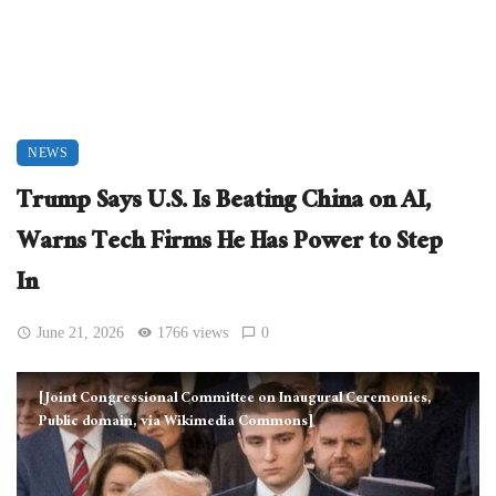
NEWS
Trump Says U.S. Is Beating China on AI,
Warns Tech Firms He Has Power to Step
In
June 21, 2026
1766 views
0
[Joint Congressional Committee on Inaugural Ceremonies,
Public domain, via Wikimedia Commons]