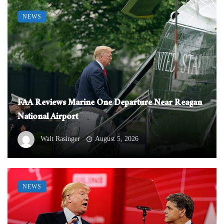
NEWS
FAA Reviews Marine One Departure Near Reagan
National Airport
Walt Rasinger
August 5, 2026
NEWS