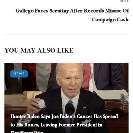
NEXT
Gallego Faces Scrutiny After Records Misuse Of
Campaign Cash
YOU MAY ALSO LIKE
NEWS
Hunter Biden Says Joe Biden’s Cancer Has Spread
to His Bones, Leaving Former President in