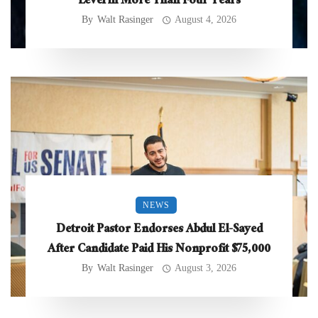
Level in More Than Four Years
By
Walt Rasinger
August 4, 2026
NEWS
Detroit Pastor Endorses Abdul El-Sayed
After Candidate Paid His Nonprofit $75,000
By
Walt Rasinger
August 3, 2026