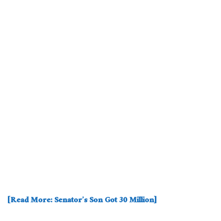
[Read More: Senator’s Son Got 30 Million]