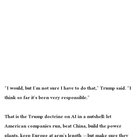
“I would, but I’m not sure I have to do that,” Trump said. “I
think so far it’s been very responsible.”
That is the Trump doctrine on AI in a nutshell: let
American companies run, beat China, build the power
plants, keep Europe at arm’s length — but make sure they