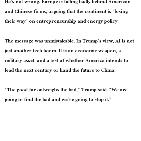
He’s not wrong. Europe is falling badly behind American
and Chinese firms, arguing that the continent is “losing
their way” on entrepreneurship and energy policy.
The message was unmistakable. In Trump’s view, AI is not
just another tech boom. It is an economic weapon, a
military asset, and a test of whether America intends to
lead the next century or hand the future to China.
“The good far outweighs the bad,” Trump said. “We are
going to find the bad and we’re going to stop it.”