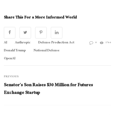
Share This For a More Informed World
AI
Anthropic
Defense Production Act
0
1766
Donald Trump
National Defense
OpenAI
PREVIOUS
Senator’s Son Raises $30 Million for Futures
Exchange Startup