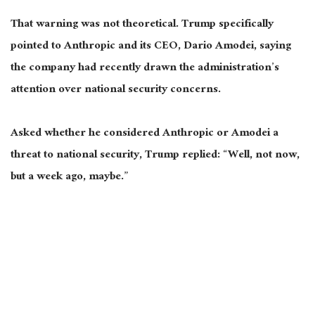
That warning was not theoretical. Trump specifically
pointed to Anthropic and its CEO, Dario Amodei, saying
the company had recently drawn the administration’s
attention over national security concerns.
Asked whether he considered Anthropic or Amodei a
threat to national security, Trump replied: “Well, not now,
but a week ago, maybe.”