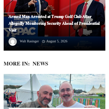
Armed Man Arrested at Trump Golf Club After
Allegedly Monitoring Security Ahead of Presidential
Visit
Walt Rasinger
August 5, 2026
MORE IN:
NEWS