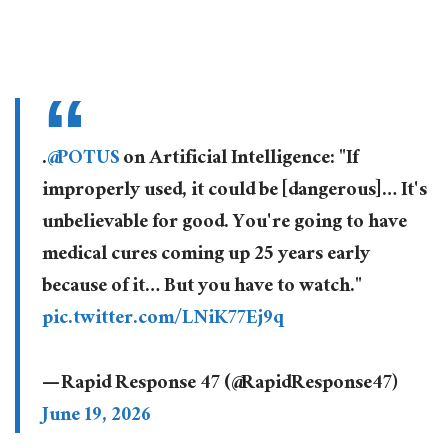
.
@POTUS
on Artificial Intelligence: "If
improperly used, it could be [dangerous]… It's
unbelievable for good. You're going to have
medical cures coming up 25 years early
because of it… But you have to watch."
pic.twitter.com/LNiK77Ej9q
— Rapid Response 47 (@RapidResponse47)
June 19, 2026