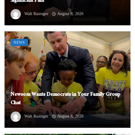
Significant Pain
Walt Rasinger
August 8, 2026
NEWS
Newsom Wants Democrats in Your Family Group
Chat
Walt Rasinger
August 8, 2026