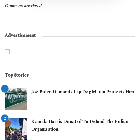
Comments are closed.
Advertisement
Top Stories
Joe Biden Demands Lap Dog Media Protects Him
Kamala Harris Donated To Defund The Police
Organization