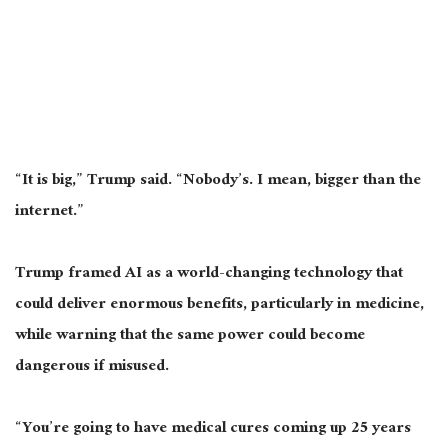
“It is big,” Trump said. “Nobody’s. I mean, bigger than the
internet.”
Trump framed AI as a world-changing technology that
could deliver enormous benefits, particularly in medicine,
while warning that the same power could become
dangerous if misused.
“You’re going to have medical cures coming up 25 years