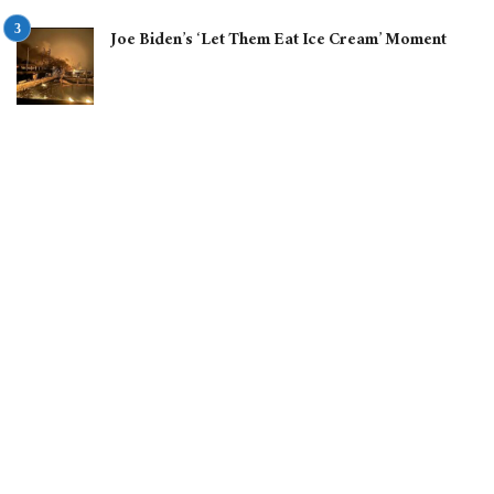
Joe Biden’s ‘Let Them Eat Ice Cream’ Moment