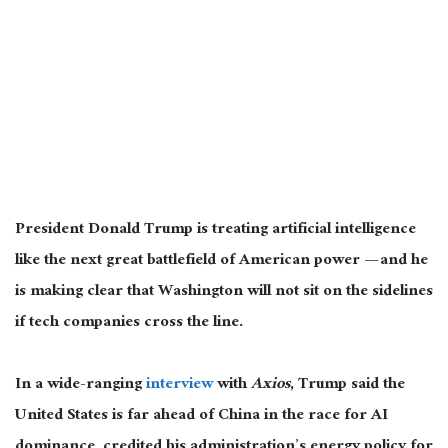
President Donald Trump is treating artificial intelligence
like the next great battlefield of American power — and he
is making clear that Washington will not sit on the sidelines
if tech companies cross the line.
In a wide-ranging
interview
with
Axios
, Trump said the
United States is far ahead of China in the race for AI
dominance, credited his administration’s energy policy for