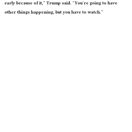
early because of it,” Trump said. “You’re going to have
other things happening, but you have to watch.”