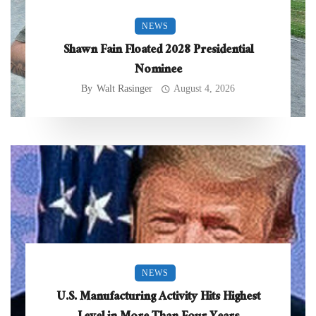
NEWS
Shawn Fain Floated 2028 Presidential
Nominee
By
Walt Rasinger
August 4, 2026
NEWS
U.S. Manufacturing Activity Hits Highest