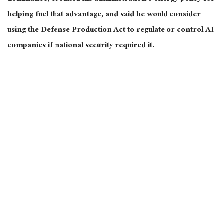
helping fuel that advantage, and said he would consider
using the Defense Production Act to regulate or control AI
companies if national security required it.