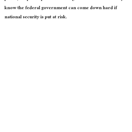
know the federal government can come down hard if
national security is put at risk.