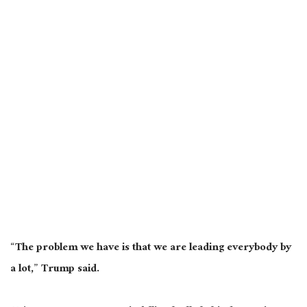
“The problem we have is that we are leading everybody by
a lot,” Trump said.