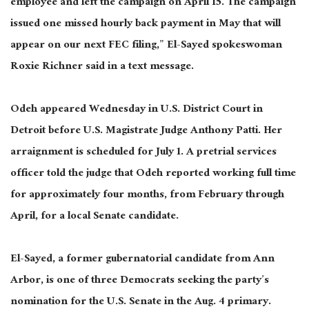
employee and left the campaign on April 15. The campaign
issued one missed hourly back payment in May that will
appear on our next FEC filing,” El-Sayed spokeswoman
Roxie Richner said in a text message.
Odeh appeared Wednesday in U.S. District Court in
Detroit before U.S. Magistrate Judge Anthony Patti. Her
arraignment is scheduled for July 1. A pretrial services
officer told the judge that Odeh reported working full time
for approximately four months, from February through
April, for a local Senate candidate.
El-Sayed, a former gubernatorial candidate from Ann
Arbor, is one of three Democrats seeking the party’s
nomination for the U.S. Senate in the Aug. 4 primary.