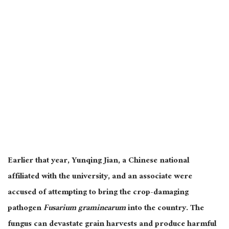
Earlier that year, Yunqing Jian, a Chinese national
affiliated with the university, and an associate were
accused of attempting to bring the crop-damaging
pathogen
Fusarium graminearum
into the country. The
fungus can devastate grain harvests and produce harmful