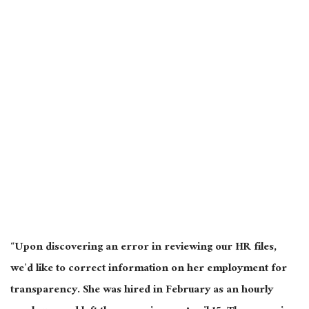
“Upon discovering an error in reviewing our HR files,
we’d like to correct information on her employment for
transparency. She was hired in February as an hourly