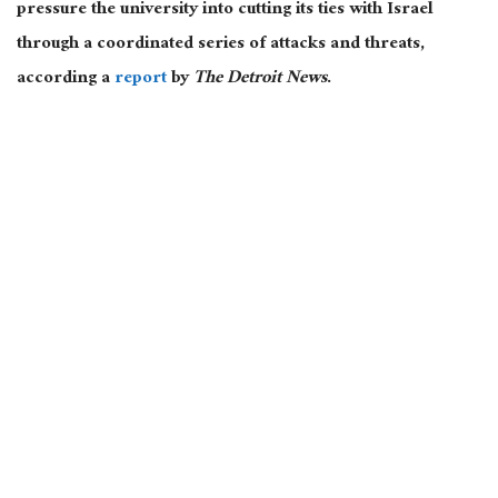
pressure the university into cutting its ties with Israel
through a coordinated series of attacks and threats,
according a
report
by
The Detroit News
.