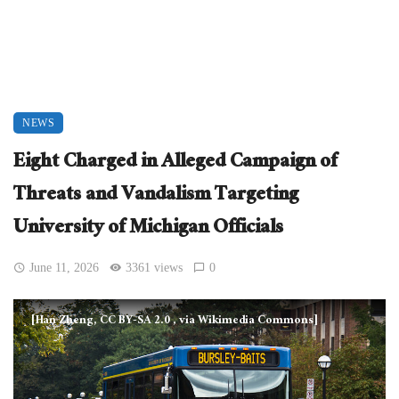
NEWS
Eight Charged in Alleged Campaign of
Threats and Vandalism Targeting
University of Michigan Officials
June 11, 2026
3361 views
0
[Han Zheng, CC BY-SA 2.0
, via Wikimedia Commons]