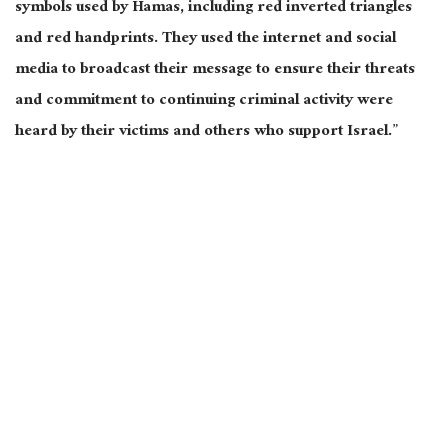
symbols used by Hamas, including red inverted triangles
and red handprints. They used the internet and social
media to broadcast their message to ensure their threats
and commitment to continuing criminal activity were
heard by their victims and others who support Israel.”