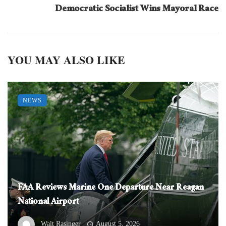
Democratic Socialist Wins Mayoral Race
YOU MAY ALSO LIKE
NEWS
FAA Reviews Marine One Departure Near Reagan
National Airport
Walt Rasinger
August 5, 2026