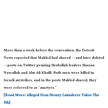
More than a week before the convention, the Detroit
News reported that Makled had shared — and later deleted
— posts on Twitter praising Hezbollah leaders Hassan
Nasrallah and Abu Ali Khalil. Both men were killed in
Israeli airstrikes, and in the posts Makled shared, they
were referred to as “martyrs.”
[Read More: Alleged Dem Money Launderer Takes The
5th]