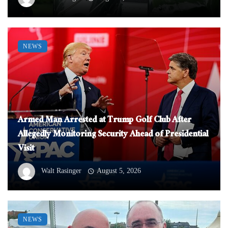
NEWS
Armed Man Arrested at Trump Golf Club After
Allegedly Monitoring Security Ahead of Presidential
Visit
Walt Rasinger
August 5, 2026
NEWS