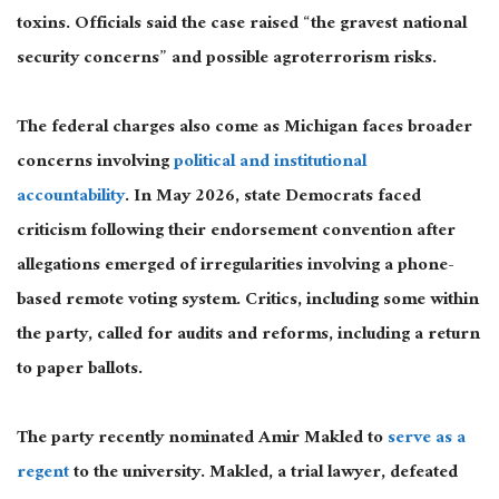
toxins. Officials said the case raised “the gravest national
security concerns” and possible agroterrorism risks.
The federal charges also come as Michigan faces broader
concerns involving
political and institutional
accountability
. In May 2026, state Democrats faced
criticism following their endorsement convention after
allegations emerged of irregularities involving a phone-
based remote voting system. Critics, including some within
the party, called for audits and reforms, including a return
to paper ballots.
The party recently nominated Amir Makled to
serve as a
regent
to the university.
Makled, a trial lawyer, defeated