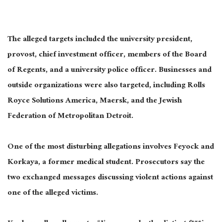
The alleged targets included the university president,
provost, chief investment officer, members of the Board
of Regents, and a university police officer. Businesses and
outside organizations were also targeted, including Rolls
Royce Solutions America, Maersk, and the Jewish
Federation of Metropolitan Detroit.
One of the most disturbing allegations involves Feyock and
Korkaya, a former medical student. Prosecutors say the
two exchanged messages discussing violent actions against
one of the alleged victims.