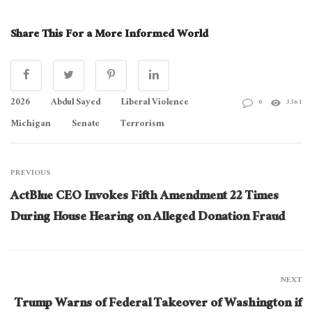
Share This For a More Informed World
2026
Abdul Sayed
Liberal Violence
0
3361
Michigan
Senate
Terrorism
PREVIOUS
ActBlue CEO Invokes Fifth Amendment 22 Times
During House Hearing on Alleged Donation Fraud
NEXT
Trump Warns of Federal Takeover of Washington if