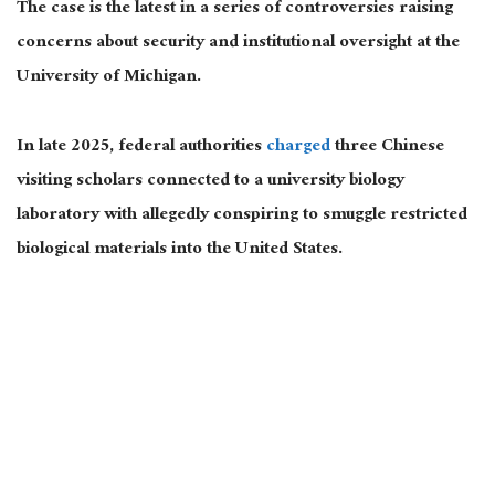
The case is the latest in a series of controversies raising
concerns about security and institutional oversight at the
University of Michigan.
In late 2025, federal authorities
charged
three Chinese
visiting scholars connected to a university biology
laboratory with allegedly conspiring to smuggle restricted
biological materials into the United States.