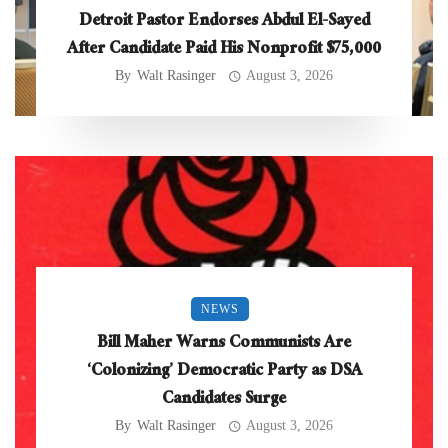
Detroit Pastor Endorses Abdul El-Sayed
After Candidate Paid His Nonprofit $75,000
By
Walt Rasinger
August 3, 2026
NEWS
Bill Maher Warns Communists Are
‘Colonizing’ Democratic Party as DSA
Candidates Surge
By
Walt Rasinger
August 3, 2026