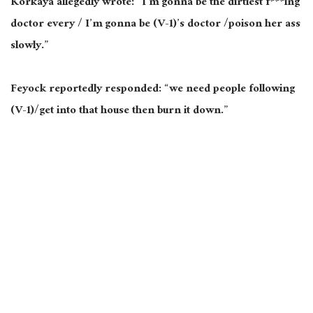
Korkaya allegedly wrote: “I’m gonna be the dirtiest f***ing
doctor every / I’m gonna be (V-1)’s doctor /poison her ass
slowly.”
Feyock reportedly responded: “we need people following
(V-1)/get into that house then burn it down.”