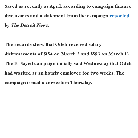
Sayed as recently as April, according to campaign finance
disclosures and a statement from the campaign
reported
by
The Detroit News
.
The records show that Odeh received salary
disbursements of $154 on March 3 and $593 on March 13.
The El-Sayed campaign initially said Wednesday that Odeh
had worked as an hourly employee for two weeks. The
campaign issued a correction Thursday.