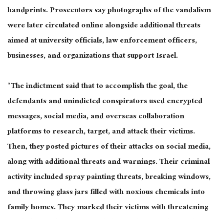
handprints. Prosecutors say photographs of the vandalism
were later circulated online alongside additional threats
aimed at university officials, law enforcement officers,
businesses, and organizations that support Israel.
“The indictment said that to accomplish the goal, the
defendants and unindicted conspirators used encrypted
messages, social media, and overseas collaboration
platforms to research, target, and attack their victims.
Then, they posted pictures of their attacks on social media,
along with additional threats and warnings. Their criminal
activity included spray painting threats, breaking windows,
and throwing glass jars filled with noxious chemicals into
family homes. They marked their victims with threatening