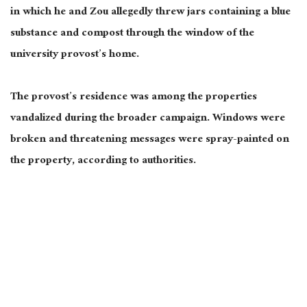
in which he and Zou allegedly threw jars containing a blue
substance and compost through the window of the
university provost’s home.
The provost’s residence was among the properties
vandalized during the broader campaign. Windows were
broken and threatening messages were spray-painted on
the property, according to authorities.