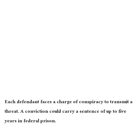
Each defendant faces a charge of conspiracy to transmit a
threat. A conviction could carry a sentence of up to five
years in federal prison.