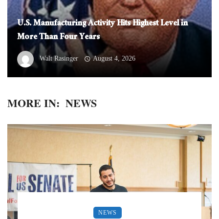
U.S. Manufacturing Activity Hits Highest Level in
More Than Four Years
Walt Rasinger
August 4, 2026
MORE IN:
NEWS
NEWS