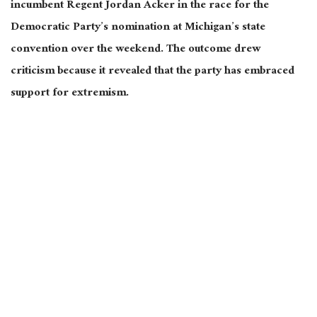
incumbent Regent Jordan Acker in the race for the
Democratic Party’s nomination at Michigan’s state
convention over the weekend. The outcome drew
criticism because it revealed that the party has embraced
support for extremism.