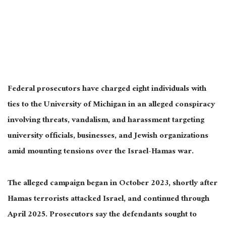
Federal prosecutors have charged eight individuals with
ties to the University of Michigan in an alleged conspiracy
involving threats, vandalism, and harassment targeting
university officials, businesses, and Jewish organizations
amid mounting tensions over the Israel-Hamas war.
The alleged campaign began in October 2023, shortly after
Hamas terrorists attacked Israel, and continued through
April 2025. Prosecutors say the defendants sought to