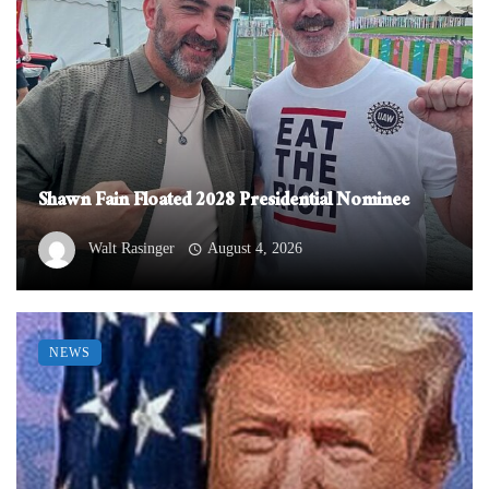
Shawn Fain Floated 2028 Presidential Nominee
Walt Rasinger
August 4, 2026
NEWS