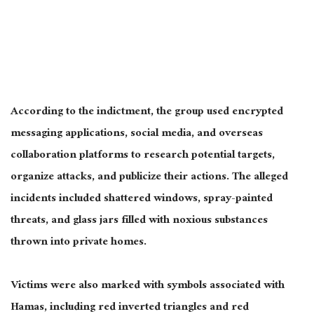
According to the indictment, the group used encrypted
messaging applications, social media, and overseas
collaboration platforms to research potential targets,
organize attacks, and publicize their actions. The alleged
incidents included shattered windows, spray-painted
threats, and glass jars filled with noxious substances
thrown into private homes.
Victims were also marked with symbols associated with
Hamas, including red inverted triangles and red