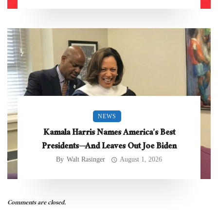
NEWS
Kamala Harris Names America’s Best
Presidents—And Leaves Out Joe Biden
By
Walt Rasinger
August 1, 2026
Comments are closed.