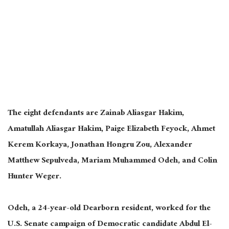
The eight defendants are Zainab Aliasgar Hakim,
Amatullah Aliasgar Hakim, Paige Elizabeth Feyock, Ahmet
Kerem Korkaya, Jonathan Hongru Zou, Alexander
Matthew Sepulveda, Mariam Muhammed Odeh, and Colin
Hunter Weger.
Odeh, a 24-year-old Dearborn resident, worked for the
U.S. Senate campaign of Democratic candidate Abdul El-