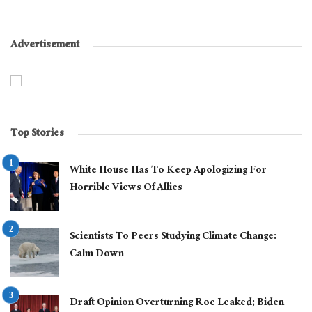
Advertisement
Top Stories
White House Has To Keep Apologizing For
Horrible Views Of Allies
Scientists To Peers Studying Climate Change:
Calm Down
Draft Opinion Overturning Roe Leaked; Biden