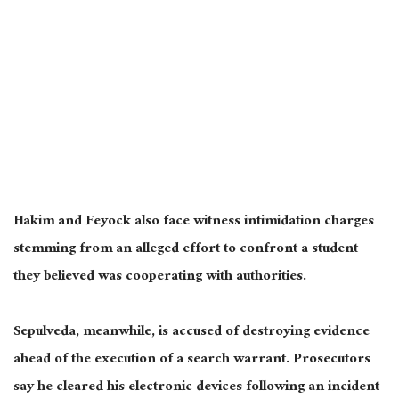
Hakim and Feyock also face witness intimidation charges
stemming from an alleged effort to confront a student
they believed was cooperating with authorities.
Sepulveda, meanwhile, is accused of destroying evidence
ahead of the execution of a search warrant. Prosecutors
say he cleared his electronic devices following an incident