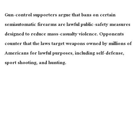
Gun-control supporters argue that bans on certain
semiautomatic firearms are lawful public-safety measures
designed to reduce mass-casualty violence. Opponents
counter that the laws target weapons owned by millions of
Americans for lawful purposes, including self-defense,
sport shooting, and hunting.