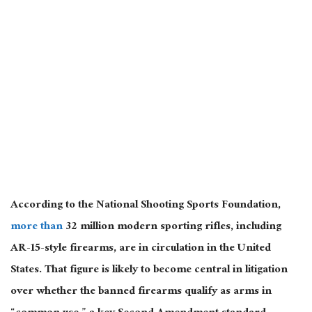
According to the National Shooting Sports Foundation,
more than
32 million modern sporting rifles, including
AR-15-style firearms, are in circulation in the United
States. That figure is likely to become central in litigation
over whether the banned firearms qualify as arms in