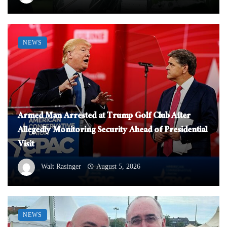
NEWS
Armed Man Arrested at Trump Golf Club After
Allegedly Monitoring Security Ahead of Presidential
Visit
Walt Rasinger
August 5, 2026
NEWS