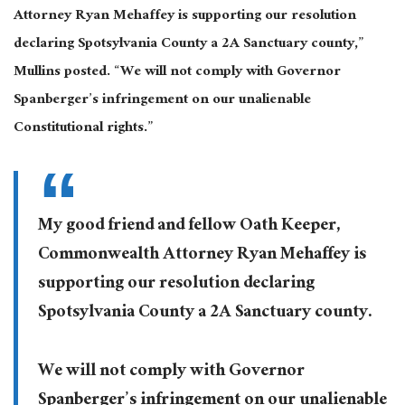
Attorney Ryan Mehaffey is supporting our resolution
declaring Spotsylvania County a 2A Sanctuary county,”
Mullins posted. “We will not comply with Governor
Spanberger’s infringement on our unalienable
Constitutional rights.”
My good friend and fellow Oath Keeper,
Commonwealth Attorney Ryan Mehaffey is
supporting our resolution declaring
Spotsylvania County a 2A Sanctuary county.
We will not comply with Governor
Spanberger’s infringement on our unalienable