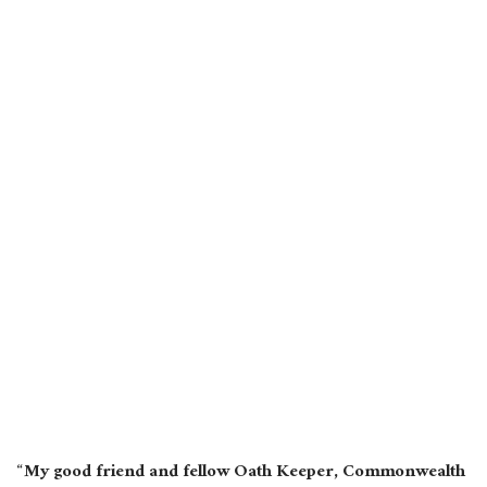
“My good friend and fellow Oath Keeper, Commonwealth