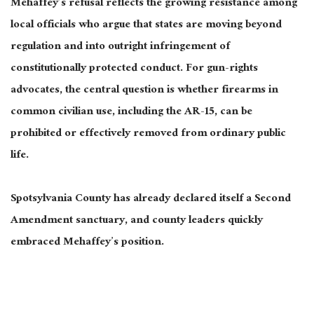
Mehaffey’s refusal reflects the growing resistance among
local officials who argue that states are moving beyond
regulation and into outright infringement of
constitutionally protected conduct. For gun-rights
advocates, the central question is whether firearms in
common civilian use, including the AR-15, can be
prohibited or effectively removed from ordinary public
life.
Spotsylvania County has already declared itself a Second
Amendment sanctuary, and county leaders quickly
embraced Mehaffey’s position.