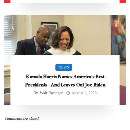
NEWS
Kamala Harris Names America’s Best
Presidents—And Leaves Out Joe Biden
By
Walt Rasinger
August 1, 2026
Comments are closed.