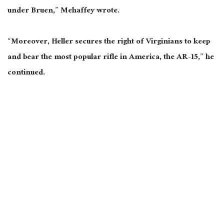
under Bruen,” Mehaffey wrote.
“Moreover, Heller secures the right of Virginians to keep
and bear the most popular rifle in America, the AR-15,” he
continued.