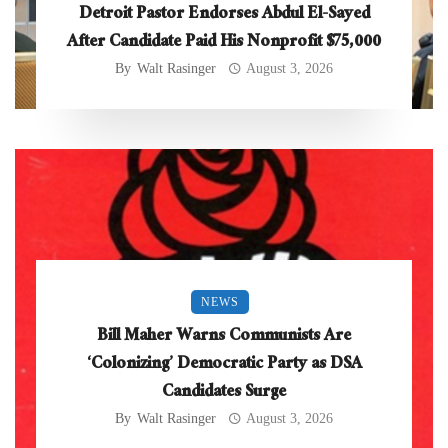
Detroit Pastor Endorses Abdul El-Sayed
After Candidate Paid His Nonprofit $75,000
By
Walt Rasinger
August 3, 2026
NEWS
Bill Maher Warns Communists Are
‘Colonizing’ Democratic Party as DSA
Candidates Surge
By
Walt Rasinger
August 3, 2026