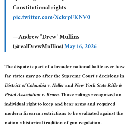
Constitutional rights
pic.twitter.com/XckrpFKNV0
— Andrew "Drew" Mullins
(@realDrewMullins)
May 16, 2026
The dispute is part of a broader national battle over how
far states may go after the Supreme Court’s decisions in
District of Columbia v. Heller
and
New York State Rifle &
Pistol Association v. Bruen
. Those rulings recognized an
individual right to keep and bear arms and required
modern firearm restrictions to be evaluated against the
nation’s historical tradition of gun regulation.