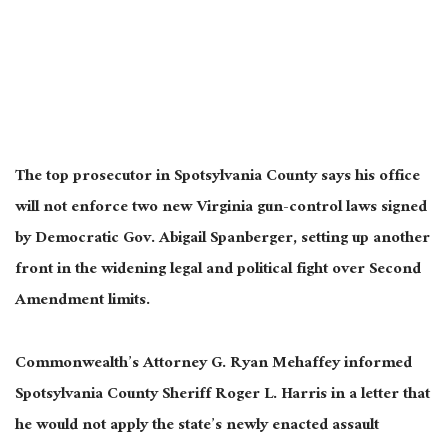
The top prosecutor in Spotsylvania County says his office
will not enforce two new Virginia gun-control laws signed
by Democratic Gov. Abigail Spanberger, setting up another
front in the widening legal and political fight over Second
Amendment limits.
Commonwealth’s Attorney G. Ryan Mehaffey informed
Spotsylvania County Sheriff Roger L. Harris in a letter that
he would not apply the state’s newly enacted assault