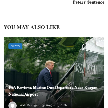
Peters’ Sentence
YOU MAY ALSO LIKE
NEWS
FAA Reviews Marine One Departure Near Reagan
National Airport
Walt Rasinger
August 5, 2026