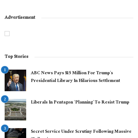
Advertisement
Top Stories
ABC News Pays $15 Million For Trump’s
Presidential Library In Hilarious Settlement
Liberals In Pentagon ‘Planning’ To Resist Trump
Secret Service Under Scrutiny Following Massive