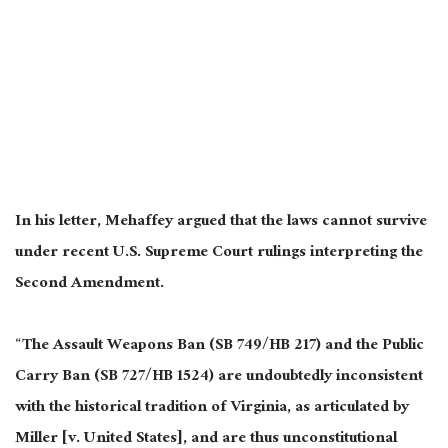
In his letter, Mehaffey argued that the laws cannot survive
under recent U.S. Supreme Court rulings interpreting the
Second Amendment.
“The Assault Weapons Ban (SB 749/HB 217) and the Public
Carry Ban (SB 727/HB 1524) are undoubtedly inconsistent
with the historical tradition of Virginia, as articulated by
Miller [v. United States], and are thus unconstitutional