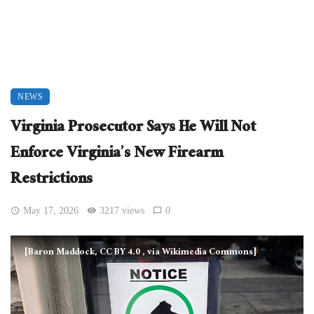
NEWS
Virginia Prosecutor Says He Will Not
Enforce Virginia’s New Firearm
Restrictions
May 17, 2026
3217 views
0
[Baron Maddock, CC BY 4.0
, via Wikimedia Commons]