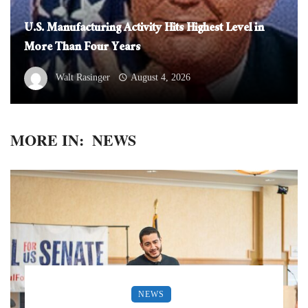
U.S. Manufacturing Activity Hits Highest Level in
More Than Four Years
Walt Rasinger
August 4, 2026
MORE IN:
NEWS
NEWS