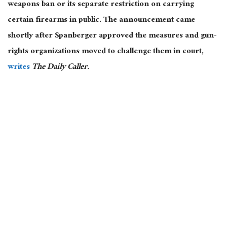
weapons ban or its separate restriction on carrying
certain firearms in public. The announcement came
shortly after Spanberger approved the measures and gun-
rights organizations moved to challenge them in court,
writes
The Daily Caller
.