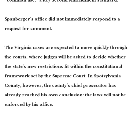
“common use,” a key Second Amendment standard.
Spanberger’s office did not immediately respond to a
request for comment.
The Virginia cases are expected to move quickly through
the courts, where judges will be asked to decide whether
the state’s new restrictions fit within the constitutional
framework set by the Supreme Court. In Spotsylvania
County, however, the county’s chief prosecutor has
already reached his own conclusion: the laws will not be
enforced by his office.