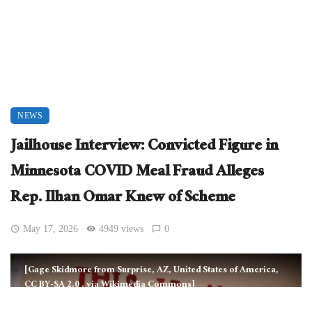
NEWS
Jailhouse Interview: Convicted Figure in
Minnesota COVID Meal Fraud Alleges
Rep. Ilhan Omar Knew of Scheme
May 17, 2026
4949 views
0
[Gage Skidmore from Surprise, AZ, United States of America,
CC BY-SA 2.0
, via Wikimedia Commons]