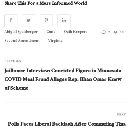
Share This For a More Informed World
Abigail Spanberger
Guns
Oath Keepers
0
3217
Second Amendment
Virginia
PREVIOUS
Jailhouse Interview: Convicted Figure in Minnesota
COVID Meal Fraud Alleges Rep. Ilhan Omar Knew
of Scheme
NEXT
Polis Faces Liberal Backlash After Commuting Tina