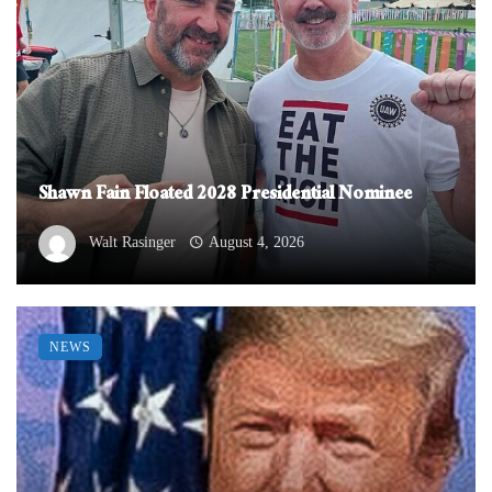
Shawn Fain Floated 2028 Presidential Nominee
Walt Rasinger
August 4, 2026
NEWS