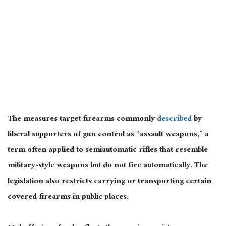
The measures target firearms commonly
described
by
liberal supporters of gun control as “assault weapons,” a
term often applied to semiautomatic rifles that resemble
military-style weapons but do not fire automatically. The
legislation also restricts carrying or transporting certain
covered firearms in public places.