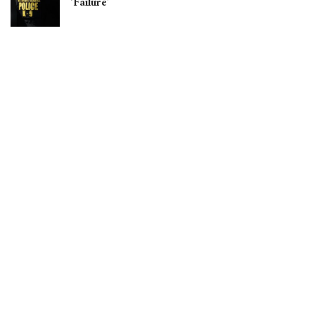
‘Failure’