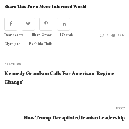
Share This For a More Informed World
Democrats
Ilhan Omar
Liberals
0
6043
Olympics
Rashida Tlaib
PREVIOUS
Kennedy Grandson Calls For American ‘Regime
Change’
NEXT
How Trump Decapitated Iranian Leadership