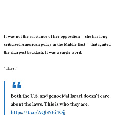
It was not the substance of her opposition — she has long
criticized American policy in the Middle East — that ignited
the sharpest backlash. It was a single word.
“They.”
Both the U.S. and genocidal Israel doesn't care
about the laws. This is who they are.
https://t.co/AQbNEi4Ojj