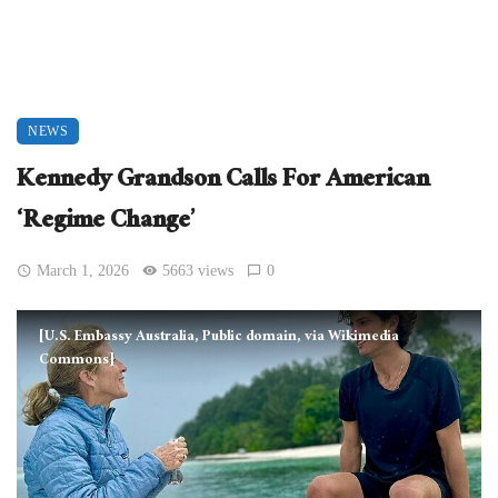
NEWS
Kennedy Grandson Calls For American
‘Regime Change’
March 1, 2026
5663 views
0
[U.S. Embassy Australia, Public domain, via Wikimedia
Commons]