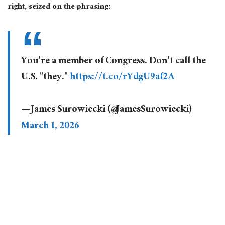
right, seized on the phrasing:
You're a member of Congress. Don't call the
U.S. "they."
https://t.co/rYdgU9af2A
— James Surowiecki (@JamesSurowiecki)
March 1, 2026