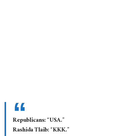
Republicans: “USA.”
Rashida Tlaib: “KKK.”