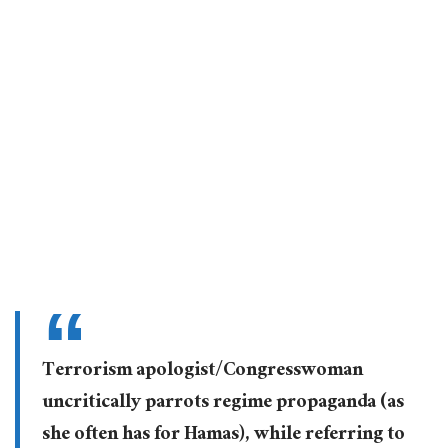
Terrorism apologist/Congresswoman
uncritically parrots regime propaganda (as
she often has for Hamas), while referring to