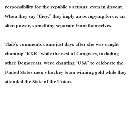
responsibility for the republic’s actions, even in dissent.
When they say “they,” they imply an occupying force, an
alien power, something separate from themselves.
Tlaib’s comments come just days after she was caught
chanting “KKK” while the rest of Congress, including
other Democrats, were chanting “USA” to celebrate the
United States men’s hockey team winning gold while they
attended the State of the Union.