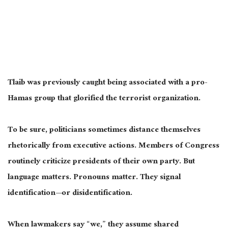
Tlaib was previously caught being associated with a pro-
Hamas group that glorified the terrorist organization.
To be sure, politicians sometimes distance themselves
rhetorically from executive actions. Members of Congress
routinely criticize presidents of their own party. But
language matters. Pronouns matter. They signal
identification—or disidentification.
When lawmakers say “we,” they assume shared