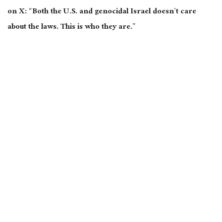
on X: “Both the U.S. and genocidal Israel doesn’t care
about the laws. This is who they are.”