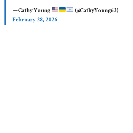
— Cathy Young
(@CathyYoung63)
February 28, 2026