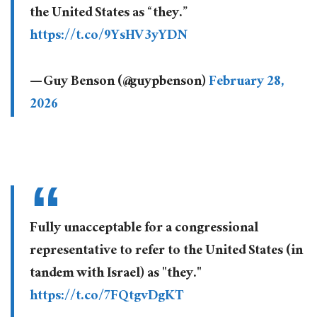
the United States as “they.”
https://t.co/9YsHV3yYDN
— Guy Benson (@guypbenson)
February 28,
2026
Fully unacceptable for a congressional
representative to refer to the United States (in
tandem with Israel) as "they."
https://t.co/7FQtgvDgKT