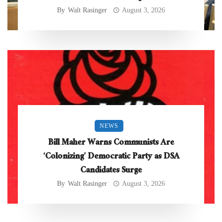
By
Walt Rasinger
August 3, 2026
NEWS
Bill Maher Warns Communists Are
‘Colonizing’ Democratic Party as DSA
Candidates Surge
By
Walt Rasinger
August 3, 2026