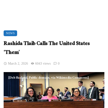
NEWS
Rashida Tlaib Calls The United States
‘Them’
March 2, 2026
6043 views
0
[Deb Haaland, Public domain, via Wikimedia Commons]