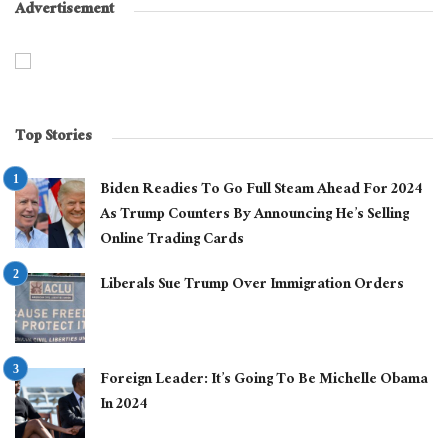
Advertisement
Top Stories
Biden Readies To Go Full Steam Ahead For 2024
As Trump Counters By Announcing He’s Selling
Online Trading Cards
Liberals Sue Trump Over Immigration Orders
Foreign Leader: It’s Going To Be Michelle Obama
In 2024