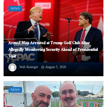
NEWS
Armed Man Arrested at Trump Golf Club After
Allegedly Monitoring Security Ahead of Presidential
Visit
Walt Rasinger
August 5, 2026
NEWS