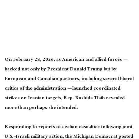
On February 28, 2026, as American and allied forces —
backed not only by President Donald Trump but by
European and Canadian partners, including several liberal
critics of the administration — launched coordinated
strikes on Iranian targets, Rep. Rashida Tlaib revealed
more than perhaps she intended.
Responding to reports of civilian casualties following joint
U.S.–Israeli military action, the Michigan Democrat posted