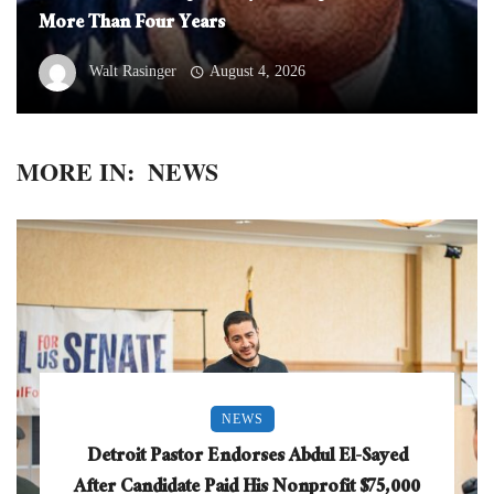
More Than Four Years
Walt Rasinger
August 4, 2026
MORE IN:
NEWS
NEWS
Detroit Pastor Endorses Abdul El-Sayed
After Candidate Paid His Nonprofit $75,000