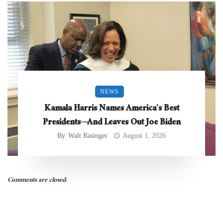
NEWS
Kamala Harris Names America’s Best
Presidents—And Leaves Out Joe Biden
By
Walt Rasinger
August 1, 2026
Comments are closed.