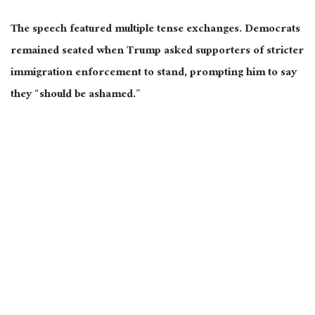
The speech featured multiple tense exchanges. Democrats
remained seated when Trump asked supporters of stricter
immigration enforcement to stand, prompting him to say
they “should be ashamed.”