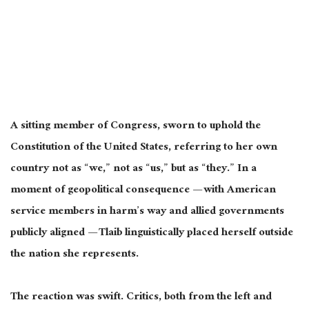
A sitting member of Congress, sworn to uphold the
Constitution of the United States, referring to her own
country not as “we,” not as “us,” but as “they.” In a
moment of geopolitical consequence — with American
service members in harm’s way and allied governments
publicly aligned — Tlaib linguistically placed herself outside
the nation she represents.
The reaction was swift. Critics, both from the left and