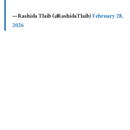
— Rashida Tlaib (@RashidaTlaib)
February 28,
2026