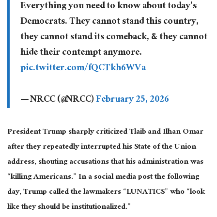
Everything you need to know about today's
Democrats. They cannot stand this country,
they cannot stand its comeback, & they cannot
hide their contempt anymore.
pic.twitter.com/fQCTkh6WVa
— NRCC (@NRCC)
February 25, 2026
President Trump sharply criticized Tlaib and Ilhan Omar
after they repeatedly interrupted his State of the Union
address, shouting accusations that his administration was
“killing Americans.” In a social media post the following
day, Trump called the lawmakers “LUNATICS” who “look
like they should be institutionalized.”