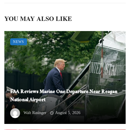
YOU MAY ALSO LIKE
NEWS
FAA Reviews Marine One Departure Near Reagan
National Airport
Walt Rasinger
August 5, 2026