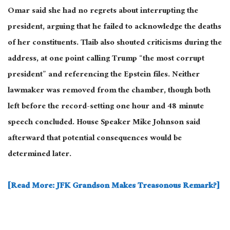
Omar said she had no regrets about interrupting the
president, arguing that he failed to acknowledge the deaths
of her constituents. Tlaib also shouted criticisms during the
address, at one point calling Trump “the most corrupt
president” and referencing the Epstein files. Neither
lawmaker was removed from the chamber, though both
left before the record-setting one hour and 48 minute
speech concluded. House Speaker Mike Johnson said
afterward that potential consequences would be
determined later.
[Read More: JFK Grandson Makes Treasonous Remark?]