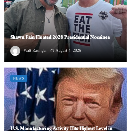
Shawn Fain Floated 2028 Presidential Nominee
Walt Rasinger
August 4, 2026
NEWS
U.S. Manufacturing Activity Hits Highest Level in