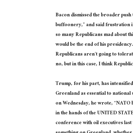
Bacon dismissed the broader push t
buffoonery,” and said frustration 
so many Republicans mad about this,”
would be the end of his presidency
Republicans aren’t going to tolerate
no, but in this case, I think Republ
Trump, for his part, has intensifie
Greenland as essential to national 
on Wednesday, he wrote, “NATO b
in the hands of the UNITED STATES.
conference with oil executives las