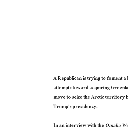
A Republican is trying to foment a
attempts toward acquiring Greenl
move to seize the Arctic territory
Trump’s presidency.
In an interview with the
Omaha Wor