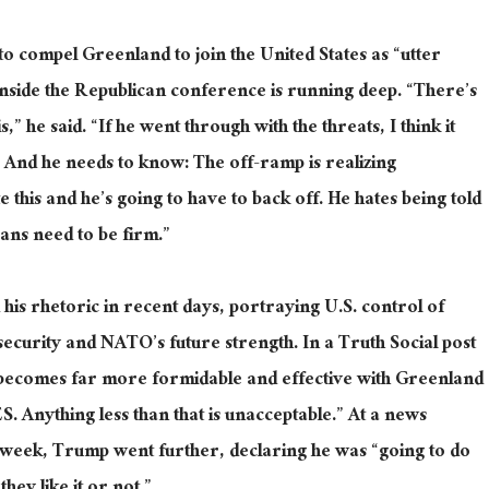
o compel Greenland to join the United States as “utter
inside the Republican conference is running deep. “There’s
 he said. “If he went through with the threats, I think it
. And he needs to know: The off-ramp is realizing
 this and he’s going to have to back off. He hates being told
icans need to be firm.”
d his rhetoric in recent days, portraying U.S. control of
security and NATO’s future strength. In a Truth Social post
ecomes far more formidable and effective with Greenland
 Anything less than that is unacceptable.” At a news
t week, Trump went further, declaring he was “going to do