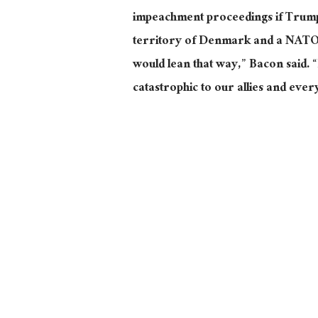
impeachment proceedings if Trump
territory of Denmark and a NATO all
would lean that way,” Bacon said. “I
catastrophic to our allies and every