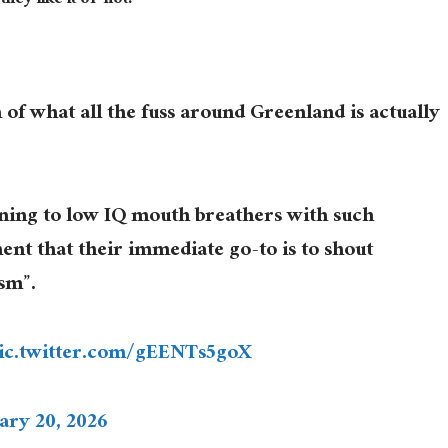
ey like it or not.”
 of what all the fuss around Greenland is actually
tening to low IQ mouth breathers with such
ent that their immediate go-to is to shout
sm”.
ic.twitter.com/gEENTs5goX
ary 20, 2026