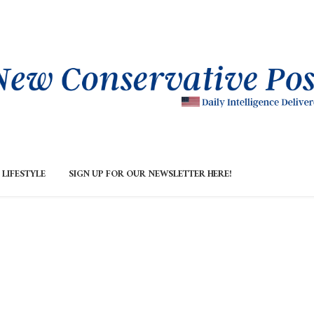
LIFESTYLE
SIGN UP FOR OUR NEWSLETTER HERE!