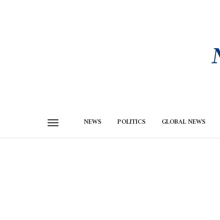
NEWS
POLITICS
GLOBAL NEWS