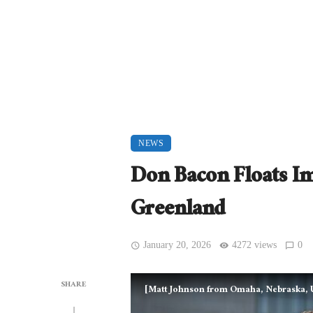
NEWS
Don Bacon Floats 
Greenland
January 20, 2026
4272 views
0
SHARE
[Matt Johnson from Omaha, Nebraska, U