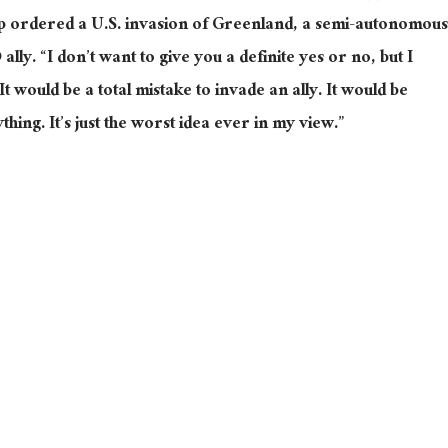
 ordered a U.S. invasion of Greenland, a semi-autonomous
y. “I don’t want to give you a definite yes or no, but I
t would be a total mistake to invade an ally. It would be
thing. It’s just the worst idea ever in my view.”