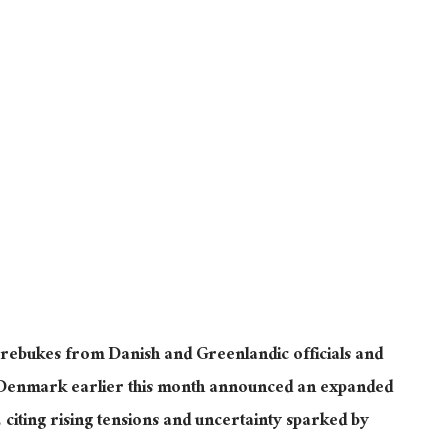
ebukes from Danish and Greenlandic officials and
Denmark earlier this month announced an expanded
citing rising tensions and uncertainty sparked by