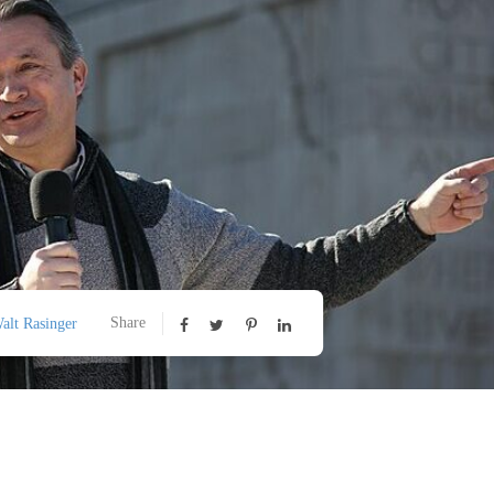
Share
alt Rasinger