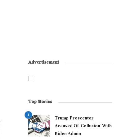
Advertisement
Top Stories
Trump Prosecutor
Accused Of ‘Collusion’ With
Biden Admin