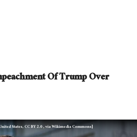
Impeachment Of Trump Over
nited States, CC BY 2.0
, via Wikimedia Commons]