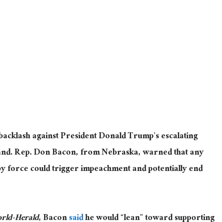
 backlash against President Donald Trump’s escalating
and. Rep. Don Bacon, from Nebraska, warned that any
 by force could trigger impeachment and potentially end
ld-Herald
, Bacon
said
he would “lean” toward supporting