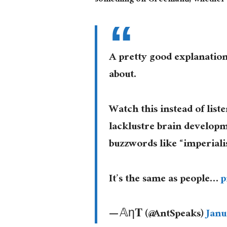
something on Greenland, whether th
A pretty good explanation
about.
Watch this instead of lis
lacklustre brain developm
buzzwords like “imperiali
It’s the same as people…
p
— 𝔸η𝐓 (@AntSpeaks)
Janu