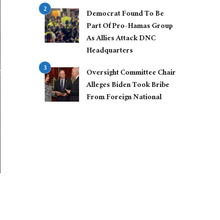
Democrat Found To Be
Part Of Pro-Hamas Group
As Allies Attack DNC
Headquarters
Oversight Committee Chair
Alleges Biden Took Bribe
From Foreign National