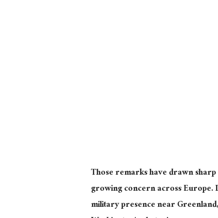
Those remarks have drawn sharp r
growing concern across Europe. 
military presence near Greenland, 