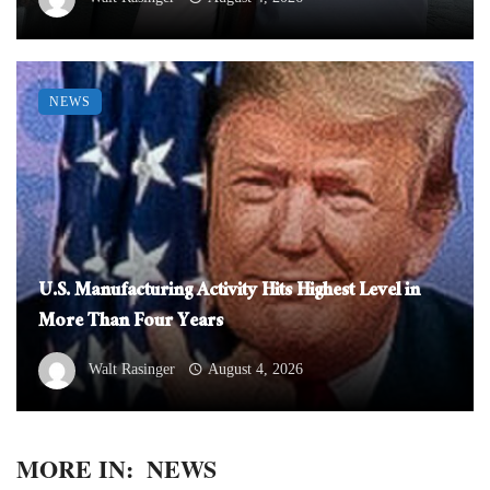
NEWS
U.S. Manufacturing Activity Hits Highest Level in
More Than Four Years
Walt Rasinger
August 4, 2026
MORE IN:
NEWS