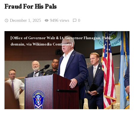
Fraud For His Pals
December 1, 2025
9496 views
0
[Office of Governor Walz & Lt. Governor Flanagan, Public
domain, via Wikimedia Commons]