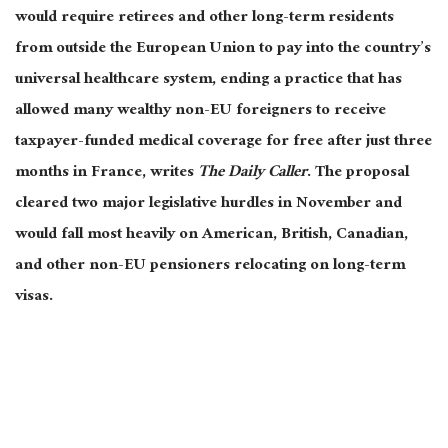
would require retirees and other long-term residents
from outside the European Union to pay into the country’s
universal healthcare system, ending a practice that has
allowed many wealthy non-EU foreigners to receive
taxpayer-funded medical coverage for free after just three
months in France, writes
The Daily Caller
. The proposal
cleared two major legislative hurdles in November and
would fall most heavily on American, British, Canadian,
and other non-EU pensioners relocating on long-term
visas.