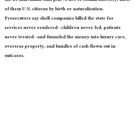
the 86 individuals charged, 78 are of Somali ancestry, most
of them U.S. citizens by birth or naturalization.
Prosecutors say shell companies billed the state for
services never rendered—children never fed, patients
never treated—and funneled the money into luxury cars,
overseas property, and bundles of cash flown out in
suitcases.