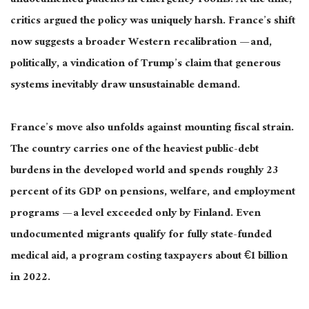
undocumented patients in emergency rooms. At the time,
critics argued the policy was uniquely harsh. France’s shift
now suggests a broader Western recalibration — and,
politically, a vindication of Trump’s claim that generous
systems inevitably draw unsustainable demand.
France’s move also unfolds against mounting fiscal strain.
The country carries one of the heaviest public-debt
burdens in the developed world and spends roughly 23
percent of its GDP on pensions, welfare, and employment
programs — a level exceeded only by Finland. Even
undocumented migrants qualify for fully state-funded
medical aid, a program costing taxpayers about €1 billion
in 2022.