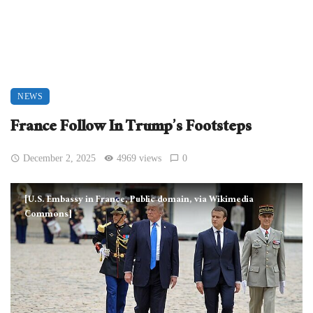
NEWS
France Follow In Trump’s Footsteps
December 2, 2025
4969 views
0
[U.S. Embassy in France, Public domain, via Wikimedia
Commons]