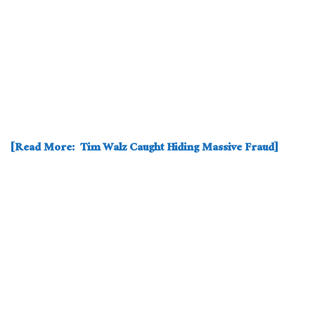
[Read More: Tim Walz Caught Hiding Massive Fraud]