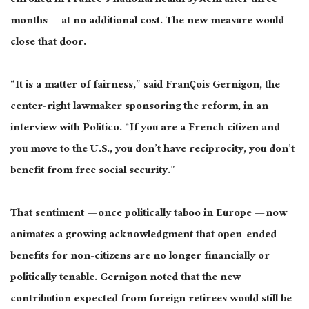
enrolled in France’s national health system after three
months — at no additional cost. The new measure would
close that door.
“It is a matter of fairness,” said François Gernigon, the
center-right lawmaker sponsoring the reform, in an
interview with Politico. “If you are a French citizen and
you move to the U.S., you don’t have reciprocity, you don’t
benefit from free social security.”
That sentiment — once politically taboo in Europe — now
animates a growing acknowledgment that open-ended
benefits for non-citizens are no longer financially or
politically tenable. Gernigon noted that the new
contribution expected from foreign retirees would still be