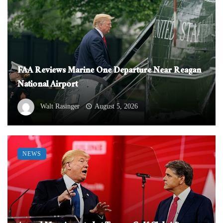
FAA Reviews Marine One Departure Near Reagan
National Airport
Walt Rasinger
August 5, 2026
NEWS