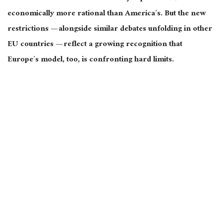
economically more rational than America’s. But the new
restrictions — alongside similar debates unfolding in other
EU countries — reflect a growing recognition that
Europe’s model, too, is confronting hard limits.