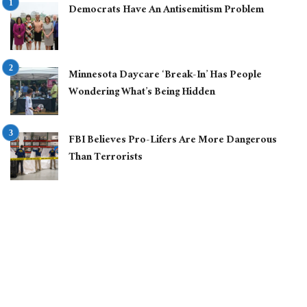
Democrats Have An Antisemitism Problem
Minnesota Daycare ‘Break-In’ Has People
Wondering What’s Being Hidden
FBI Believes Pro-Lifers Are More Dangerous
Than Terrorists