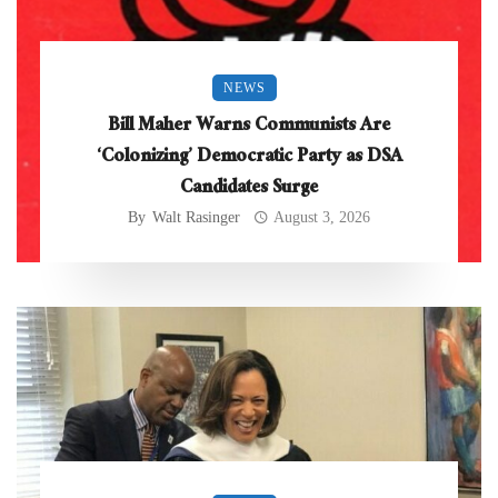
NEWS
Bill Maher Warns Communists Are
‘Colonizing’ Democratic Party as DSA
Candidates Surge
By
Walt Rasinger
August 3, 2026