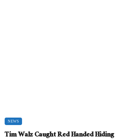
NEWS
Tim Walz Caught Red Handed Hiding