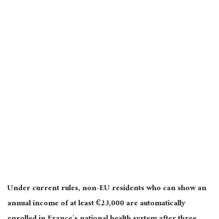
Under current rules, non-EU residents who can show an
annual income of at least €23,000 are automatically