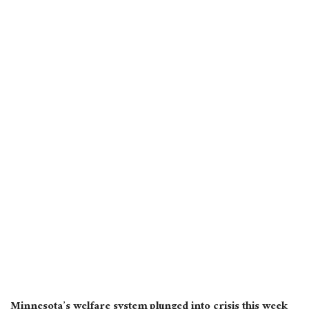
Minnesota’s welfare system plunged into crisis this week