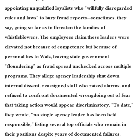
appointing unqualified loyalists who “willfully disregarded
rules and laws” to bury fraud reports—sometimes, they
say, going so far as to threaten the families of
whistleblowers.
The employees claim these leaders were
elevated not
because of
competence but
because of
personal ties to Walz, leaving state government
“floundering” as fraud spread unchecked across multiple
programs.
They allege agency leadership shut down
internal dissent, reassigned staff who raised alarms, and
refused to confront documented wrongdoing out of fear
that taking action would appear discriminatory. “To date,”
they wrote, “no single agency leader has
been held
responsible,” listing several top officials who remain in
their positions despite years of documented failures.