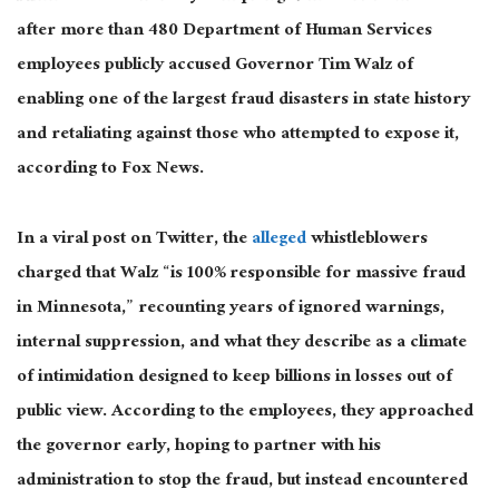
after more than 480 Department of Human Services
employees publicly accused Governor Tim Walz of
enabling one of the
largest
fraud disasters in state history
and retaliating against those who attempted to expose it,
according to Fox News.
In a viral
post on Twitter
, the
alleged
whistleblowers
charged that Walz “is 100% responsible for massive fraud
in Minnesota,” recounting years of ignored warnings,
internal suppression, and what they describe as a climate
of intimidation designed to keep billions in losses out of
public view. According to the employees, they approached
the governor early, hoping to partner with his
administration to stop the fraud, but instead encountered