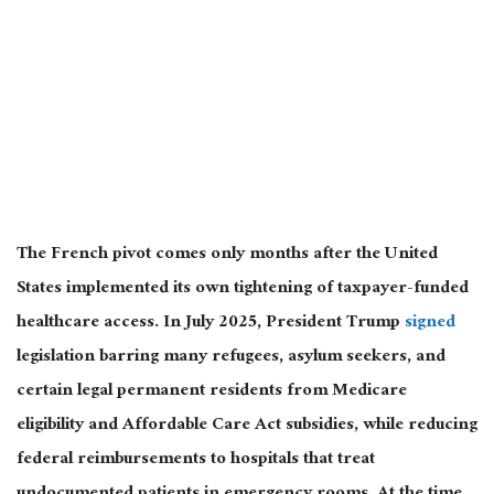
The French pivot comes only months after the United
States implemented its own tightening of taxpayer-funded
healthcare access. In July 2025, President Trump
signed
legislation barring many refugees, asylum seekers, and
certain
legal permanent residents from Medicare
eligibility and Affordable Care Act subsidies, while reducing
federal reimbursements to hospitals that treat