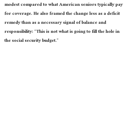
modest compared to what American seniors typically pay
for coverage. He also framed the change less as a deficit
remedy than as a necessary signal of balance and
responsibility: “This is not what is going to fill the hole in
the social security budget.”