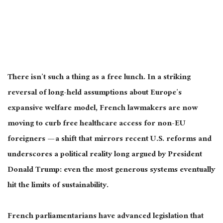
There isn’t such a thing as a free lunch. In a striking
reversal of long-held assumptions about Europe’s
expansive welfare model, French lawmakers are now
moving to curb free healthcare access for non-EU
foreigners — a shift that mirrors recent U.S. reforms and
underscores a political reality long argued by President
Donald Trump: even the most generous systems eventually
hit the limits of sustainability.
French parliamentarians have advanced legislation that