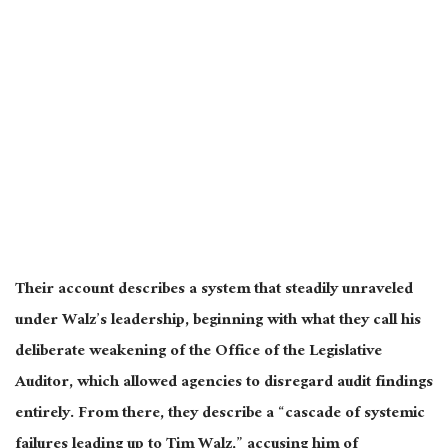
Their account describes a system that steadily unraveled
under Walz’s leadership, beginning with what they call his
deliberate weakening of the Office of the Legislative
Auditor, which allowed agencies to disregard audit findings
entirely. From there, they describe a “cascade of systemic
failures leading up to Tim Walz,” accusing him of