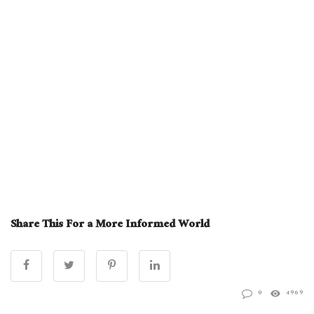
Share This For a More Informed World
0
4969