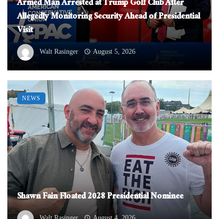
Armed Man Arrested at Trump Golf Club After
Allegedly Monitoring Security Ahead of Presidential
Visit
Walt Rasinger
August 5, 2026
NEWS
Shawn Fain Floated 2028 Presidential Nominee
Walt Rasinger
August 4, 2026