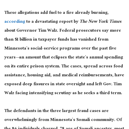
These allegations add fuel to a fire already burning,
according
to a devastating
report by
The
New York Times
about
Governor Tim Walz.
Federal prosecutors say more
than $1 billion in taxpayer funds has vanished from
Minnesota’s social-service programs over the past five
years—an amount that eclipses the state’s annual spending
on its entire prison system. The cases, spread across food
assistance, housing aid, and medical reimbursements, have
exposed deep fissures in state oversight and left Gov. Tim
Walz facing intensifying scrutiny as he seeks a third term.
The defendants in the three
largest
fraud cases are
overwhelmingly from Minnesota’s Somali community. Of