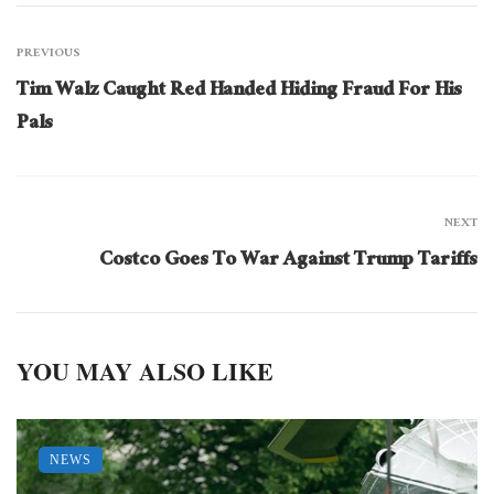
PREVIOUS
Tim Walz Caught Red Handed Hiding Fraud For His
Pals
NEXT
Costco Goes To War Against Trump Tariffs
YOU MAY ALSO LIKE
NEWS