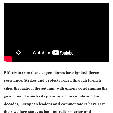
Efforts to trim these expenditures have ignited fierce
resistance. Strikes and protests rolled through French
cities throughout the autumn, with unions condemning the
government’s austerity plans as a “horror show.” For
decades, European leaders and commentators have cast
their welfare states as both morally superior and