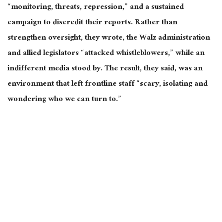
“monitoring, threats, repression,” and a sustained
campaign to discredit their reports. Rather than
strengthen oversight, they wrote, the Walz administration
and allied legislators “attacked whistleblowers,” while an
indifferent media stood by. The result, they said, was an
environment that left frontline staff “
scary
, isolating and
wondering who we can turn to.”