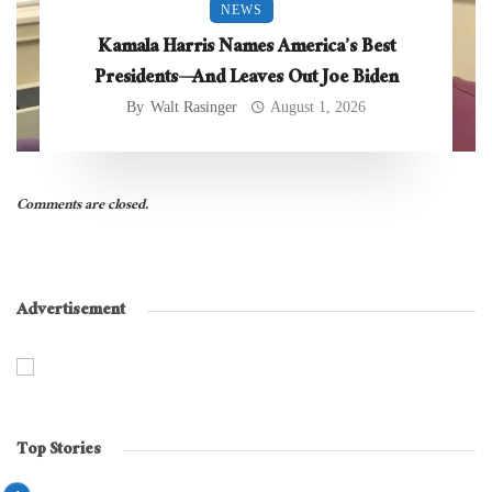
NEWS
Kamala Harris Names America’s Best
Presidents—And Leaves Out Joe Biden
By
Walt Rasinger
August 1, 2026
Comments are closed.
Advertisement
Top Stories