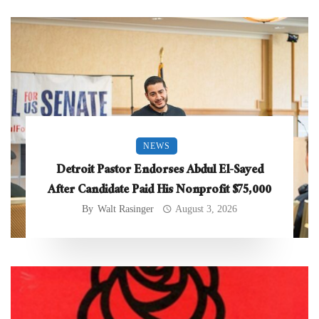
NEWS
Detroit Pastor Endorses Abdul El-Sayed
After Candidate Paid His Nonprofit $75,000
By
Walt Rasinger
August 3, 2026