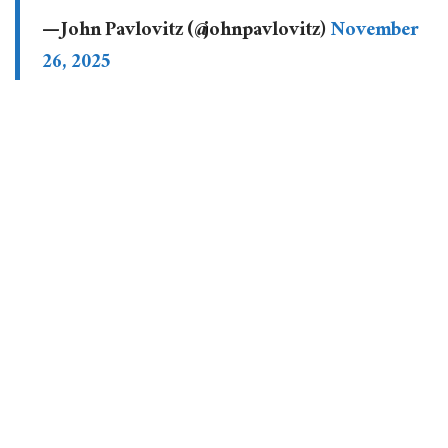
— John Pavlovitz (@johnpavlovitz)
November
26, 2025