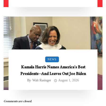
NEWS
Kamala Harris Names America’s Best
Presidents—And Leaves Out Joe Biden
By
Walt Rasinger
August 1, 2026
Comments are closed.