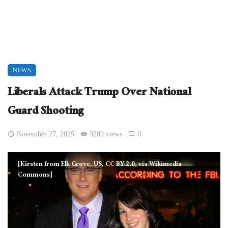
NEWS
Liberals Attack Trump Over National
Guard Shooting
November 27, 2025
3280 views
0
[Kirsten from Elk Grove, US, CC BY 2.0, via Wikimedia
Commons]