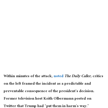
Within minutes of the attack,
noted
The Daily Caller,
critics
on the left framed the incident as a predictable and
preventable consequence of the president’s decision.
Former television host Keith Olbermann posted on
Twitter that Trump had “put them in harm’s way.”