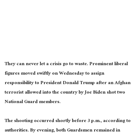
They can never let a crisis go to waste. Prominent liberal
figures moved swiftly on Wednesday to assign
responsibility to President Donald Trump after an Afghan
terrorist allowed into the country by Joe Biden shot two
National Guard members.
The shooting occurred shortly before 3 p.m., according to
authorities. By evening, both Guardsmen remained in