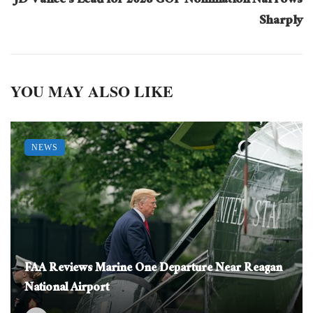
JD Vance’s Lead for 2028 GOP Nomination Narrows
Sharply
YOU MAY ALSO LIKE
NEWS
FAA Reviews Marine One Departure Near Reagan
National Airport