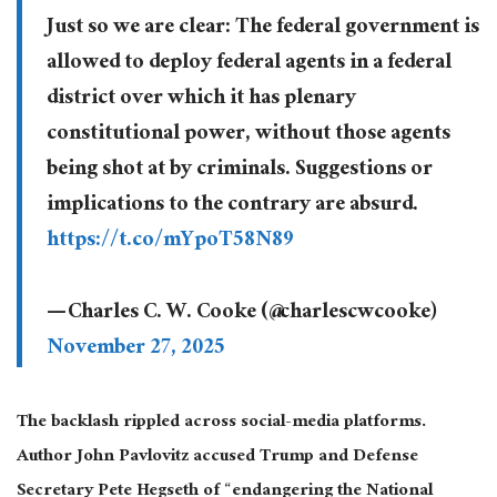
Just so we are clear: The federal government is
allowed to deploy federal agents in a federal
district over which it has plenary
constitutional power, without those agents
being shot at by criminals. Suggestions or
implications to the contrary are absurd.
https://t.co/mYpoT58N89
— Charles C. W. Cooke (@charlescwcooke)
November 27, 2025
The backlash rippled across
social-media
platforms.
Author John Pavlovitz accused Trump and Defense
Secretary Pete Hegseth of “endangering the National