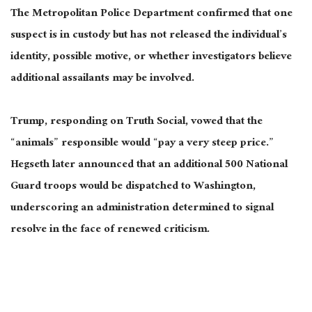
The Metropolitan Police Department confirmed that one
suspect is in custody but has not released the individual’s
identity, possible motive, or whether investigators believe
additional assailants may be involved.
Trump, responding on Truth Social, vowed that the
“animals” responsible would “pay a very steep price.”
Hegseth later announced that an additional 500 National
Guard troops would be
dispatched
to Washington,
underscoring an administration determined to signal
resolve
in the face of
renewed criticism.