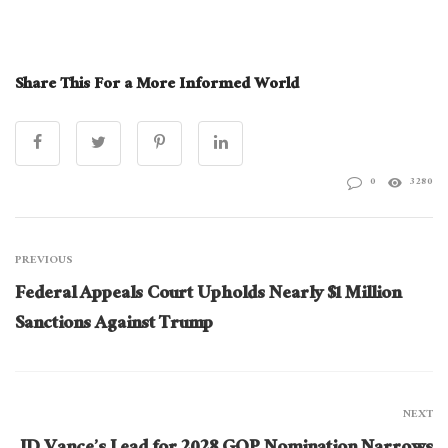
Share This For a More Informed World
0
3280
PREVIOUS
Federal Appeals Court Upholds Nearly $1 Million
Sanctions Against Trump
NEXT