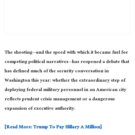
The shooting—and the speed with which it became fuel for
competing political narratives—has reopened a debate that
has defined much of the security conversation in
Washington this year: whether the extraordinary step of
deploying federal military personnel in an American city
reflects prudent crisis management or a dangerous
expansion of executive authority.
[Read More: Trump To Pay Hillary A Million]