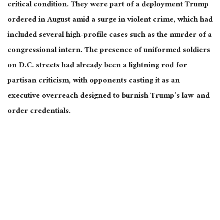
critical condition. They were part of a deployment Trump
ordered in August amid a surge in violent crime, which had
included several high-profile cases such as the murder of a
congressional intern. The presence of uniformed soldiers
on D.C. streets had already been a lightning rod for
partisan criticism, with opponents casting it as an
executive overreach designed to burnish Trump’s law-and-
order credentials.