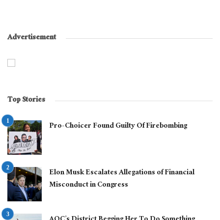
Advertisement
Top Stories
Pro-Choicer Found Guilty Of Firebombing
Elon Musk Escalates Allegations of Financial
Misconduct in Congress
AOC’s District Begging Her To Do Something