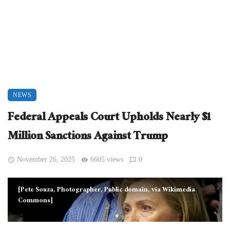
NEWS
Federal Appeals Court Upholds Nearly $1
Million Sanctions Against Trump
November 26, 2025
6605 views
0
[Pete Souza, Photographer, Public domain, via Wikimedia
Commons]