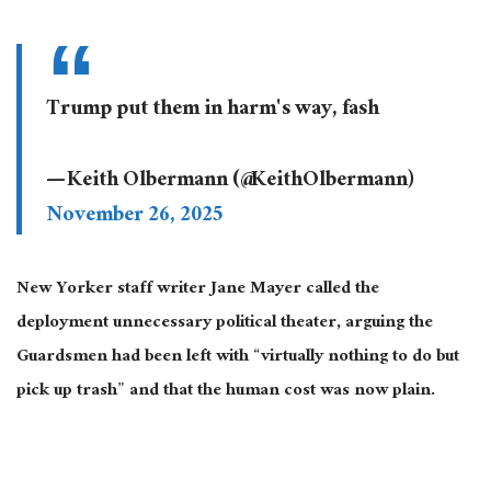
Trump put them in harm's way, fash
— Keith Olbermann (@KeithOlbermann)
November 26, 2025
New Yorker staff writer Jane Mayer called the
deployment unnecessary political theater, arguing the
Guardsmen had
been left
with “virtually nothing to do but
pick up trash” and that the human cost was now plain.