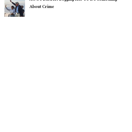
About Crime