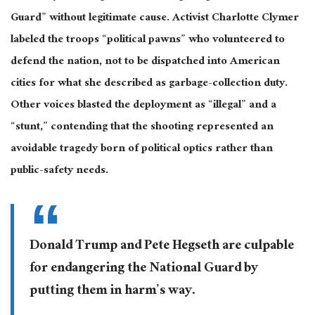
Guard” without legitimate cause. Activist Charlotte Clymer
labeled the troops “political pawns” who volunteered to
defend the nation, not to
be dispatched
into American
cities for what she described as garbage-collection duty.
Other voices blasted the deployment as “illegal” and a
“stunt,” contending that the shooting represented an
avoidable tragedy born of political optics rather than
public-safety needs.
Donald Trump and Pete Hegseth are culpable
for endangering the National Guard by
putting them in harm’s way.