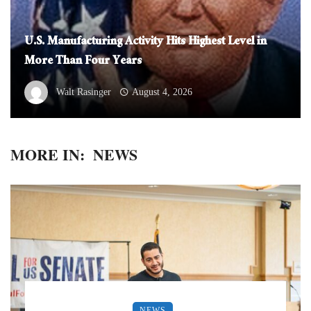
U.S. Manufacturing Activity Hits Highest Level in
More Than Four Years
Walt Rasinger
August 4, 2026
MORE IN:
NEWS
NEWS