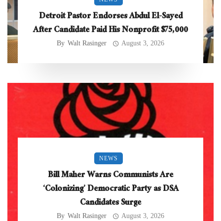
Detroit Pastor Endorses Abdul El-Sayed
After Candidate Paid His Nonprofit $75,000
By
Walt Rasinger
August 3, 2026
NEWS
Bill Maher Warns Communists Are
‘Colonizing’ Democratic Party as DSA
Candidates Surge
By
Walt Rasinger
August 3, 2026