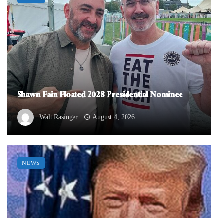
Shawn Fain Floated 2028 Presidential Nominee
Walt Rasinger
August 4, 2026
NEWS