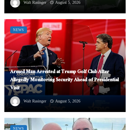
Walt Rasinger
August 5, 2026
NEWS
Armed Man Arrested at Trump Golf Club After
Allegedly Monitoring Security Ahead of Presidential
Visit
Walt Rasinger
August 5, 2026
NEWS