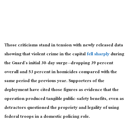
Those criticisms stand in tension with newly released data
showing that violent crime in the capital
fell sharply
during
the Guard’s initial 30-day surge—dropping 39 percent
overall and 53 percent in homicides compared with the
same period the previous year. Supporters of the
deployment have cited those figures as evidence that the
operation produced tangible public-safety benefits, even as
detractors questioned the propriety and legality of using
federal troops in a domestic policing role.