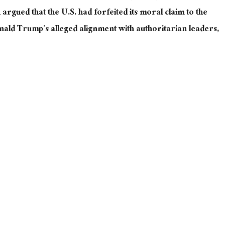
rgued that the U.S. had forfeited its moral claim to the
ald Trump’s alleged alignment with authoritarian leaders,