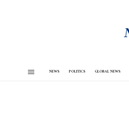
NEWS
POLITICS
GLOBAL NEWS