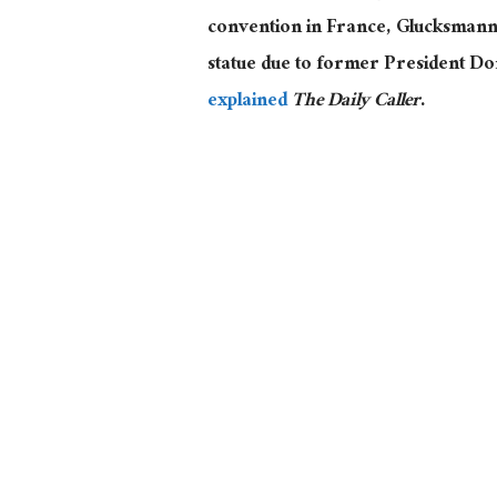
convention in France, Glucksmann a
statue due to former President Don
explained
The Daily Caller
.