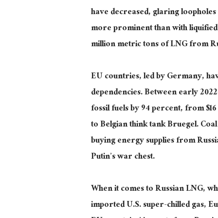
have decreased, glaring loopholes i
more prominent than with liquifie
million metric tons of LNG from Rus
EU countries, led by Germany, hav
dependencies. Between early 2022 a
fossil fuels by 94 percent, from $16
to Belgian think tank Bruegel. Coal
buying energy supplies from Russ
Putin’s war chest.
When it comes to
Russian LNG, whi
imported U.S. super-chilled gas, E