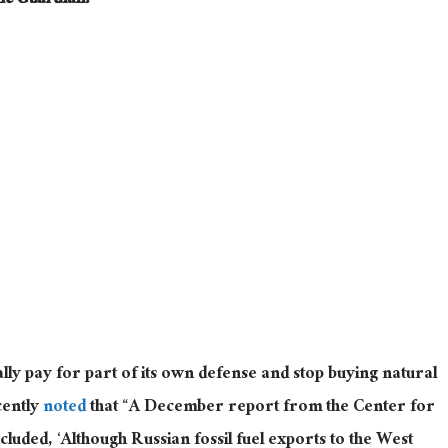
he Guardian.
lly
pay for part of its
own
defense and stop buying natural
cently
noted
that “
A December report from the Center for
uded, ‘Although Russian fossil fuel exports to the West