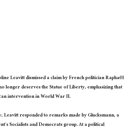
ne Leavitt dismissed a claim by French politician Raphaël
no longer deserves the Statue of Liberty, emphasizing that
an intervention in World War II.
y, Leavitt responded to remarks made by Glucksmann, a
s Socialists and Democrats group. At a political