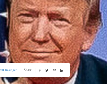
Share
alt Rasinger