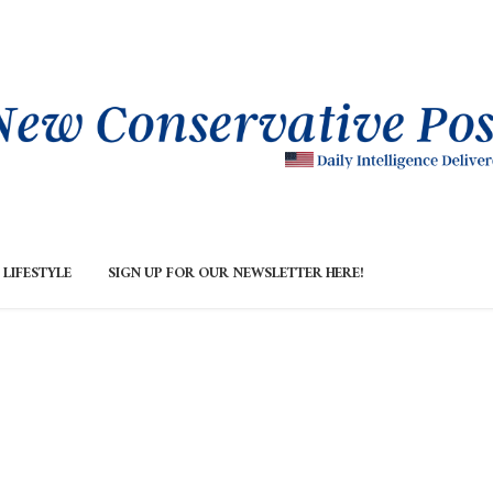
LIFESTYLE
SIGN UP FOR OUR NEWSLETTER HERE!