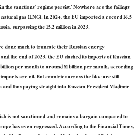
n the sanctions’ regime persist.’
Nowhere are the failings
d natural gas (LNG). In 2024, the EU imported
a record
16.5
sia, surpassing the 15.2 million in 2023.
e done much to truncate their Russian energy
nd the end of 2023, the EU slashed its imports of Russian
 billion
per month
to around $1 billion per month, according
 imports are nil.
But countries across the bloc are still
ia
and thus
paying straight into Russian President Vladimir
ch is not sanctioned and remains a bargain compared to
urope has even regressed. According to the Financial Times,