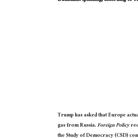
fraudulent spending, according to T
Trump has asked that Europe
actua
gas from Russia.
Foreign Policy
re
the Study of Democracy (CSD) concl