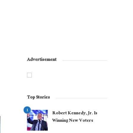
Advertisement
Top Stories
Robert Kennedy, Jr. Is
Winning New Voters