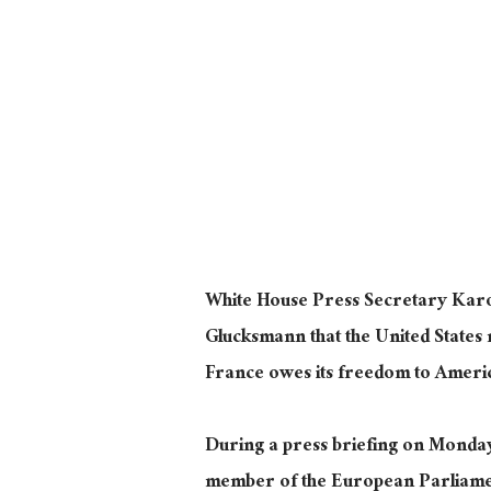
White House Press Secretary Karoli
Glucksmann that the United States 
France owes its freedom to Americ
During a press briefing on Monda
member of the European Parliament’