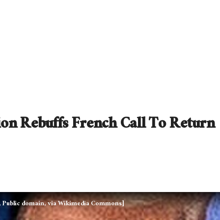
on Rebuffs French Call To Return
, Public domain, via Wikimedia Commons]