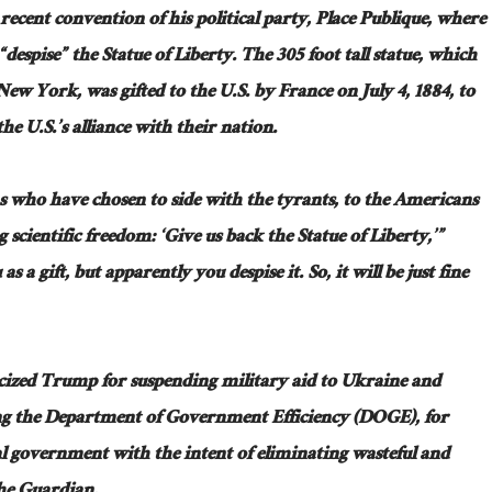
cent convention of his political party, Place Publique, where
“despise” the Statue of Liberty. The
305 foot
tall statue, which
n New York, was gifted to the U.S. by France on July 4, 1884, to
 U.S.’s alliance with their nation.
s who have chosen to side with the tyrants, to the Americans
scientific freedom: ‘Give us back the Statue of Liberty,’”
as a gift, but
apparently
you despise it. So, it will be just fine
ticized Trump for suspending military aid to Ukraine and
ng the Department of Government Efficiency (DOGE), for
al government with the intent of eliminating wasteful and