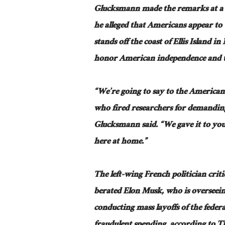
Glucksmann made the remarks at a re
he alleged that Americans appear to 
stands off the coast of Ellis Island i
honor American independence and the
“We’re going to say to the American
who fired researchers for demanding 
Glucksmann said. “We gave it to you 
here at home.”
The left-wing French politician cri
berated Elon Musk, who is overseei
conducting mass layoffs of the feder