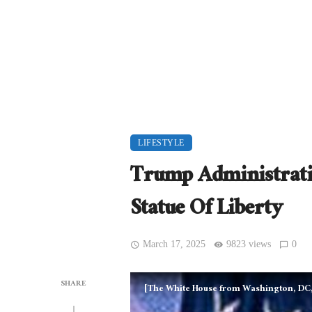
LIFESTYLE
Trump Administrati
Statue Of Liberty
March 17, 2025
9823 views
0
SHARE
[The White House from Washington, DC