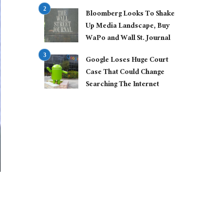
Bloomberg Looks To Shake
Up Media Landscape, Buy
WaPo and Wall St. Journal
Google Loses Huge Court
Case That Could Change
Searching The Internet