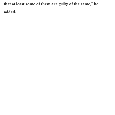
that at least some of them are guilty of the same,” he
added.