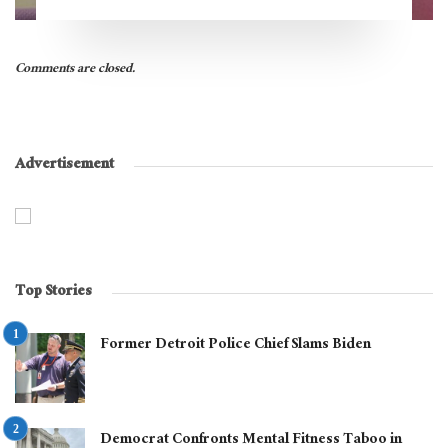
Comments are closed.
Advertisement
Top Stories
Former Detroit Police Chief Slams Biden
Democrat Confronts Mental Fitness Taboo in