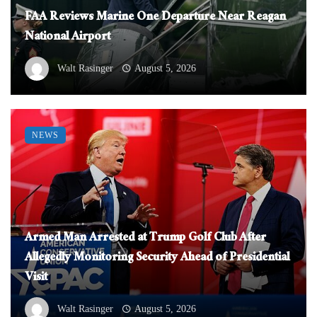
FAA Reviews Marine One Departure Near Reagan
National Airport
Walt Rasinger
August 5, 2026
NEWS
Armed Man Arrested at Trump Golf Club After
Allegedly Monitoring Security Ahead of Presidential
Visit
Walt Rasinger
August 5, 2026