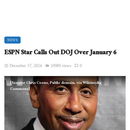
NEWS
ESPN Star Calls Out DOJ Over January 6
December 17, 2024
10989 views
0
[Senator Chris Coons, Public domain, via Wikimedia
Commons]