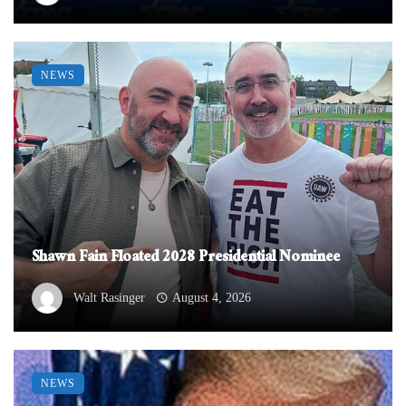
NEWS
Shawn Fain Floated 2028 Presidential Nominee
Walt Rasinger
August 4, 2026
NEWS