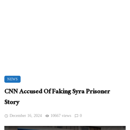
NEWS
CNN Accused Of Faking Syra Prisoner
Story
December 16, 2024
10667 views
0