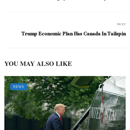
NEXT
Trump Economic Plan Has Canada In Tailspin
YOU MAY ALSO LIKE
NEWS