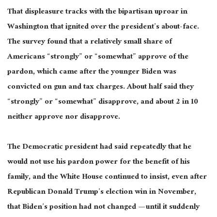
That displeasure tracks with the bipartisan uproar in
Washington that ignited over the president’s about-face.
The survey found that a relatively small share of
Americans “strongly” or “somewhat” approve of the
pardon, which came after
the younger Biden was
convicted
on gun and tax charges. About half said they
“strongly” or “somewhat” disapprove, and about 2 in 10
neither approve nor disapprove.
The Democratic president had said
repeatedly
that he
would not use his pardon power for the benefit of his
family, and the White House continued to insist, even after
Republican Donald Trump’s election win in November,
that Biden’s position had not changed — until it suddenly