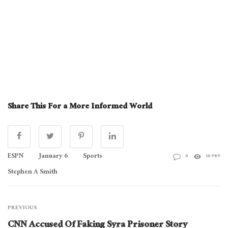
Share This For a More Informed World
ESPN
January 6
Sports
0
10989
Stephen A Smith
PREVIOUS
CNN Accused Of Faking Syra Prisoner Story