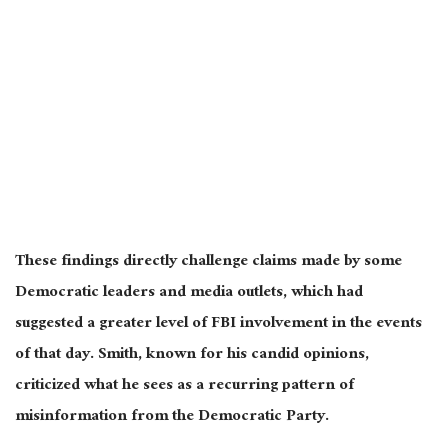
These findings directly challenge claims made by some
Democratic leaders and media outlets, which had
suggested a greater level of FBI involvement in the events
of that day. Smith, known for his candid opinions,
criticized what he sees as a recurring pattern of
misinformation from the Democratic Party.