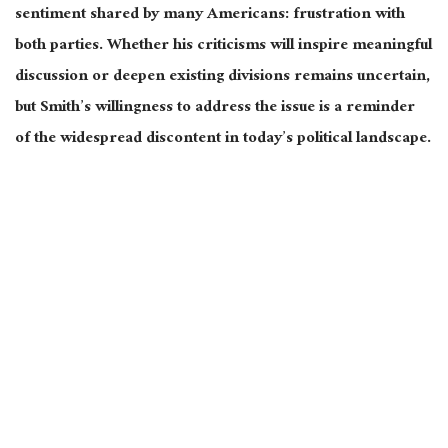
sentiment
shared by many Americans
: frustration with
both parties. Whether his criticisms will inspire meaningful
discussion or deepen existing divisions remains uncertain
,
but Smith’s
willingness to address the issue
is a reminder
of the widespread discontent in today’s political landscape.