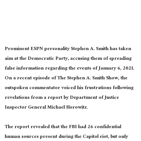
Prominent ESPN personality Stephen A. Smith has
taken
aim
at the Democratic Party, accusing them of spreading
false information regarding the events of January 6, 2021.
On a recent episode of The Stephen A. Smith Show, the
outspoken commentator voiced his frustrations following
revelations from a
report by
Department of Justice
Inspector General Michael Horowitz.
The report revealed that the FBI had 26 confidential
human sources present during the Capitol riot, but only