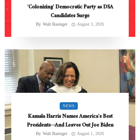
‘Colonizing’ Democratic Party as DSA
Candidates Surge
By
Walt Rasinger
August 3, 2026
NEWS
Kamala Harris Names America’s Best
Presidents—And Leaves Out Joe Biden
By
Walt Rasinger
August 1, 2026