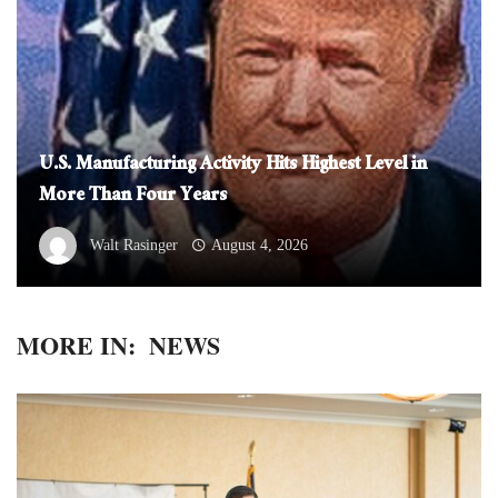
U.S. Manufacturing Activity Hits Highest Level in
More Than Four Years
Walt Rasinger
August 4, 2026
MORE IN:
NEWS