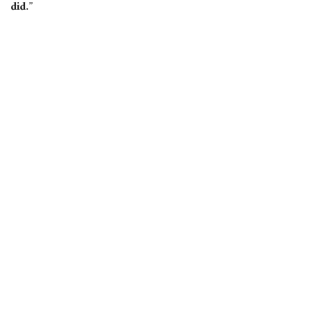
did.”