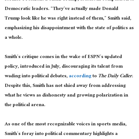
Democratic leaders. “They’ve
actually
made Donald
Trump look like he was right instead of them,” Smith said,
emphasizing his disappointment with the state of politics
as
a whole
.
Smith’s critique comes in the wake of ESPN’s updated
policy, introduced in July, discouraging its talent from
wading into political debates,
according
to
The Daily Caller
.
Despite this, Smith has not shied away from addressing
what he views
as dishonesty and growing polarization in
the political arena
.
As one of the most recognizable voices in sports media,
Smith’s foray into political commentary highlights a