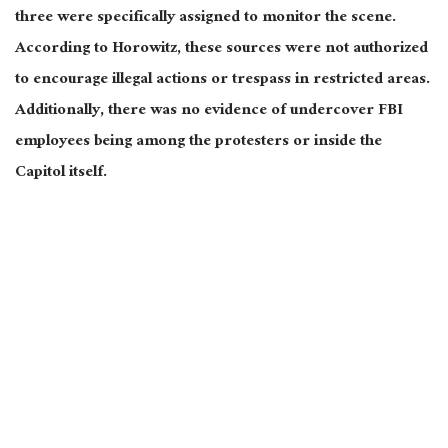
three were
specifically
assigned to monitor the scene.
According to Horowitz, these sources
were not authorized
to encourage illegal actions or trespass in restricted areas.
Additionally, there was no evidence of undercover FBI
employees being among the protesters or inside the
Capitol
itself
.