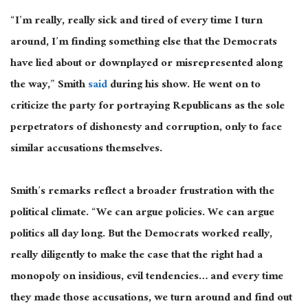
“I’m
really, really
sick and tired of every time I turn
around, I’m finding something else that the Democrats
have lied about or downplayed or misrepresented along
the way,” Smith
said
during his show. He went on to
criticize the party for portraying Republicans as the sole
perpetrators of dishonesty and corruption, only to face
similar accusations themselves.
Smith’s remarks reflect a broader frustration with the
political climate. “We can argue policies. We can argue
politics
all day long. But the Democrats worked really,
really diligently to make the case that the right had a
monopoly on insidious, evil tendencies
…
and every time
they made those accusations, we turn around and find out