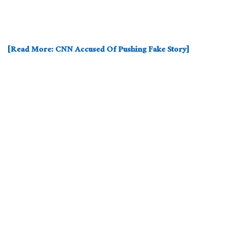
[Read More: CNN Accused Of Pushing Fake Story]