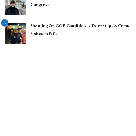
Congress
Shooting On GOP Candidate’s Doorstep As Crime
Spikes In NYC