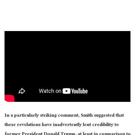
In a particularly striking comment, Smith suggested that
these revelations have inadvertently lent credibility to
former President Donald Trump, at least in comparison to