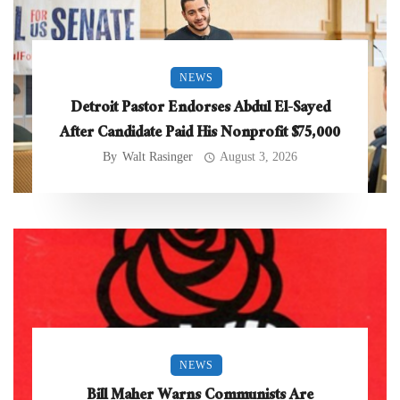
NEWS
Detroit Pastor Endorses Abdul El-Sayed
After Candidate Paid His Nonprofit $75,000
By
Walt Rasinger
August 3, 2026
NEWS
Bill Maher Warns Communists Are