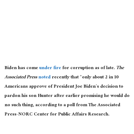
Biden has come
under fire
for corruption as of late.
The
Associated Press
noted
recently that “only about 2 in 10
Americans approve of President Joe Biden’s decision to
pardon his son Hunter after earlier promising he would do
no such thing, according to a poll from The Associated
Press-NORC Center for Public Affairs Research.