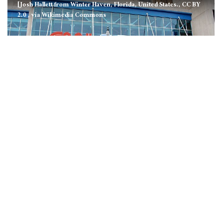
[Josh Hallett from Winter Haven, Florida, United States., CC BY
2.0
, via Wikimedia Commons