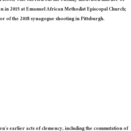
Roof, who carried out the racially motivated murder of
on in 2015 at Emanuel African Methodist Episcopal Church;
r of the 2018 synagogue shooting in Pittsburgh.
en’s earlier acts of clemency, including
the commutation of