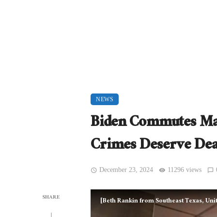
NEWS
Biden Commutes Mas
Crimes Deserve De
December 23, 2024
11296 views
SHARE
[Beth Rankin from Southeast Texas, Unit