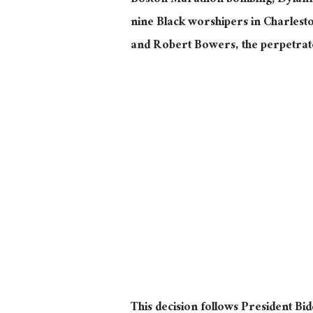
Boston Marathon bombing; Dylann 
nine Black worshipers in Charlest
and Robert Bowers, the perpetrato
This decision follows President Bid