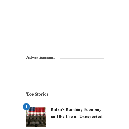
Advertisement
Top Stories
Biden’s Bombing Economy
and the Use of ‘Unexpected’