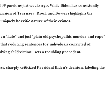
f
39 pardons just weeks ago.
While Biden has consistently
clusion of Tsarnaev, Roof, and Bowers highlights the
 uniquely horrific nature of their crimes.
en “hate” and just “plain old psychopathic murder and rape”
that reducing sentences for individuals convicted of
ing child victims—sets a troubling precedent.
 sharply criticized President Biden’s decision, labeling the