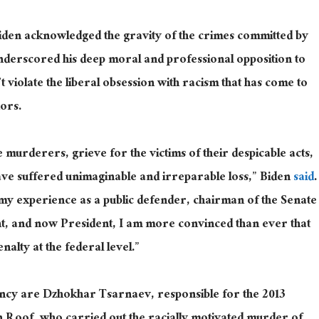
Biden acknowledged the gravity of the crimes committed by
 underscored his deep moral and professional opposition to
n’t violate the liberal obsession with racism that has come to
nors.
murderers, grieve for the victims of their despicable acts,
have suffered unimaginable and irreparable loss,” Biden
said
.
my experience as a public defender, chairman of the Senate
nt, and now President, I am more convinced than ever that
nalty at the federal level.”
cy are Dzhokhar Tsarnaev, responsible for the 2013