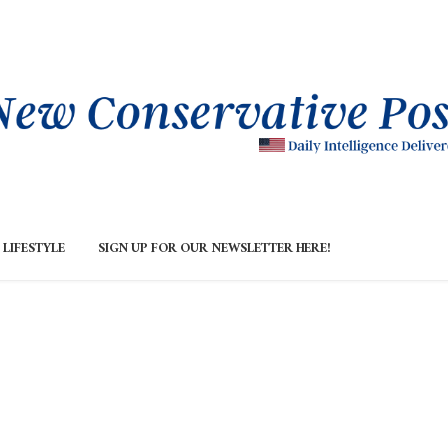
LIFESTYLE
SIGN UP FOR OUR NEWSLETTER HERE!