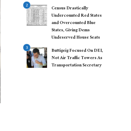
Census Drastically
Undercounted Red States
and Overcounted Blue
States, Giving Dems
Undeserved House Seats
Buttigeig Focused On DEI,
Not Air Traffic Towers As
Transportation Secretary