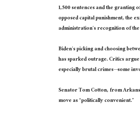
1,500 sentences and
the
granting
o
opposed capital punishment, the ex
administration’s recognition of the
Biden’s picking and choosing betwe
has sparked outrage. Critics argue 
especially brutal
crimes—some involv
Senator Tom Cotton, from Arkansas,
move as “politically convenient.”