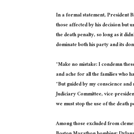
In a formal statement, President 
those affected by his decision but
the death penalty, so long as it did
dominate both his party and its do
“Make no mistake: I condemn these 
and ache for all the families who 
“But guided by my conscience and 
Judiciary Committee, vice-preside
we must stop the use of the death pe
Among those excluded from clemen