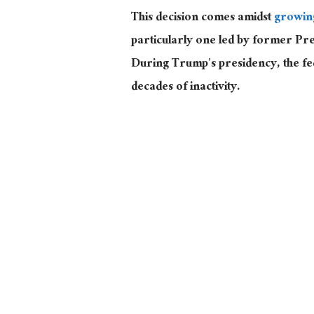
This decision comes amidst
growin
particularly one led by former Pre
During Trump’s presidency, the f
decades of inactivity.