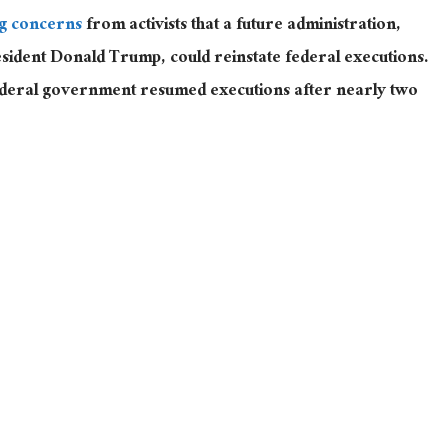
g concerns
from activists that a future administration,
sident Donald Trump, could reinstate federal executions.
ederal government resumed executions after nearly two