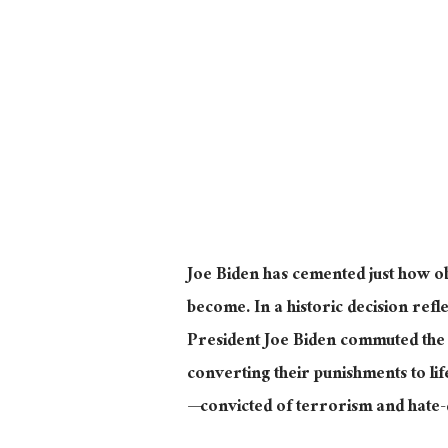
Joe Biden has cemented just how 
become. In a historic decision refl
President Joe Biden commuted the 
converting their punishments to li
—convicted of terrorism and hate-