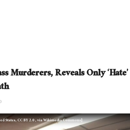
s Murderers, Reveals Only ‘Hate’
ath
0
ed States, CC BY 2.0
, via Wikimedia Commons]