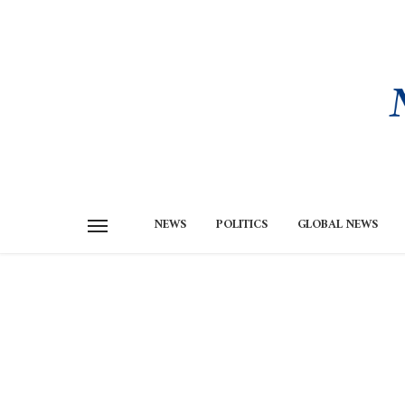
NEWS
POLITICS
GLOBAL NEWS