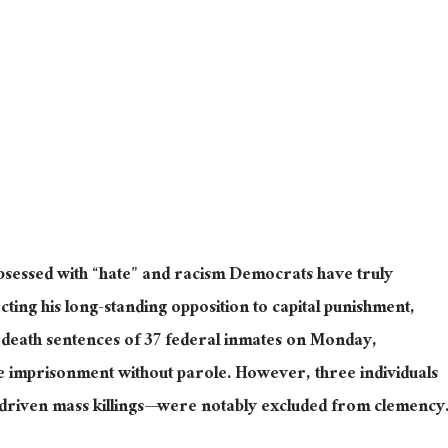
obsessed with “hate” and racism Democrats have
truly
ecting his long-standing opposition to capital punishment,
death sentences of 37 federal inmates on Monday,
fe imprisonment without parole. However, three individuals
driven mass killings—were notably excluded from clemency