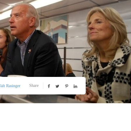
Share
alt Rasinger