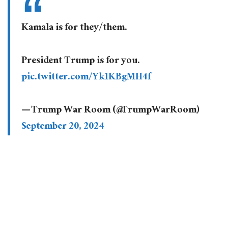
Kamala is for they/them.
President Trump is for you.
pic.twitter.com/Yk1KBgMH4f
— Trump War Room (@TrumpWarRoom)
September 20, 2024