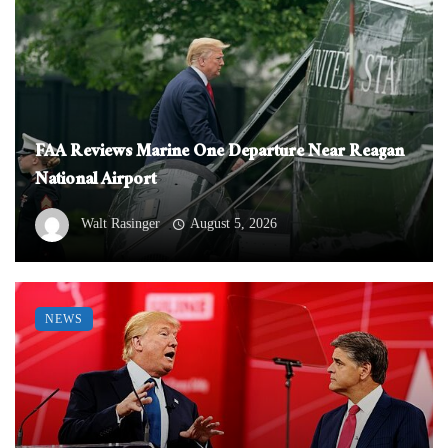
FAA Reviews Marine One Departure Near Reagan
National Airport
Walt Rasinger
August 5, 2026
NEWS