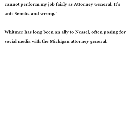
cannot perform my job fairly as Attorney General. It’s
anti-Semitic and wrong.”
Whitmer has long been an ally to Nessel, often posing for
social media with the Michigan attorney general.