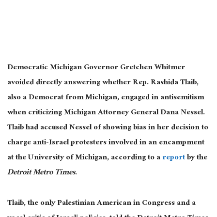
Democratic Michigan Governor Gretchen Whitmer
avoided directly answering whether Rep. Rashida Tlaib,
also a Democrat from Michigan, engaged in antisemitism
when criticizing Michigan Attorney General Dana Nessel.
Tlaib had accused Nessel of showing bias in her decision to
charge anti-Israel protesters involved in an encampment
at the University of Michigan, according to a
report
by the
Detroit Metro Times
.
Tlaib, the only Palestinian American in Congress and a