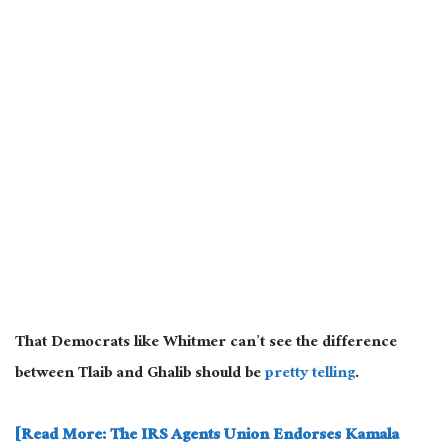
That
Democrats like Whitmer can’t see the difference
between Tlaib and Ghalib should be
pretty telling
.
[Read More: The IRS Agents Union Endorses Kamala