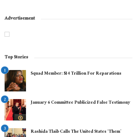
Advertisement
Top Stories
Squad Member: $14 Trillion For Reparations
January 6 Committee Publicized False Testimony
Rashida Tlaib Calls The United States ‘Them’