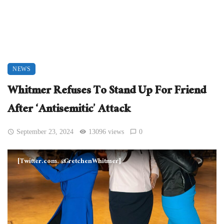
NEWS
Whitmer Refuses To Stand Up For Friend
After ‘Antisemitic’ Attack
September 23, 2024
13096 views
0
[Twitter.com. @GretchenWhitmer]