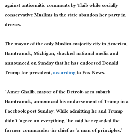
against antisemitic comments by Tlaib while socially
conservative Muslims in the state abandon her party in
droves.
The mayor of the only Muslim-majority city in America,
Hamtramck, Michigan, shocked national media and
announced on Sunday that he
has
endorsed Donald
Trump for president,
according
to Fox News.
“Amer Ghalib, mayor of the Detroit-area suburb
Hamtramck, announced his endorsement of Trump in a
Facebook
post Sunday
. While admitting he and Trump
didn’t ‘agree on everything,’ he said he regarded the
former commander-in-chief as ‘a man of principles.’