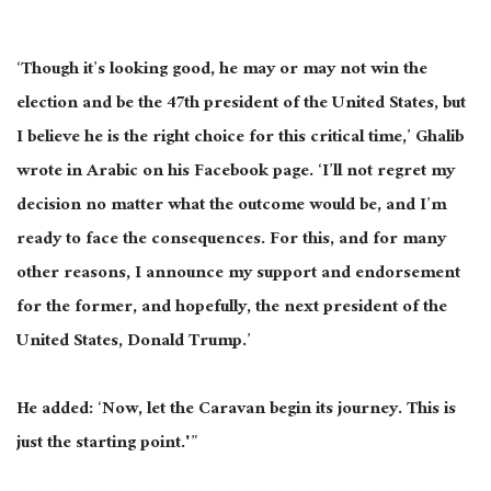
‘Though it’s looking good, he may or may not win the
election and be the 47th president of the United States, but
I believe he is the right choice for this critical time,’ Ghalib
wrote in Arabic on his Facebook page.
‘I’ll not regret my
decision no matter
what the outcome would be
, and I’m
ready to face the consequences.
For this
,
and
for
many
other reasons, I announce my support and endorsement
for the former, and hopefully, the next president of the
United States, Donald Trump.’
He added: ‘Now, let the Caravan begin its journey.
This
is
just the starting point.'”