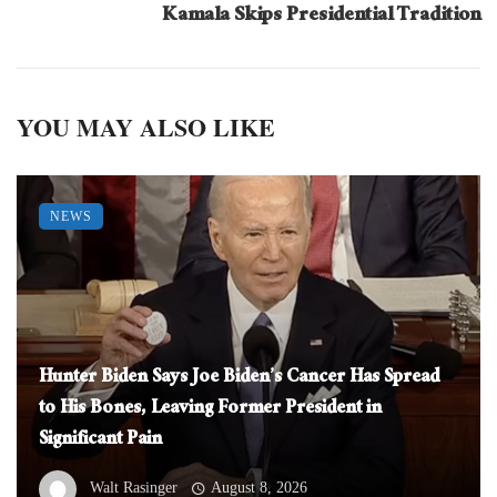
Kamala Skips Presidential Tradition
YOU MAY ALSO LIKE
NEWS
Hunter Biden Says Joe Biden’s Cancer Has Spread
to His Bones, Leaving Former President in
Significant Pain
Walt Rasinger
August 8, 2026