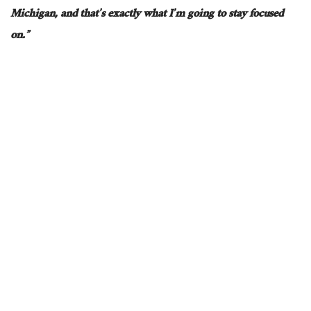
Michigan, and that’s
exactly
what I’m going to
stay focused
on.”