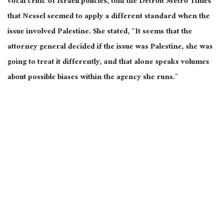
vocal critic of Israeli
policies,
told the Detroit Metro Times
that Nessel seemed to apply a different standard when the
issue involved Palestine. She stated, “It seems that the
attorney general decided if the issue was Palestine, she was
going to treat it differently, and that alone speaks volumes
about possible biases within the agency she runs.”