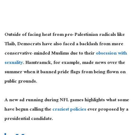
Outside of facing heat from pro-Palestinian radicals like
Tlaib, Democrats have also faced a backlash from more
conservative-minded Muslims due to their
obsession with
sexuality
. Hamtramck, for example, made news over the
summer when it banned pride flags from being flown on
public grounds.
A new ad running during NFL games highlights what some
have begun calling the
craziest policies
ever proposed by a
presidential candidate.