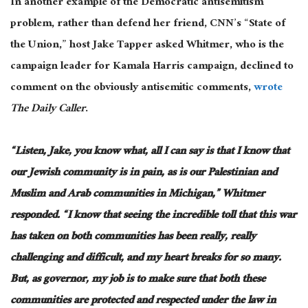
In another example of the Democratic antisemitism
problem, rather than defend her friend, CNN’s “State of
the Union,” host Jake Tapper asked Whitmer, who is the
campaign leader for Kamala Harris campaign, declined to
comment on the
obviously
antisemitic comments,
wrote
The Daily Caller
.
“Listen, Jake, you know what, all I can say is that I know that
our Jewish community is in pain, as is our Palestinian and
Muslim and Arab communities in Michigan,” Whitmer
responded. “I know that seeing the incredible toll that this war
has taken on both communities has been
really, really
challenging and difficult
, and my heart breaks for so many.
But, as governor, my job is to
make sure
that both these
communities are protected and respected under the law in