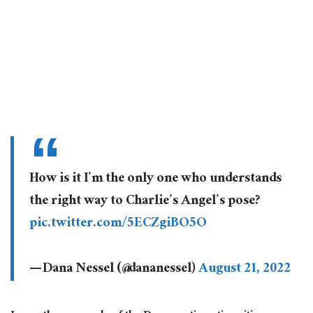
⁦How is it I’m the only one who understands
the right way to Charlie’s Angel’s pose?
pic.twitter.com/5ECZgiBO5O
— Dana Nessel (@dananessel)
August 21, 2022