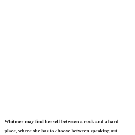
Whitmer may find herself between a rock and a hard
place, where she has to choose between speaking out