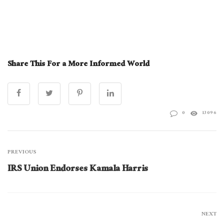
Share This For a More Informed World
0
13096
PREVIOUS
IRS Union Endorses Kamala Harris
NEXT