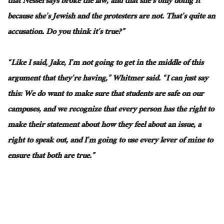
that Nessel says broke the
law,
and that she’s only doing it
because she’s Jewish and the protesters are not. That’s quite an
accusation. Do you think it’s true?”
“Like I said, Jake, I’m not going to get in the middle of this
argument
that they’re
having,” Whitmer said. “I can just say
this: We do want to make sure that students are safe on our
campuses, and we recognize that every person has the right to
make their statement about how they feel about an issue, a
right to speak out, and I’m going to use every lever of mine to
ensure that both are true.”