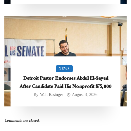
NEWS
Detroit Pastor Endorses Abdul El-Sayed
After Candidate Paid His Nonprofit $75,000
By
Walt Rasinger
August 3, 2026
Comments are closed.