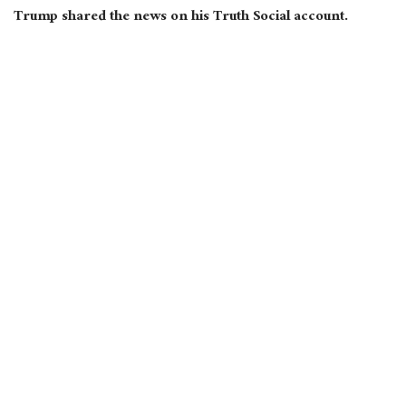
Trump shared the news on his Truth Social account.