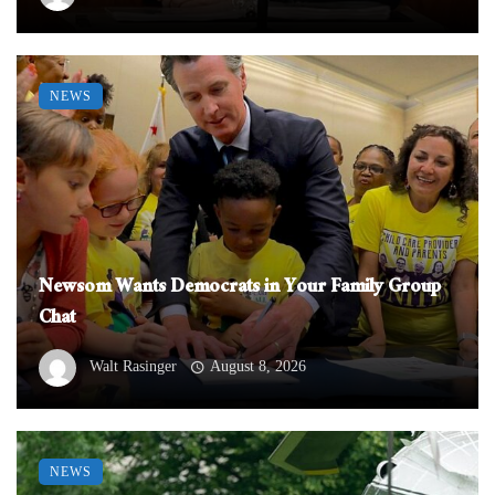
NEWS
Newsom Wants Democrats in Your Family Group
Chat
Walt Rasinger
August 8, 2026
NEWS