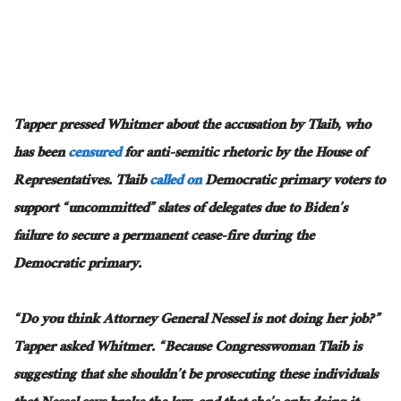
Tapper pressed Whitmer about the accusation by Tlaib, who
has been
censured
for anti-semitic rhetoric by the House of
Representatives. Tlaib
called on
Democratic primary voters to
support “uncommitted” slates of delegates due to Biden’s
failure to secure a permanent cease-fire during the
Democratic primary.
“Do you think Attorney General Nessel is not doing her job?”
Tapper asked Whitmer. “Because Congresswoman Tlaib is
suggesting that she shouldn’t be prosecuting these individuals