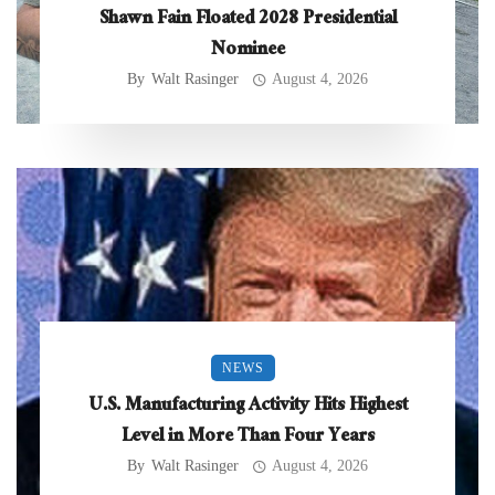
Shawn Fain Floated 2028 Presidential
Nominee
By
Walt Rasinger
August 4, 2026
NEWS
U.S. Manufacturing Activity Hits Highest
Level in More Than Four Years
By
Walt Rasinger
August 4, 2026