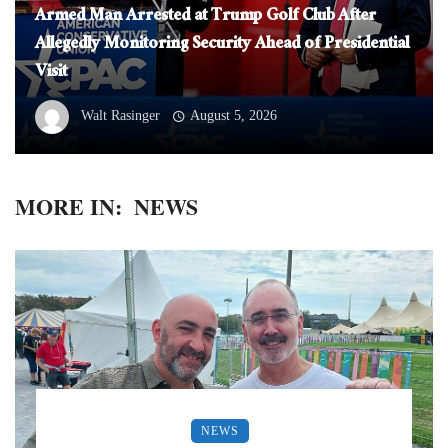
Armed Man Arrested at Trump Golf Club After
Allegedly Monitoring Security Ahead of Presidential
Visit
Walt Rasinger
August 5, 2026
MORE IN:
NEWS
NEWS