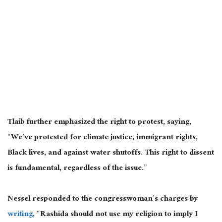
Tlaib further emphasized the right to protest
, saying,
“
We’ve protested for climate justice, immigrant rights,
Black lives, and against water shutoffs.
This right to dissent
is fundamental, regardless of the issue.”
Nessel responded to the congresswoman’s charges by
writing
, “Rashida should not use my religion to imply I