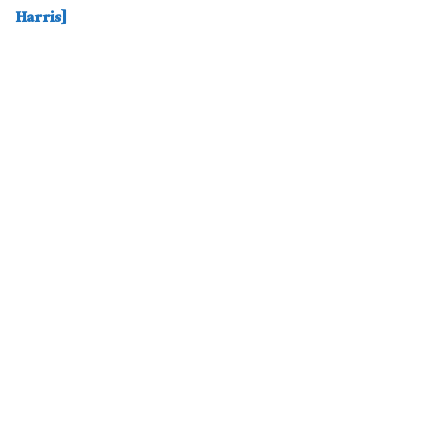
Harris]