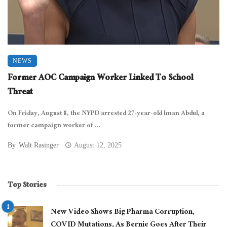
NEWS
Former AOC Campaign Worker Linked To School
Threat
On Friday, August 8, the NYPD arrested 27-year-old Iman Abdul, a
former campaign worker of ...
By
Walt Rasinger
August 12, 2025
Top Stories
New Video Shows Big Pharma Corruption,
COVID Mutations, As Bernie Goes After Their