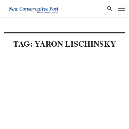
TAG: YARON LISCHINSKY